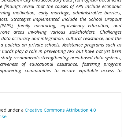
e findings reveal that the causes of APS include economic
rning motivation, early marriage, administrative barriers,
ences. Strategies implemented include the School Dropout
(PAPS), family mentoring, equivalency education, and
one areas involving various stakeholders. Challenges
data accuracy and integration, cultural resistance, and the
a policies on private schools. Assistance programs such as
 Cards play a role in preventing APS but have not yet been
is study recommends strengthening area-based data systems,
ctiveness of educational assistance, fostering program
mpowering communities to ensure equitable access to
hemes.academic_pro.article.details##
nsed under a
Creative Commons Attribution 4.0
ense
.