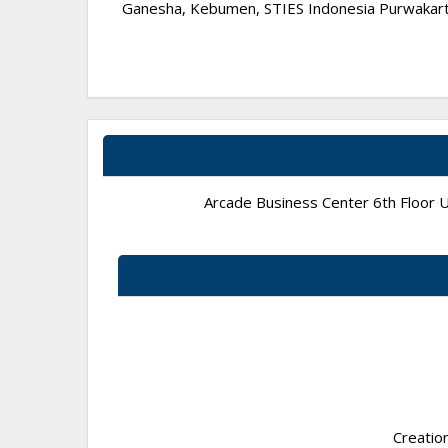
Ganesha, Kebumen, STIES Indonesia Purwakarta,
Arcade Business Center 6th Floor Un
Creatio