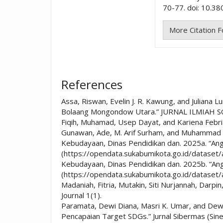
70-77. doi: 10.38
More Citation 
References
Assa, Riswan, Evelin J. R. Kawung, and Julian
Bolaang Mongondow Utara.” JURNAL ILMIAH SO
Fiqih, Muhamad, Usep Dayat, and Kariena Febria
Gunawan, Ade, M. Arif Surham, and Muhammad Syai
Kebudayaan, Dinas Pendidikan dan. 2025a. “An
(https://opendata.sukabumikota.go.id/dataset
Kebudayaan, Dinas Pendidikan dan. 2025b. “An
(https://opendata.sukabumikota.go.id/dataset
Madaniah, Fitria, Mutakin, Siti Nurjannah, Darp
Journal 1(1).
Paramata, Dewi Diana, Masri K. Umar, and De
Pencapaian Target SDGs.” Jurnal Sibermas (Si