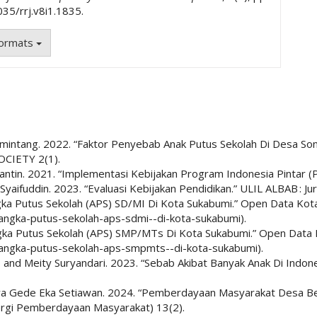
035/rrj.v8i1.1835.
Formats
a Lumintang. 2022. “Faktor Penyebab Anak Putus Sekolah Di Desa 
CIETY 2(1).
ntin. 2021. “Implementasi Kebijakan Program Indonesia Pintar (PI
fuddin. 2023. “Evaluasi Kebijakan Pendidikan.” ULIL ALBAB : Jurnal
gka Putus Sekolah (APS) SD/MI Di Kota Sukabumi.” Open Data Kot
/angka-putus-sekolah-aps-sdmi--di-kota-sukabumi).
gka Putus Sekolah (APS) SMP/MTs Di Kota Sukabumi.” Open Data 
/angka-putus-sekolah-aps-smpmts--di-kota-sukabumi).
in, and Meity Suryandari. 2023. “Sebab Akibat Banyak Anak Di Indo
wa Gede Eka Setiawan. 2024. “Pemberdayaan Masyarakat Desa Be
nergi Pemberdayaan Masyarakat) 13(2).