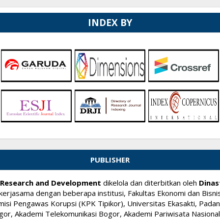
INDEX BY
PUBLISHER
ry Research and Development
dikelola dan diterbitkan oleh
Dinas
kerjasama dengan beberapa institusi, Fakultas Ekonomi dan Bisnis
si Pengawas Korupsi (KPK Tipikor), Universitas Ekasakti, Padang
or, Akademi Telekomunikasi Bogor, Akademi Pariwisata Nasional I