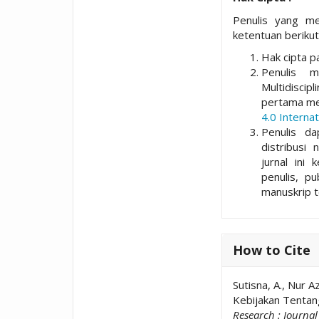
Penulis yang me
ketentuan berikut
Hak cipta pa
Penulis 
Multidisci
pertama me
4.0 Internat
Penulis da
distribusi 
jurnal ini 
penulis, p
manuskrip t
How to Cite
Sutisna, A., Nur 
Kebijakan Tentan
Research : Journa