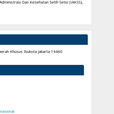
dministrasi Dan Kesehatan Setih Setio (IAKSS),
 Daerah Khusus Ibukota Jakarta 14460
nasional