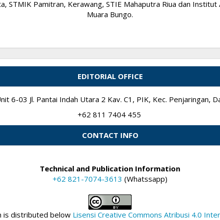
 STMIK Pamitran, Kerawang, STIE Mahaputra Riua dan Institut A
Muara Bungo.
EDITORIAL OFFICE
it 6-03 Jl. Pantai Indah Utara 2 Kav. C1, PIK, Kec. Penjaringan,
+62 811 7404 455
CONTACT INFO
Technical and Publication Information
+62 821-7074-3613
(Whatssapp)
n is distributed below
Lisensi Creative Commons Atribusi 4.0 Inter