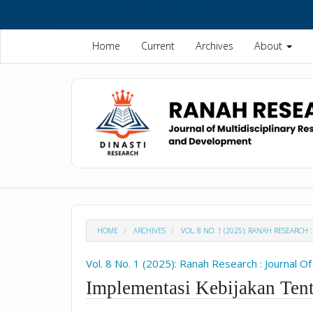
Quick
jump
to
Home
Current
Archives
About
page
content
Main
Navigation
Main
Content
Sidebar
HOME
ARCHIVES
VOL. 8 NO. 1 (2025): RANAH RESEARC
Vol. 8 No. 1 (2025): Ranah Research : Journal 
Implementasi Kebijakan Ten