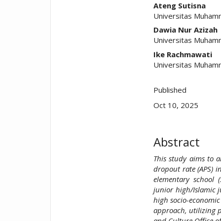
##plugins.t
Ateng Sutisna
Universitas Muhamm
Dawia Nur Azizah
Universitas Muhamm
Ike Rachmawati
Universitas Muhamm
Published
Oct 10, 2025
Abstract
This study aims to a
dropout rate (APS) i
elementary school (
junior high/Islamic j
high socio-economic 
approach, utilizing 
and Culture Office o