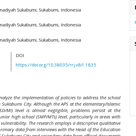
hemes.academic_pro.article.main##
#
adiyah Sukabumi, Sukabumi, Indonesia
adiyah Sukabumi, Sukabumi, Indonesia
adiyah Sukabumi, Sukabumi, Indonesia
DOI
https://doi.org/10.38035/rrj.v8i1.1835
nalyze the implementation of policies to address the school
n Sukabumi City. Although the APS at the elementary/Islamic
SD/MI) level is almost negligible, problems persist at the
unior high school (SMP/MTs) level, particularly in areas with
vulnerability. The research employs a descriptive qualitative
primary data from interviews with the Head of the Education
f Sukabumi City and secondary data from official documents