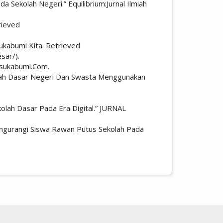
 Sekolah Negeri.” Equilibrium:Jurnal Ilmiah
rieved
ukabumi Kita. Retrieved
sar/).
rsukabumi.Com.
ekolah Dasar Negeri Dan Swasta Menggunakan
olah Dasar Pada Era Digital.” JURNAL
engurangi Siswa Rawan Putus Sekolah Pada