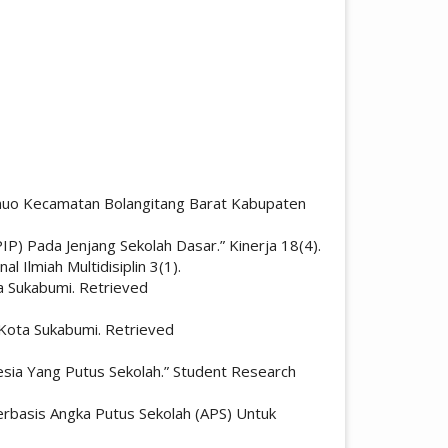
Sonuo Kecamatan Bolangitang Barat Kabupaten
P) Pada Jenjang Sekolah Dasar.” Kinerja 18(4).
 Ilmiah Multidisiplin 3(1).
a Sukabumi. Retrieved
Kota Sukabumi. Retrieved
nesia Yang Putus Sekolah.” Student Research
rbasis Angka Putus Sekolah (APS) Untuk