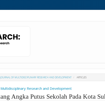
H : JOURNAL OF MULTIDISCIPLINARY RESEARCH AND DEVELOPMENT
ARTICLES
Of Multidisciplinary Research and Development
tang Angka Putus Sekolah Pada Kota S