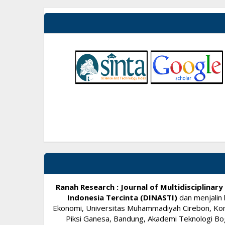
Ranah Research : Journal of Multidisciplina
Indonesia Tercinta (DINASTI)
dan menjalin 
Ekonomi, Universitas Muhammadiyah Cirebon, Komi
Piksi Ganesa, Bandung, Akademi Teknologi Bog