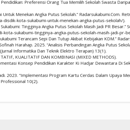
 Pendidikan: Preferensi Orang Tua Memilih Sekolah Swasta Daripada
umi Untuk Menekan Angka Putus Sekolah.” Radarsukabumi.Com. Ret
ya-disdik-kota-sukabumi-untuk-menekan-angka-putus-sekolah/).
 Sukabumi: Tingginya Angka Putus Sekolah Masih Jadi PR Besar.” S
di-kota-sukabumi-tingginya-angka-putus-sekolah-masih-jadi-pr-be
i Sukabumi Terancam Sepi Dan Tutup Akibat Kebijakan KDM.” Rada
ailan Sofinah Harahap. 2025. “Analisis Perbandingan Angka Putus S
Jurnal Informatika Dan Teknik Elektro Terapan) 13(1).
ITATIF, KUALITATIF DAN KOMBINASI (MIXED METHODS).
ementasi Konsep Pendidikan Karakter Ki Hadjar Dewantara Di Sek
ulyadi. 2023. “Implementasi Program Kartu Cerdas Dalam Upaya M
 Professional 10(2).