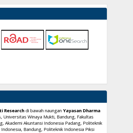
ti Research
di bawah naungan
Yayasan Dharma
, Universitas Winaya Mukti, Bandung, Fakultas
, Akademi Akuntansi Indonesia Padang, Politeknik
ndonesia, Bandung, Politeknik Indonesia Piksi