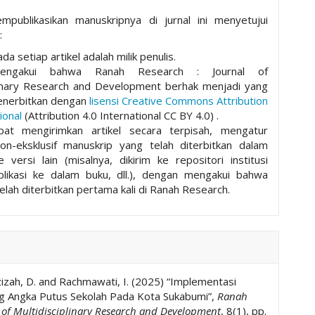
mpublikasikan manuskripnya di jurnal ini menyetujui
:
da setiap artikel adalah milik penulis.
mengakui bahwa Ranah Research : Journal of
plinary Research and Development berhak menjadi yang
nerbitkan dengan
lisensi Creative Commons Attribution
ional
(Attribution 4.0 International CC BY 4.0) .
pat mengirimkan artikel secara terpisah, mengatur
non-eksklusif manuskrip yang telah diterbitkan dalam
ke versi lain (misalnya, dikirim ke repositori institusi
ublikasi ke dalam buku, dll.), dengan mengakui bahwa
elah diterbitkan pertama kali di Ranah Research.
Azizah, D. and Rachmawati, I. (2025) “Implementasi
g Angka Putus Sekolah Pada Kota Sukabumi”,
Ranah
l of Multidisciplinary Research and Development
, 8(1), pp.