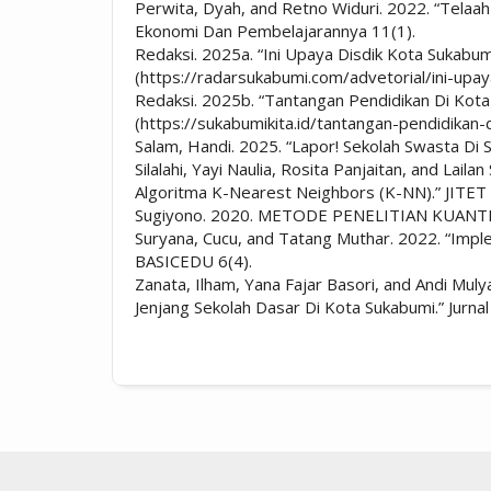
Perwita, Dyah, and Retno Widuri. 2022. “Telaah
Ekonomi Dan Pembelajarannya 11(1).
Redaksi. 2025a. “Ini Upaya Disdik Kota Sukab
(https://radarsukabumi.com/advetorial/ini-upa
Redaksi. 2025b. “Tantangan Pendidikan Di Kota
(https://sukabumikita.id/tantangan-pendidikan-
Salam, Handi. 2025. “Lapor! Sekolah Swasta D
Silalahi, Yayi Naulia, Rosita Panjaitan, and L
Algoritma K-Nearest Neighbors (K-NN).” JITET (
Sugiyono. 2020. METODE PENELITIAN KUANT
Suryana, Cucu, and Tatang Muthar. 2022. “Impl
BASICEDU 6(4).
Zanata, Ilham, Yana Fajar Basori, and Andi M
Jenjang Sekolah Dasar Di Kota Sukabumi.” Jurnal