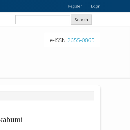
Register
Login
Search
e-ISSN
2655-0865
ukabumi