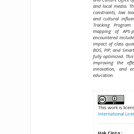
and local media. Th
constraints, low lea
and cultural influ
Tracking Program 
mapping of APS-pr
encountered include 
impact of class quot
BOS, PIP, and Smart
fully optimized. Th
improving the effe
innovation, and e
education.
##plugins.t
This work is lice
International Lic
Hak Cipta :