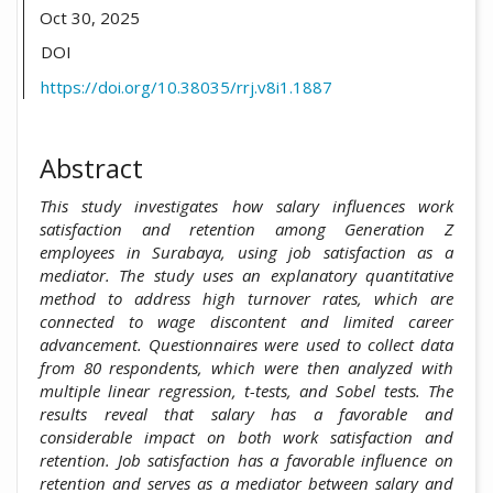
Oct 30, 2025
DOI
https://doi.org/10.38035/rrj.v8i1.1887
Abstract
This study investigates how salary influences work
satisfaction and retention among Generation Z
employees in Surabaya, using job satisfaction as a
mediator. The study uses an explanatory quantitative
method to address high turnover rates, which are
connected to wage discontent and limited career
advancement. Questionnaires were used to collect data
from 80 respondents, which were then analyzed with
multiple linear regression, t-tests, and Sobel tests. The
results reveal that salary has a favorable and
considerable impact on both work satisfaction and
retention. Job satisfaction has a favorable influence on
retention and serves as a mediator between salary and