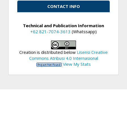
CONTACT INFO
Technical and Publication Information
+62 821-7074-3613
(Whatssapp)
Creation is distributed below
Lisensi Creative
Commons Atribusi 4.0 Internasional
View My Stats