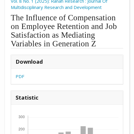
Vol. 8 No. 1 (2025): Ranah Research : Journal Of
Multidisciplinary Research and Development
The Influence of Compensation
on Employee Retention and Job
Satisfaction as Mediating
Variables in Generation Z
##plugins.themes.academic_pro.arti
Download
PDF
Statistic
Downloads