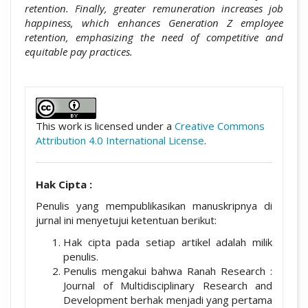
retention. Finally, greater remuneration increases job
happiness, which enhances Generation Z employee
retention, emphasizing the need of competitive and
equitable pay practices.
##plugins.themes.academic_pro.artic
This work is licensed under a
Creative Commons
Attribution 4.0 International License
.
Hak Cipta :
Penulis yang mempublikasikan manuskripnya di
jurnal ini menyetujui ketentuan berikut:
Hak cipta pada setiap artikel adalah milik
penulis.
Penulis mengakui bahwa Ranah Research :
Journal of Multidisciplinary Research and
Development berhak menjadi yang pertama