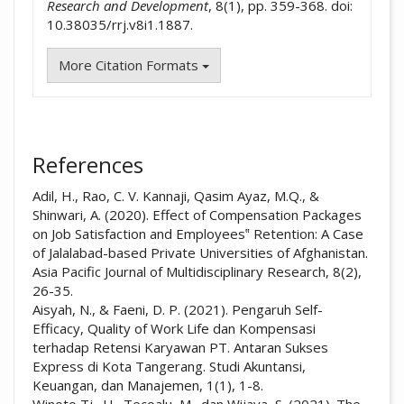
Research and Development
, 8(1), pp. 359-368. doi:
10.38035/rrj.v8i1.1887.
More Citation Formats
References
Adil, H., Rao, C. V. Kannaji, Qasim Ayaz, M.Q., &
Shinwari, A. (2020). Effect of Compensation Packages
on Job Satisfaction and Employees‟ Retention: A Case
of Jalalabad-based Private Universities of Afghanistan.
Asia Pacific Journal of Multidisciplinary Research, 8(2),
26-35.
Aisyah, N., & Faeni, D. P. (2021). Pengaruh Self-
Efficacy, Quality of Work Life dan Kompensasi
terhadap Retensi Karyawan PT. Antaran Sukses
Express di Kota Tangerang. Studi Akuntansi,
Keuangan, dan Manajemen, 1(1), 1-8.
Winoto Tj., H., Tecoalu, M., dan Wijaya, S. (2021). The