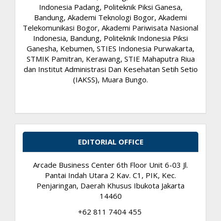
Indonesia Padang, Politeknik Piksi Ganesa,
Bandung, Akademi Teknologi Bogor, Akademi
Telekomunikasi Bogor, Akademi Pariwisata Nasional
Indonesia, Bandung, Politeknik Indonesia Piksi
Ganesha, Kebumen, STIES Indonesia Purwakarta,
STMIK Pamitran, Kerawang, STIE Mahaputra Riua
dan Institut Administrasi Dan Kesehatan Setih Setio
(IAKSS), Muara Bungo.
EDITORIAL OFFICE
Arcade Business Center 6th Floor Unit 6-03 Jl.
Pantai Indah Utara 2 Kav. C1, PIK, Kec.
Penjaringan, Daerah Khusus Ibukota Jakarta
14460
+62 811 7404 455