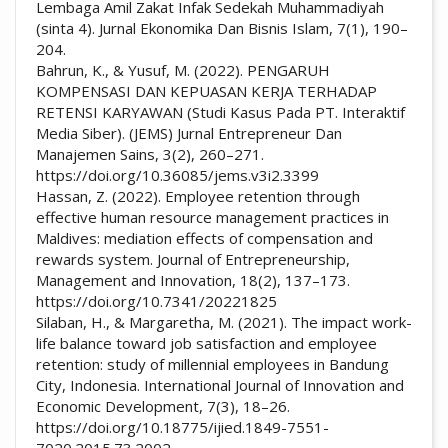
Lembaga Amil Zakat Infak Sedekah Muhammadiyah
(sinta 4). Jurnal Ekonomika Dan Bisnis Islam, 7(1), 190–
204.
Bahrun, K., & Yusuf, M. (2022). PENGARUH
KOMPENSASI DAN KEPUASAN KERJA TERHADAP
RETENSI KARYAWAN (Studi Kasus Pada PT. Interaktif
Media Siber). (JEMS) Jurnal Entrepreneur Dan
Manajemen Sains, 3(2), 260–271.
https://doi.org/10.36085/jems.v3i2.3399
Hassan, Z. (2022). Employee retention through
effective human resource management practices in
Maldives: mediation effects of compensation and
rewards system. Journal of Entrepreneurship,
Management and Innovation, 18(2), 137–173.
https://doi.org/10.7341/20221825
Silaban, H., & Margaretha, M. (2021). The impact work-
life balance toward job satisfaction and employee
retention: study of millennial employees in Bandung
City, Indonesia. International Journal of Innovation and
Economic Development, 7(3), 18–26.
https://doi.org/10.18775/ijied.1849-7551-
7020.2015.73.2002