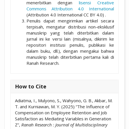
menerbitkan dengan
lisensi Creative
Commons Attribution 4.0 International
(Attribution 4.0 International CC BY 4.0) .
Penulis dapat mengirimkan artikel secara
terpisah, mengatur distribusi non-eksklusif
manuskrip yang telah diterbitkan dalam
jurnal ini ke versi lain (misalnya, dikirim ke
repositori institusi penulis, publikasi ke
dalam buku, dll.), dengan mengakui bahwa
manuskrip telah diterbitkan pertama kali di
Ranah Research.
How to Cite
Adiatma, I., Mulyono, S., Wahyono, G. B., Akbar, M.
T. and Kurniawan, M. Y. (2025) “The Influence of
Compensation on Employee Retention and Job
Satisfaction as Mediating Variables in Generation
Z”,
Ranah Research : Journal of Multidisciplinary