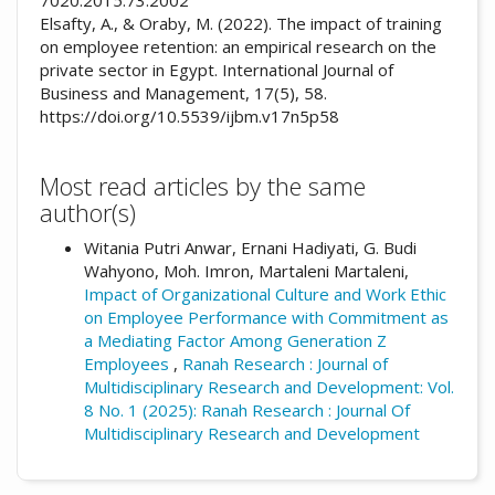
Elsafty, A., & Oraby, M. (2022). The impact of training
on employee retention: an empirical research on the
private sector in Egypt. International Journal of
Business and Management, 17(5), 58.
https://doi.org/10.5539/ijbm.v17n5p58
Most read articles by the same
author(s)
Witania Putri Anwar, Ernani Hadiyati, G. Budi
Wahyono, Moh. Imron, Martaleni Martaleni,
Impact of Organizational Culture and Work Ethic
on Employee Performance with Commitment as
a Mediating Factor Among Generation Z
Employees
,
Ranah Research : Journal of
Multidisciplinary Research and Development: Vol.
8 No. 1 (2025): Ranah Research : Journal Of
Multidisciplinary Research and Development