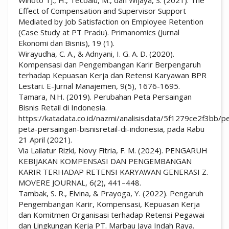
Effect of Compensation and Supervisor Support
Mediated by Job Satisfaction on Employee Retention
(Case Study at PT Pradu). Primanomics (Jurnal
Ekonomi dan Bisnis), 19 (1).
Wirayudha, C. A., & Adnyani, I. G. A. D. (2020).
Kompensasi dan Pengembangan Karir Berpengaruh
terhadap Kepuasan Kerja dan Retensi Karyawan BPR
Lestari. E-Jurnal Manajemen, 9(5), 1676-1695.
Tamara, N.H. (2019). Perubahan Peta Persaingan
Bisnis Retail di Indonesia.
https://katadata.co.id/nazmi/analisisdata/5f1279ce2f3bb/p
peta-persaingan-bisnisretail-di-indonesia, pada Rabu
21 April (2021).
Via Lailatur Rizki, Novy Fitria, F. M. (2024). PENGARUH
KEBIJAKAN KOMPENSASI DAN PENGEMBANGAN
KARIR TERHADAP RETENSI KARYAWAN GENERASI Z.
MOVERE JOURNAL, 6(2), 441–448.
Tambak, S. R., Elvina, & Prayoga, Y. (2022). Pengaruh
Pengembangan Karir, Kompensasi, Kepuasan Kerja
dan Komitmen Organisasi terhadap Retensi Pegawai
dan Lingkungan Kerja PT. Marbau Jaya Indah Raya.