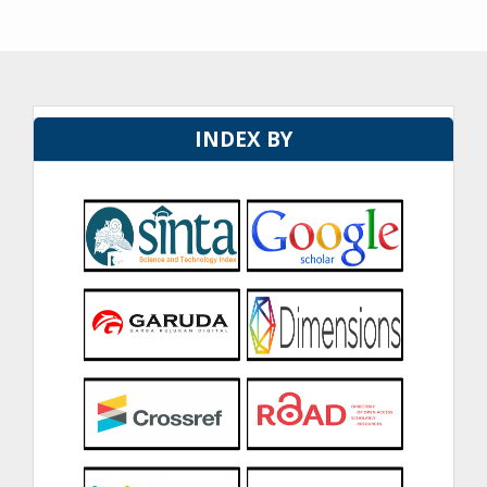
INDEX BY