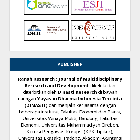
PUBLISHER
Ranah Research : Journal of Multidisciplinary
Research and Development
dikelola dan
diterbitkan oleh
Dinasti Research
di bawah
naungan
Yayasan Dharma Indonesia Tercinta
(DINASTI)
dan menjalin kerjasama dengan
beberapa institusi, Fakultas Ekonomi dan Bisnis,
Universitas Winaya Mukti, Bandung, Fakultas
Ekonomi, Universitas Muhammadiyah Cirebon,
Komisi Pengawas Korupsi (KPK Tipikor),
Universitas Ekasakti, Padang, Akademi Akuntansi