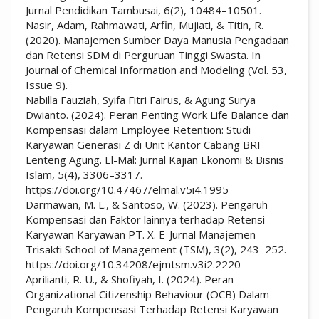
Jurnal Pendidikan Tambusai, 6(2), 10484–10501.
Nasir, Adam, Rahmawati, Arfin, Mujiati, & Titin, R.
(2020). Manajemen Sumber Daya Manusia Pengadaan
dan Retensi SDM di Perguruan Tinggi Swasta. In
Journal of Chemical Information and Modeling (Vol. 53,
Issue 9).
Nabilla Fauziah, Syifa Fitri Fairus, & Agung Surya
Dwianto. (2024). Peran Penting Work Life Balance dan
Kompensasi dalam Employee Retention: Studi
Karyawan Generasi Z di Unit Kantor Cabang BRI
Lenteng Agung. El-Mal: Jurnal Kajian Ekonomi & Bisnis
Islam, 5(4), 3306–3317.
https://doi.org/10.47467/elmal.v5i4.1995
Darmawan, M. L., & Santoso, W. (2023). Pengaruh
Kompensasi dan Faktor lainnya terhadap Retensi
Karyawan Karyawan PT. X. E-Jurnal Manajemen
Trisakti School of Management (TSM), 3(2), 243–252.
https://doi.org/10.34208/ejmtsm.v3i2.2220
Aprilianti, R. U., & Shofiyah, I. (2024). Peran
Organizational Citizenship Behaviour (OCB) Dalam
Pengaruh Kompensasi Terhadap Retensi Karyawan