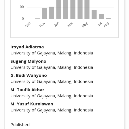
##plugins.themes.academic_pro.arti
Irsyad Adiatma
University of Gajayana, Malang, Indonesia
Sugeng Mulyono
University of Gajayana, Malang, Indonesia
G. Budi Wahyono
University of Gajayana, Malang, Indonesia
M. Taufik Akbar
University of Gajayana, Malang, Indonesia
M. Yusuf Kurniawan
University of Gajayana, Malang, Indonesia
Published