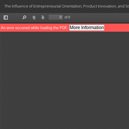
Return
The Influence of Entrepreneurial Orientation, Product Innovation, and Str
to
Article
Details