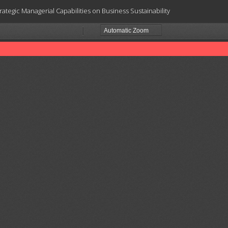
ategic Managerial Capabilities on Business Sustainability