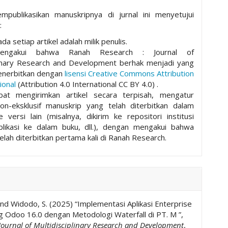
mpublikasikan manuskripnya di jurnal ini menyetujui
:
da setiap artikel adalah milik penulis.
mengakui bahwa Ranah Research : Journal of
plinary Research and Development berhak menjadi yang
nerbitkan dengan
lisensi Creative Commons Attribution
ional
(Attribution 4.0 International CC BY 4.0) .
pat mengirimkan artikel secara terpisah, mengatur
non-eksklusif manuskrip yang telah diterbitkan dalam
ke versi lain (misalnya, dikirim ke repositori institusi
ublikasi ke dalam buku, dll.), dengan mengakui bahwa
elah diterbitkan pertama kali di Ranah Research.
and Widodo, S. (2025) “Implementasi Aplikasi Enterprise
g Odoo 16.0 dengan Metodologi Waterfall di PT. M ”,
Journal of Multidisciplinary Research and Development
,