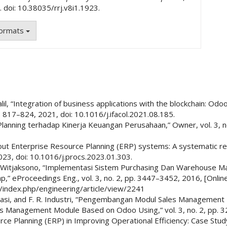
. doi: 10.38035/rrj.v8i1.1923.
Formats
Khalil, “Integration of business applications with the blockchain: O
. 817–824, 2021, doi: 10.1016/j.ifacol.2021.08.185.
lanning terhadap Kinerja Keuangan Perusahaan,” Owner, vol. 3, no.
 about Enterprise Resource Planning (ERP) systems: A systematic 
023, doi: 10.1016/j.procs.2023.01.303.
 W. Witjaksono, “Implementasi Sistem Purchasing Dan Warehouse
” eProceedings Eng., vol. 3, no. 2, pp. 3447–3452, 2016, [Online]
id/index.php/engineering/article/view/2241
 Informasi, and F. R. Industri, “Pengembangan Modul Sales Manage
es Management Module Based on Odoo Using,” vol. 3, no. 2, pp. 
ce Planning (ERP) in Improving Operational Efficiency: Case Study