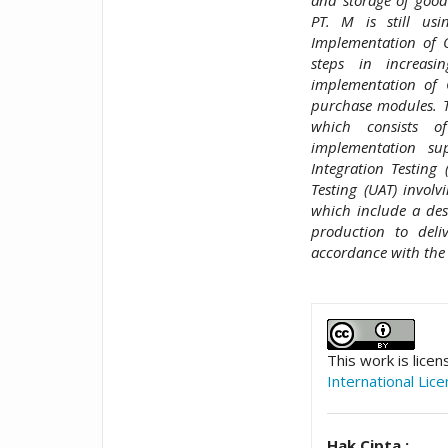
PT. M is still us
Implementation of 
steps in increasi
implementation of 
purchase modules. T
which consists o
implementation su
Integration Testing
Testing (UAT) involv
which include a desc
production to del
accordance with the 
##plugins.t
This work is lice
International Lic
Hak Cipta :