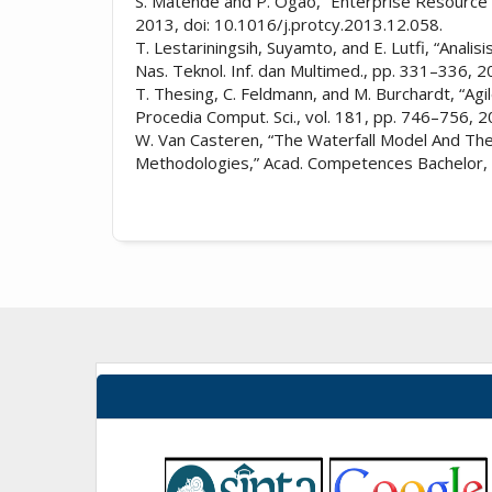
S. Matende and P. Ogao, “Enterprise Resource P
2013, doi: 10.1016/j.protcy.2013.12.058.
T. Lestariningsih, Suyamto, and E. Lutfi, “Anal
Nas. Teknol. Inf. dan Multimed., pp. 331–336, 2
T. Thesing, C. Feldmann, and M. Burchardt, “Ag
Procedia Comput. Sci., vol. 181, pp. 746–756, 2
W. Van Casteren, “The Waterfall Model And The
Methodologies,” Acad. Competences Bachelor, 