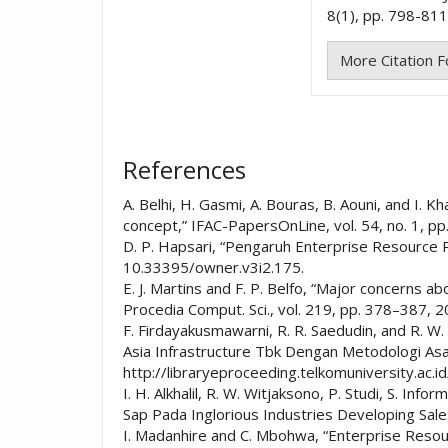
8(1), pp. 798-811
More Citation 
References
A. Belhi, H. Gasmi, A. Bouras, B. Aouni, and I. 
concept,” IFAC-PapersOnLine, vol. 54, no. 1, pp
D. P. Hapsari, “Pengaruh Enterprise Resource P
10.33395/owner.v3i2.175.
E. J. Martins and F. P. Belfo, “Major concerns
Procedia Comput. Sci., vol. 219, pp. 378–387, 2
F. Firdayakusmawarni, R. R. Saedudin, and R.
Asia Infrastructure Tbk Dengan Metodologi Asap,
http://libraryeproceeding.telkomuniversity.ac.
I. H. Alkhalil, R. W. Witjaksono, P. Studi, S.
Sap Pada Inglorious Industries Developing Sal
I. Madanhire and C. Mbohwa, “Enterprise Resour