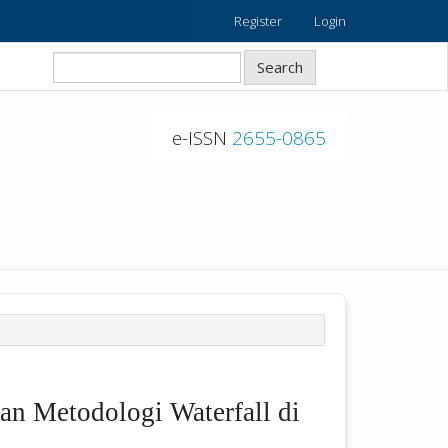
Register
Login
Search
e-ISSN
2655-0865
an Metodologi Waterfall di