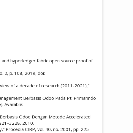
doo and hyperledger fabric open source proof of
 2, p. 108, 2019, doi:
review of a decade of research (2011-2021),”
 Management Berbasis Odoo Pada Pt. Primarindo
. Available:
ment Berbasis Odoo Dengan Metode Accelerated
3221–3228, 2010.
,” Procedia CIRP, vol. 40, no. 2001, pp. 225–