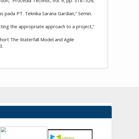
on,” Procedia Technol., vol. 9, pp. 518–526,
sus pada PT. Teknika Sarana Gardian,” Semin.
ting the appropriate approach to a project,”
hort The Waterfall Model and Agile
3.