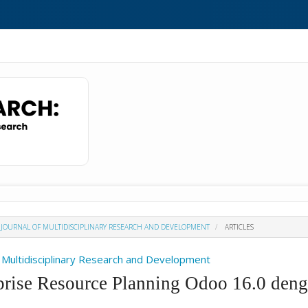
H : JOURNAL OF MULTIDISCIPLINARY RESEARCH AND DEVELOPMENT
ARTICLES
Of Multidisciplinary Research and Development
prise Resource Planning Odoo 16.0 deng