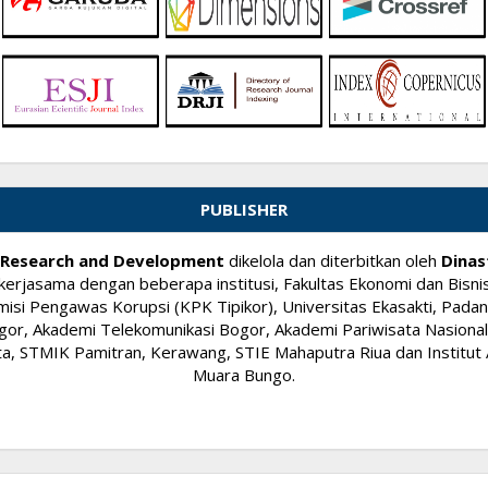
PUBLISHER
ry Research and Development
dikelola dan diterbitkan oleh
Dinas
kerjasama dengan beberapa institusi, Fakultas Ekonomi dan Bisnis
si Pengawas Korupsi (KPK Tipikor), Universitas Ekasakti, Padang
or, Akademi Telekomunikasi Bogor, Akademi Pariwisata Nasional I
 STMIK Pamitran, Kerawang, STIE Mahaputra Riua dan Institut A
Muara Bungo.