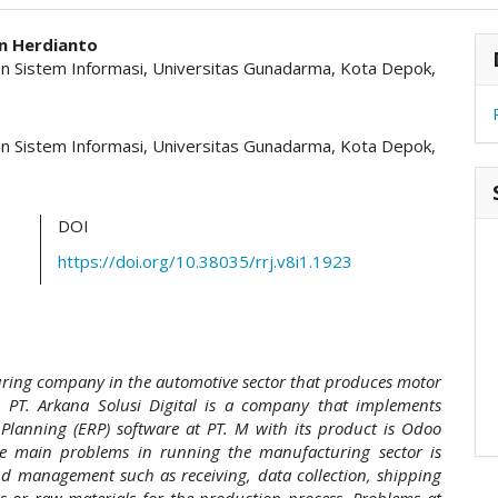
hemes.academic_pro.article.main##
#
 Herdianto
 Sistem Informasi, Universitas Gunadarma, Kota Depok,
 Sistem Informasi, Universitas Gunadarma, Kota Depok,
DOI
https://doi.org/10.38035/rrj.v8i1.1923
uring company in the automotive sector that produces motor
. PT. Arkana Solusi Digital is a company that implements
 Planning (ERP) software at PT. M with its product is Odoo
he main problems in running the manufacturing sector is
nd management such as receiving, data collection, shipping
s or raw materials for the production process. Problems at