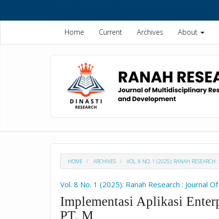
Quick
jump
to
Home
Current
Archives
About
page
content
Main
Navigation
Main
Content
Sidebar
HOME
ARCHIVES
VOL. 8 NO. 1 (2025): RANAH RESEARC
Vol. 8 No. 1 (2025): Ranah Research : Journal 
Implementasi Aplikasi Enter
PT. M