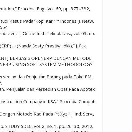
ation,” Procedia Eng., vol. 69, pp. 377–382,
udi Kasus Pada ‘Kopi Karir,’” Indones. J. Netw.
1554
vo,” J. Online Inst. Teknol. Nas., vol. 03, no.
RP) … (Nanda Sesty Prastiwi. dkk),” J. Fak.
UREMENT) BERBASIS OPENERP DENGAN METODE
OPENERP USING SOFT SYSTEM METHODOLOGY
 Persedian dan Penjualan Barang pada Toko EMI
7.
ian, Penjualan dan Persedian Obat Pada Apotek
Construction Company in KSA,” Procedia Comput.
Dengan Metode Rad Pada Pt Xyz,” J. Ind. Serv.,
p. STUDY SDLC, vol. 2, no. 1, pp. 26–30, 2012.