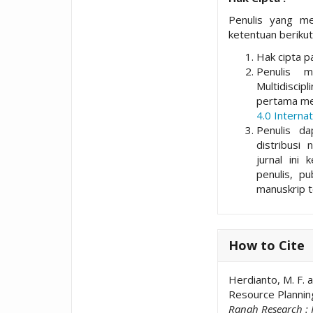
Penulis yang me
ketentuan berikut
Hak cipta pa
Penulis 
Multidisci
pertama me
4.0 Internat
Penulis da
distribusi 
jurnal ini 
penulis, p
manuskrip t
How to Cite
Herdianto, M. F. 
Resource Plannin
Ranah Research : 