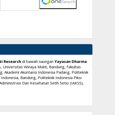
ti Research
di bawah naungan
Yayasan Dharma
, Universitas Winaya Mukti, Bandung, Fakultas
, Akademi Akuntansi Indonesia Padang, Politeknik
ndonesia, Bandung, Politeknik Indonesia Piksi
dministrasi Dan Kesehatan Setih Setio (IAKSS),