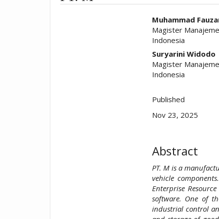
##plugins.t
Muhammad Fauzan
Magister Manajemen
Indonesia
Suryarini Widodo
Magister Manajemen
Indonesia
Published
Nov 23, 2025
Abstract
PT. M is a manufact
vehicle components
Enterprise Resource
software. One of t
industrial control a
and storage of good