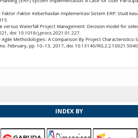
lanning (ERP) System Implementation: A Case for User Participati
isis Faktor-Faktor Keberhasilan Implementasi Sistem ERP: Studi ka
015.
ile versus Waterfall Project Management: Decision model for selec
021, doi: 10.1016/j.procs.2021.01.227.
 Agile Methodologies : A Comparison By Project Characteristics-S
no. February, pp. 10–13, 2017, doi: 10.13140/RG.2.2.10021.5040
INDEX BY