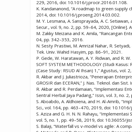
229, 2016, doi: 10.1016/j.procir.2016.01.108.
K. Kandananond, “A roadmap to green supply ch
2014, doi: 10.1016/j.proeng.2014.03.002.
M. Y. Lesmana, A. Sansprayada, A. C. Setiawan, 
Secur., vol. 9, no. 2, pp. 59–64, 2020, [Online].
M. Zakky Meizana and K. Amila, “Rancangan Ente
04, pp. 342–353, 2016.
N. Sesty Prastiwi, M. Amrizal Nahar, R. Setyadi
Tek. Univ. Wahid Hasyim, pp. 86–91, 2021.
P. Gede, W. Haratawan, A. Y. Ridwan, an
SOFT SYSTEM METHODOLOGY (Studi Kasus:
(Case Study : RSUD Al Ihsan) 1,” Agustus, vol. 2,
R. Akbar and J. Juliastrioza, “Penerapan Enter
GROSIR dan ECERAN,” J. Nas. Teknol. dan Sist. In
R. Akbar and R. Perdamaian, “Implementasi En
Sentral Herbal Jaya Padang,” Issn, vol. 3, no. 2
S. Aboabdo, A. Aldhoiena, and H. Al-Amrib, “I
Sci., vol. 164, pp. 463–470, 2019, doi: 10.1016/
S. Aziza and G. H. N. N. Rahayu, “Implementasi
vol. 5, no. 1, pp. 49–58, 2019, doi: 10.36055/jis
S. Balaji, “Waterfall vs v-model vs agile : A 