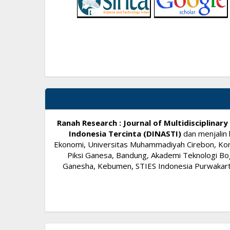
Ranah Research : Journal of Multidisciplina
Indonesia Tercinta (DINASTI)
dan menjalin 
Ekonomi, Universitas Muhammadiyah Cirebon, Komi
Piksi Ganesa, Bandung, Akademi Teknologi Bog
Ganesha, Kebumen, STIES Indonesia Purwakarta,