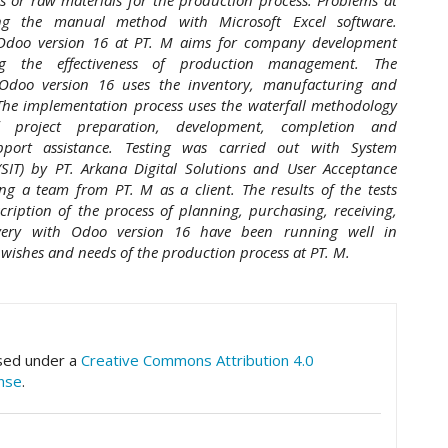
ing the manual method with Microsoft Excel software.
Odoo version 16 at PT. M aims for company development
ng the effectiveness of production management. The
Odoo version 16 uses the inventory, manufacturing and
he implementation process uses the waterfall methodology
f project preparation, development, completion and
pport assistance. Testing was carried out with System
 (SIT) by PT. Arkana Digital Solutions and User Acceptance
ing a team from PT. M as a client. The results of the tests
ription of the process of planning, purchasing, receiving,
ivery with Odoo version 16 have been running well in
wishes and needs of the production process at PT. M.
hemes.academic_pro.article.details##
nsed under a
Creative Commons Attribution 4.0
ense
.