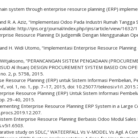
ain system through enterprise resource planning (ERP) implement
and R. A. Aziz, “Implementasi Odoo Pada Industri Rumah Tangga St
 Available: http://ijns.org/journal/index.php/ijns/article/view/1632/
rprise Resource Planning Di Judgemilk Dengan Menggunakan Openbra
, and H. Widi Utomo, “Implementasi Enterprise Resource Planning (E
d R. W. Witjaksono, “PERANCANGAN SISTEM PENGADAAN (PROC
 RSUD Al Ihsan) DESIGN PROCUREMENT SYSTEM BASED ON 
 no. 2, p. 5758, 2015.
prise Resource Planning (ERP) untuk Sistem Informasi Pembelian,
f., vol. 1, no. 1, pp. 7–17, 2015, doi: 10.25077/teknosi.v1i1.2015.
terprise Resource Planning (ERP) Untuk Sistem Informasi Pembel
, pp. 29–40, 2015.
mplementing Enterprise Resource Planning ERP System in a Large 
j.procs.2019.12.207.
 Sistem Enterprise Resource Planning Berbasis Odoo Modul Sales 
s.v5i1.6503.
comparative study on SDLC,” WATEERFALL Vs V-MODEL Vs Agil. A Com