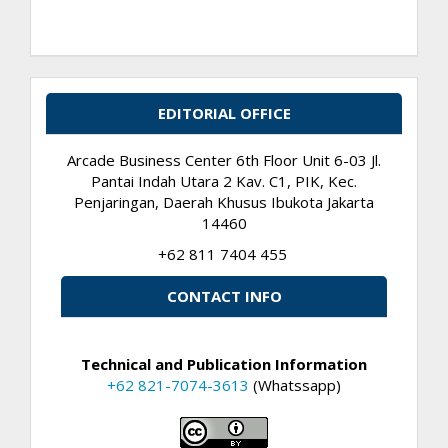
EDITORIAL OFFICE
Arcade Business Center 6th Floor Unit 6-03 Jl.
Pantai Indah Utara 2 Kav. C1, PIK, Kec.
Penjaringan, Daerah Khusus Ibukota Jakarta
14460
+62 811 7404 455
CONTACT INFO
Technical and Publication Information
+62 821-7074-3613
(Whatssapp)