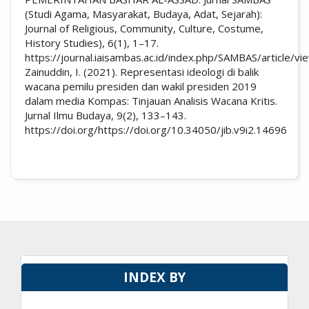
(Studi Agama, Masyarakat, Budaya, Adat, Sejarah):
Journal of Religious, Community, Culture, Costume,
History Studies), 6(1), 1–17.
https://journal.iaisambas.ac.id/index.php/SAMBAS/article/
Zainuddin, I. (2021). Representasi ideologi di balik
wacana pemilu presiden dan wakil presiden 2019
dalam media Kompas: Tinjauan Analisis Wacana Kritis.
Jurnal Ilmu Budaya, 9(2), 133–143.
https://doi.org/https://doi.org/10.34050/jib.v9i2.14696
INDEX BY