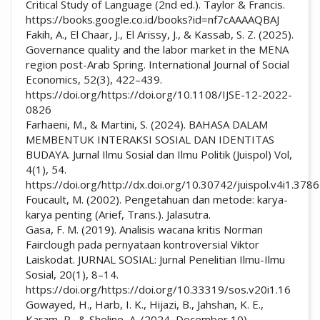
Critical Study of Language (2nd ed.). Taylor & Francis.
https://books.google.co.id/books?id=nf7cAAAAQBAJ
Fakih, A., El Chaar, J., El Arissy, J., & Kassab, S. Z. (2025).
Governance quality and the labor market in the MENA
region post-Arab Spring. International Journal of Social
Economics, 52(3), 422–439.
https://doi.org/https://doi.org/10.1108/IJSE-12-2022-
0826
Farhaeni, M., & Martini, S. (2024). BAHASA DALAM
MEMBENTUK INTERAKSI SOSIAL DAN IDENTITAS
BUDAYA. Jurnal Ilmu Sosial dan Ilmu Politik (Juispol) Vol,
4(1), 54.
https://doi.org/http://dx.doi.org/10.30742/juispol.v4i1.3786
Foucault, M. (2002). Pengetahuan dan metode: karya-
karya penting (Arief, Trans.). Jalasutra.
Gasa, F. M. (2019). Analisis wacana kritis Norman
Fairclough pada pernyataan kontroversial Viktor
Laiskodat. JURNAL SOSIAL: Jurnal Penelitian Ilmu-Ilmu
Sosial, 20(1), 8–14.
https://doi.org/https://doi.org/10.33319/sos.v20i1.16
Gowayed, H., Harb, I. K., Hijazi, B., Jahshan, K. E.,
Karam, P., & Sheline, A. (2024, December 10).