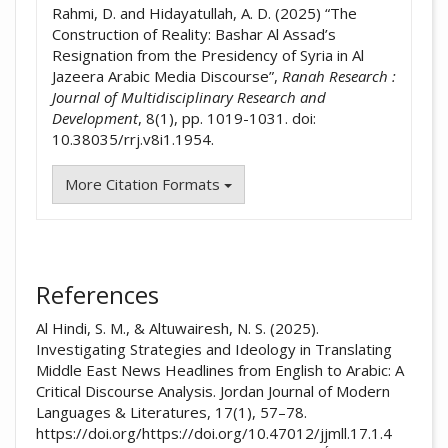
Rahmi, D. and Hidayatullah, A. D. (2025) “The
Construction of Reality: Bashar Al Assad’s
Resignation from the Presidency of Syria in Al
Jazeera Arabic Media Discourse”,
Ranah Research :
Journal of Multidisciplinary Research and
Development
, 8(1), pp. 1019-1031. doi:
10.38035/rrj.v8i1.1954.
More Citation Formats
References
Al Hindi, S. M., & Altuwairesh, N. S. (2025).
Investigating Strategies and Ideology in Translating
Middle East News Headlines from English to Arabic: A
Critical Discourse Analysis. Jordan Journal of Modern
Languages & Literatures, 17(1), 57–78.
https://doi.org/https://doi.org/10.47012/jjmll.17.1.4