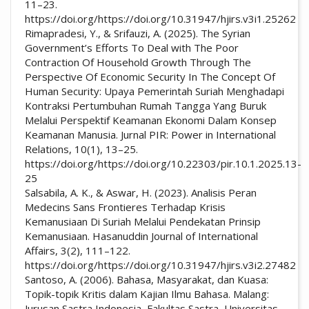
11–23.
https://doi.org/https://doi.org/10.31947/hjirs.v3i1.25262
Rimapradesi, Y., & Srifauzi, A. (2025). The Syrian
Government’s Efforts To Deal with The Poor
Contraction Of Household Growth Through The
Perspective Of Economic Security In The Concept Of
Human Security: Upaya Pemerintah Suriah Menghadapi
Kontraksi Pertumbuhan Rumah Tangga Yang Buruk
Melalui Perspektif Keamanan Ekonomi Dalam Konsep
Keamanan Manusia. Jurnal PIR: Power in International
Relations, 10(1), 13–25.
https://doi.org/https://doi.org/10.22303/pir.10.1.2025.13-
25
Salsabila, A. K., & Aswar, H. (2023). Analisis Peran
Medecins Sans Frontieres Terhadap Krisis
Kemanusiaan Di Suriah Melalui Pendekatan Prinsip
Kemanusiaan. Hasanuddin Journal of International
Affairs, 3(2), 111–122.
https://doi.org/https://doi.org/10.31947/hjirs.v3i2.27482
Santoso, A. (2006). Bahasa, Masyarakat, dan Kuasa:
Topik-topik Kritis dalam Kajian Ilmu Bahasa. Malang:
Jurusan Sastra Indonesia, Fakultas Sastra, Universitas