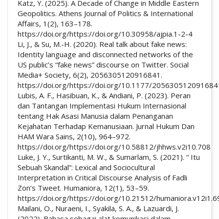
Katz, Y. (2025). A Decade of Change in Middle Eastern
Geopolitics. Athens Journal of Politics & International
Affairs, 1(2), 163–178.
https://doi.org/https://doi.org/10.30958/ajpia.1-2-4
Li, J., & Su, M.-H. (2020). Real talk about fake news:
Identity language and disconnected networks of the
US public’s “fake news” discourse on Twitter. Social
Media+ Society, 6(2), 2056305120916841.
https://doi.org/https://doi.org/10.1177/205630512091684
Lubis, A. F., Hasibuan, K., & Andiani, P. (2023). Peran
dan Tantangan Implementasi Hukum Internasional
tentang Hak Asasi Manusia dalam Penanganan
Kejahatan Terhadap Kemanusiaan. Jurnal Hukum Dan
HAM Wara Sains, 2(10), 964–972.
https://doi.org/https://doi.org/10.58812/jhhws.v2i10.708
Luke, J. Y., Surtikanti, M. W., & Sumarlam, S. (2021). “ Itu
Sebuah Skandal”: Lexical and Sociocultural
Interpretation in Critical Discourse Analysis of Fadli
Zon’s Tweet. Humaniora, 12(1), 53–59.
https://doi.org/https://doi.org/10.21512/humaniora.v12i1.
Mailani, O., Nuraeni, I., Syakila, S. A., & Lazuardi, J.
(2022). Bahasa sebagai alat komunikasi dalam