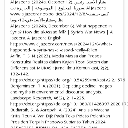
Al Jazeera. (2024a, October 12). بشار الأسد.. رئيس
سوريا المخلوع | الموسوعة | الجزيرة نت. Al Jazeera.
www.aljazeera.net/politics/2024/12/8/كيف-سقط-
نظام-بشار-الأسد-في-12-يوما
Al Jazeera. (2024b, December 8). What happened in
Syria? How did al-Assad fall? | Syria’s War News | Al
Jazeera. Al Jazeera English.
https://www.aljazeera.com/news/2024/12/8/what-
happened-in-syria-has-al-assad-really-fallen
Arifin, T. S. N. (2023). Media Massa dan Proses
Konstruksi Realitas dalam Kajian Teori Sistem dan
Differensiasi. MUKASI: Jurnal Ilmu Komunikasi, 2(2),
132–142.
https://doi.org/https://doi.org/10.54259/mukasi.v2i2.1576
Benjaminsen, T. A. (2021). Depicting decline: images
and myths in environmental discourse analysis.
Landscape Research, 46(2), 211–225.
https://doi.org/https://doi.org/10.1080/01426397.2020.1
Budiarsih, S., & Asropah, A. (2024). Analisis Wacana
Kritis Teun A. Van Dijk Pada Teks Pidato Pelantikan
Presiden Terpilih Prabowo Subianto Tahun 2024.
PARAFRASA: JURNAL BAHASA, SASTRA, DAN