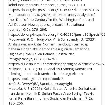
kehidupan manusia. Kampret Journal, 1(2), 1–10.
https://doi.org/https://doi.org/10.35335/kampret.v1i1.8
Messaoudene, L. R. (2025). Intertextuality Analysis of
the “Deal of the Century” in the Washington Post and
Ad-Dustour Newspapers. Jordanian Educational
Journal, 10(2), 276–296.
https://doi.org/https://doi.org/10.46515/jaes.v10iSpecial
Mudiawati, R. C., Hudiyono, Y., & Suhatmady, B. (2023).
Analisis wacana kritis Norman Fairclough terhadap
bahasa slogan aksi demonstrasi guru di Samarinda.
Diglosia: Jurnal Kajian Bahasa, Sastra, dan
Pengajarannya, 6(3), 739–762.
https://diglosiaunmul.com/index.php/diglosia/article/view/
Mulyana, D. R. D. (2002). Analisis Framing Konstruksi,
Ideologi, dan Politik Media. Lkis Pelangi Aksara.
https://books.google.co.id/books?
id=0nBaDwAAQBAJ&printsec=copyright
Mustofa, A. Z. (2021). Keterlibatan Amerika Serikat dan
Iran dalam Konflik Di Suriah Pasca Arab Spring. Tazkir:
Jurnal Penelitian Ilmu-ilmu Sosial dan Keislaman, 7(2),
185–206.