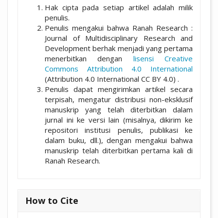
Hak cipta pada setiap artikel adalah milik
penulis.
Penulis mengakui bahwa Ranah Research :
Journal of Multidisciplinary Research and
Development berhak menjadi yang pertama
menerbitkan dengan
lisensi Creative
Commons Attribution 4.0 International
(Attribution 4.0 International CC BY 4.0) .
Penulis dapat mengirimkan artikel secara
terpisah, mengatur distribusi non-eksklusif
manuskrip yang telah diterbitkan dalam
jurnal ini ke versi lain (misalnya, dikirim ke
repositori institusi penulis, publikasi ke
dalam buku, dll.), dengan mengakui bahwa
manuskrip telah diterbitkan pertama kali di
Ranah Research.
How to Cite