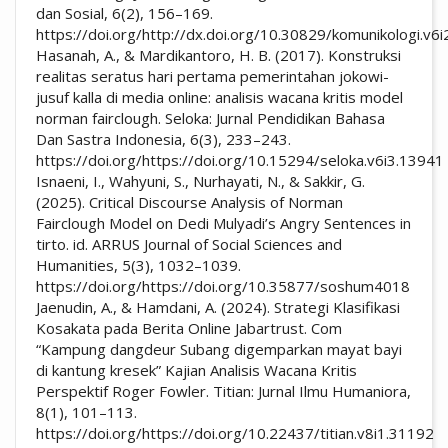
dan Sosial, 6(2), 156–169.
https://doi.org/http://dx.doi.org/10.30829/komunikologi.v6
Hasanah, A., & Mardikantoro, H. B. (2017). Konstruksi
realitas seratus hari pertama pemerintahan jokowi-
jusuf kalla di media online: analisis wacana kritis model
norman fairclough. Seloka: Jurnal Pendidikan Bahasa
Dan Sastra Indonesia, 6(3), 233–243.
https://doi.org/https://doi.org/10.15294/seloka.v6i3.13941
Isnaeni, I., Wahyuni, S., Nurhayati, N., & Sakkir, G.
(2025). Critical Discourse Analysis of Norman
Fairclough Model on Dedi Mulyadi’s Angry Sentences in
tirto. id. ARRUS Journal of Social Sciences and
Humanities, 5(3), 1032–1039.
https://doi.org/https://doi.org/10.35877/soshum4018
Jaenudin, A., & Hamdani, A. (2024). Strategi Klasifikasi
Kosakata pada Berita Online Jabartrust. Com
“Kampung dangdeur Subang digemparkan mayat bayi
di kantung kresek” Kajian Analisis Wacana Kritis
Perspektif Roger Fowler. Titian: Jurnal Ilmu Humaniora,
8(1), 101–113.
https://doi.org/https://doi.org/10.22437/titian.v8i1.31192