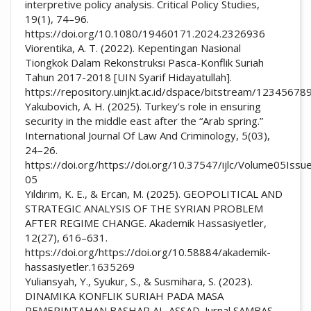
interpretive policy analysis. Critical Policy Studies,
19(1), 74–96.
https://doi.org/10.1080/19460171.2024.2326936
Viorentika, A. T. (2022). Kepentingan Nasional
Tiongkok Dalam Rekonstruksi Pasca-Konflik Suriah
Tahun 2017-2018 [UIN Syarif Hidayatullah].
https://repository.uinjkt.ac.id/dspace/bitstream/1234
Yakubovich, A. H. (2025). Turkey’s role in ensuring
security in the middle east after the “Arab spring.”
International Journal Of Law And Criminology, 5(03),
24–26.
https://doi.org/https://doi.org/10.37547/ijlc/Volume05Issu
05
Yıldırım, K. E., & Ercan, M. (2025). GEOPOLITICAL AND
STRATEGIC ANALYSIS OF THE SYRIAN PROBLEM
AFTER REGIME CHANGE. Akademik Hassasiyetler,
12(27), 616–631.
https://doi.org/https://doi.org/10.58884/akademik-
hassasiyetler.1635269
Yuliansyah, Y., Syukur, S., & Susmihara, S. (2023).
DINAMIKA KONFLIK SURIAH PADA MASA
PEMERINTAHAN BASHAR AL-ASSAD. Jurnal SAMBAS