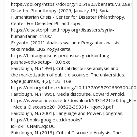
https://doi.org/https://doi.org/10.51903/bersatu.v3i2.881
Disaster Philanthropy. (2025, January 13). Syria
Humanitarian Crisis - Center for Disaster Philanthropy.
Center For Disaster Philanthropy.
https://disasterphilanthropy.org/disasters/syria-
humanitarian-crisis/
Eriyanto. (2001). Analisis wacana: Pengantar analisis
teks media. LKiS Yogyakarta.
https://bintangpusnas.perpusnas.go.id/bintang-
pusnas-edu-setup-1.0.0.exe
Fairclough, N. (1993). Critical discourse analysis and
the marketization of public discourse: The universities.
Sage Journals, 4(2), 133–168.
https://doi.org/https://doi.org/10.1177/09579265930040
Fairclough, N. (1995). Media discourse. Edward Arnold.
https://www.academia.edu/download/59354215/Kitap_Elest
_Media_Discourse20190522-39331-1iqoxc9.pdf
Fairclough, N. (2001). Language and Power. Longman.
https://books.google.co.id/books?
id=ZRHCNMN3qqUC
Fairclough, N. (2013). Critical Discourse Analysis: The