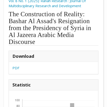
Vol. 8 No. 1 (2025): Ranah Research : Journal Of
Multidisciplinary Research and Development
The Construction of Reality:
Bashar Al Assad's Resignation
from the Presidency of Syria in
Al Jazeera Arabic Media
Discourse
##plugins.themes.academic_pro.arti
Download
PDF
Statistic
Downloads