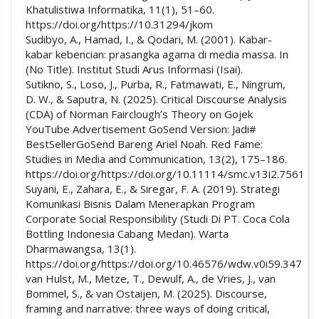
Khatulistiwa Informatika, 11(1), 51–60.
https://doi.org/https://10.31294/jkom
Sudibyo, A., Hamad, I., & Qodari, M. (2001). Kabar-
kabar kebencian: prasangka agama di media massa. In
(No Title). Institut Studi Arus Informasi (Isai).
Sutikno, S., Loso, J., Purba, R., Fatmawati, E., Ningrum,
D. W., & Saputra, N. (2025). Critical Discourse Analysis
(CDA) of Norman Fairclough’s Theory on Gojek
YouTube Advertisement GoSend Version: Jadi#
BestSellerGoSend Bareng Ariel Noah. Red Fame:
Studies in Media and Communication, 13(2), 175–186.
https://doi.org/https://doi.org/10.11114/smc.v13i2.7561
Suyani, E., Zahara, E., & Siregar, F. A. (2019). Strategi
Komunikasi Bisnis Dalam Menerapkan Program
Corporate Social Responsibility (Studi Di PT. Coca Cola
Bottling Indonesia Cabang Medan). Warta
Dharmawangsa, 13(1).
https://doi.org/https://doi.org/10.46576/wdw.v0i59.347
van Hulst, M., Metze, T., Dewulf, A., de Vries, J., van
Bommel, S., & van Ostaijen, M. (2025). Discourse,
framing and narrative: three ways of doing critical,