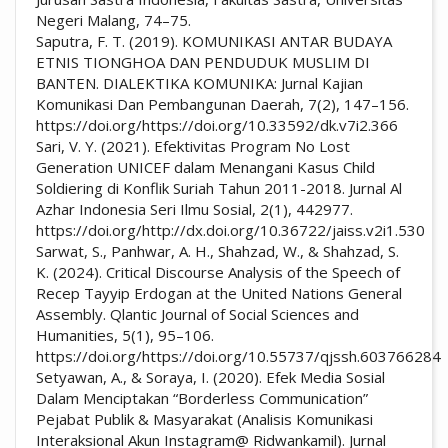
Negeri Malang, 74–75.
Saputra, F. T. (2019). KOMUNIKASI ANTAR BUDAYA
ETNIS TIONGHOA DAN PENDUDUK MUSLIM DI
BANTEN. DIALEKTIKA KOMUNIKA: Jurnal Kajian
Komunikasi Dan Pembangunan Daerah, 7(2), 147–156.
https://doi.org/https://doi.org/10.33592/dk.v7i2.366
Sari, V. Y. (2021). Efektivitas Program No Lost
Generation UNICEF dalam Menangani Kasus Child
Soldiering di Konflik Suriah Tahun 2011-2018. Jurnal Al
Azhar Indonesia Seri Ilmu Sosial, 2(1), 442977.
https://doi.org/http://dx.doi.org/10.36722/jaiss.v2i1.530
Sarwat, S., Panhwar, A. H., Shahzad, W., & Shahzad, S.
K. (2024). Critical Discourse Analysis of the Speech of
Recep Tayyip Erdogan at the United Nations General
Assembly. Qlantic Journal of Social Sciences and
Humanities, 5(1), 95–106.
https://doi.org/https://doi.org/10.55737/qjssh.603766284
Setyawan, A., & Soraya, I. (2020). Efek Media Sosial
Dalam Menciptakan “Borderless Communication”
Pejabat Publik & Masyarakat (Analisis Komunikasi
Interaksional Akun Instagram@ Ridwankamil). Jurnal