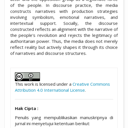
of the people. In discourse practice, the media
constructs narratives with production strategies
involving symbolism, emotional narratives, and
intertextual support. Socially, the discourse
constructed reflects an alignment with the narrative of
the people's revolution and rejects the legitimacy of
authoritarian power. Thus, the media does not merely
reflect reality but actively shapes it through its choice
of narratives and discourse structures.
##plugins.themes.academic_pro.artic
This work is licensed under a
Creative Commons
Attribution 4.0 International License
.
Hak Cipta :
Penulis yang mempublikasikan manuskripnya di
jurnal ini menyetujui ketentuan berikut: