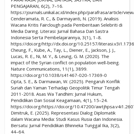
PENGAJARAN, 6(2), 7–16.
https://journals.unikal.ac.id/index.php/parafrasa/article/vi
Cenderamata, R. C., & Darmayanti, N. (2019). Analisis
Wacana Kritis Fairclough pada Pemberitaan Selebriti di
Media Daring. Literasi: Jurnal Bahasa Dan Sastra
Indonesia Serta Pembelajarannya, 3(1), 1–8.
https://doi.org/http://dx.doi.org/10.25157/literasi.v3i1.173
Cheung, F., Kube, A., Tay, L., Diener, E., Jackson, J. J.,
Lucas, R. E., Ni, M. Y., & Leung, G. M. (2020). The
impact of the Syrian conflict on population well-being.
Nature Communications, 11(1), 3899.
https://doi.org/10.1038/s41467-020-17369-0
Cipta, S. E., & Darmawan, W. (2025). Pengaruh Konflik
Suriah dan Yaman Terhadap Geopolitik Timur Tengah
2011-2018. Asas Wa Tandhim: Jurnal Hukum,
Pendidikan Dan Sosial Keagamaan, 4(1), 15–24.
https://doi.org/https://doi.org/10.47200/awtjhpsa.v4i1.260
Dimitruk, E. (2025). Representasi Dialog Diplomatik
dalam Wacana Media: Studi Kasus Rusia dan Indonesia.
Bersatu: Jurnal Pendidikan Bhinneka Tunggal Ika, 3(2),
44–64.