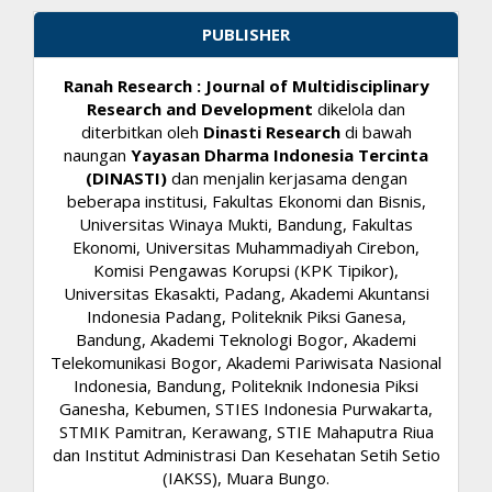
PUBLISHER
Ranah Research : Journal of Multidisciplinary
Research and Development
dikelola dan
diterbitkan oleh
Dinasti Research
di bawah
naungan
Yayasan Dharma Indonesia Tercinta
(DINASTI)
dan menjalin kerjasama dengan
beberapa institusi, Fakultas Ekonomi dan Bisnis,
Universitas Winaya Mukti, Bandung, Fakultas
Ekonomi, Universitas Muhammadiyah Cirebon,
Komisi Pengawas Korupsi (KPK Tipikor),
Universitas Ekasakti, Padang, Akademi Akuntansi
Indonesia Padang, Politeknik Piksi Ganesa,
Bandung, Akademi Teknologi Bogor, Akademi
Telekomunikasi Bogor, Akademi Pariwisata Nasional
Indonesia, Bandung, Politeknik Indonesia Piksi
Ganesha, Kebumen, STIES Indonesia Purwakarta,
STMIK Pamitran, Kerawang, STIE Mahaputra Riua
dan Institut Administrasi Dan Kesehatan Setih Setio
(IAKSS), Muara Bungo.