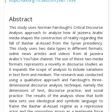
https://doi.org/10.38035/rrj.v8i1.1954
Abstract
This study uses Norman Fairclough's Critical Discourse
Analysis approach to analyze how Al Jazeera Arabic
media shapes the construction of reality regarding the
fall of Bashar al-Assad from the Syrian presidency.
This study uses two data types in different formats:
online news articles and videos from Al Jazeera
Arabic's YouTube channel. The use of these two media
formats represents a novelty in discourse studies as
it expands the scope of analysis to include variations
in text form and medium. The research was conducted
using a qualitative approach and Fairclough's three-
dimensional discourse analysis technique, namely the
dimensions of text, discourse practice, and social
practice. The results of the analysis show that both
data sets use ideological and symbolic language to
frame the Bashar al-Assad regime as a repressive
actor and the opposition group as a legitimate force