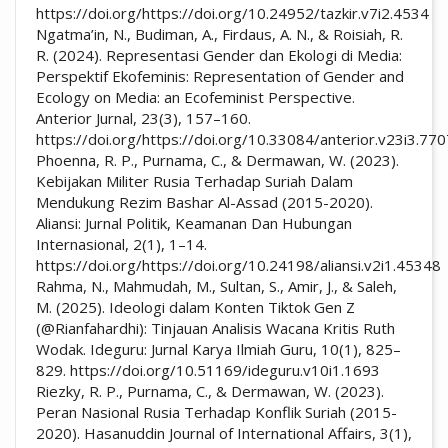
https://doi.org/https://doi.org/10.24952/tazkir.v7i2.4534
Ngatma’in, N., Budiman, A., Firdaus, A. N., & Roisiah, R.
R. (2024). Representasi Gender dan Ekologi di Media:
Perspektif Ekofeminis: Representation of Gender and
Ecology on Media: an Ecofeminist Perspective.
Anterior Jurnal, 23(3), 157–160.
https://doi.org/https://doi.org/10.33084/anterior.v23i3.77
Phoenna, R. P., Purnama, C., & Dermawan, W. (2023).
Kebijakan Militer Rusia Terhadap Suriah Dalam
Mendukung Rezim Bashar Al-Assad (2015-2020).
Aliansi: Jurnal Politik, Keamanan Dan Hubungan
Internasional, 2(1), 1–14.
https://doi.org/https://doi.org/10.24198/aliansi.v2i1.45348
Rahma, N., Mahmudah, M., Sultan, S., Amir, J., & Saleh,
M. (2025). Ideologi dalam Konten Tiktok Gen Z
(@Rianfahardhi): Tinjauan Analisis Wacana Kritis Ruth
Wodak. Ideguru: Jurnal Karya Ilmiah Guru, 10(1), 825–
829. https://doi.org/10.51169/ideguru.v10i1.1693
Riezky, R. P., Purnama, C., & Dermawan, W. (2023).
Peran Nasional Rusia Terhadap Konflik Suriah (2015-
2020). Hasanuddin Journal of International Affairs, 3(1),