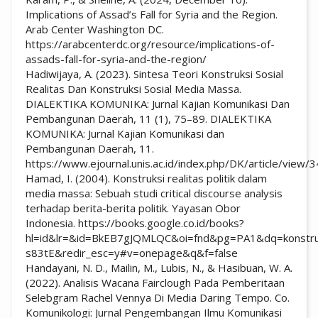
Implications of Assad’s Fall for Syria and the Region.
Arab Center Washington DC.
https://arabcenterdc.org/resource/implications-of-
assads-fall-for-syria-and-the-region/
Hadiwijaya, A. (2023). Sintesa Teori Konstruksi Sosial
Realitas Dan Konstruksi Sosial Media Massa.
DIALEKTIKA KOMUNIKA: Jurnal Kajian Komunikasi Dan
Pembangunan Daerah, 11 (1), 75–89. DIALEKTIKA
KOMUNIKA: Jurnal Kajian Komunikasi dan
Pembangunan Daerah, 11.
https://www.ejournal.unis.ac.id/index.php/DK/article/view
Hamad, I. (2004). Konstruksi realitas politik dalam
media massa: Sebuah studi critical discourse analysis
terhadap berita-berita politik. Yayasan Obor
Indonesia. https://books.google.co.id/books?
hl=id&lr=&id=BkEB7gJQMLQC&oi=fnd&pg=PA1&dq=konstruks
s83tE&redir_esc=y#v=onepage&q&f=false
Handayani, N. D., Mailin, M., Lubis, N., & Hasibuan, W. A.
(2022). Analisis Wacana Fairclough Pada Pemberitaan
Selebgram Rachel Vennya Di Media Daring Tempo. Co.
Komunikologi: Jurnal Pengembangan Ilmu Komunikasi