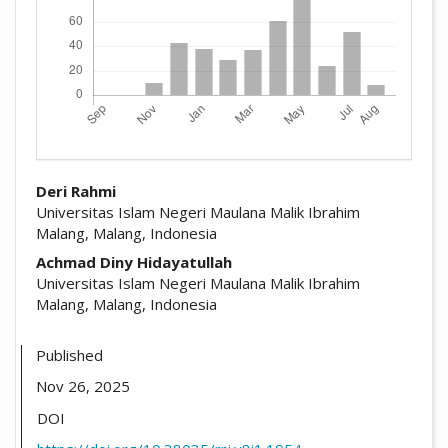
##plugins.themes.academic_pro.arti
Deri Rahmi
Universitas Islam Negeri Maulana Malik Ibrahim
Malang, Malang, Indonesia
Achmad Diny Hidayatullah
Universitas Islam Negeri Maulana Malik Ibrahim
Malang, Malang, Indonesia
Published
Nov 26, 2025
DOI