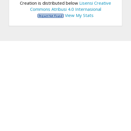
Creation is distributed below
Lisensi Creative
Commons Atribusi 4.0 Internasional
View My Stats