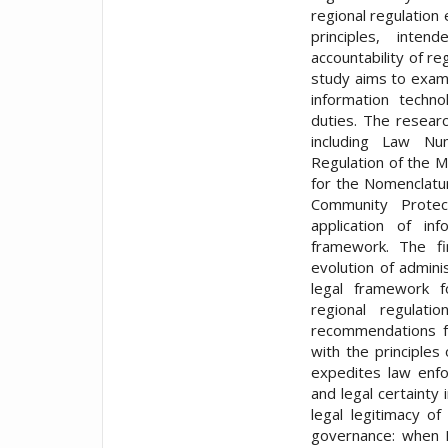
regional regulation
principles, inte
accountability of re
study aims to exam
information techno
duties. The researc
including Law N
Regulation of the 
for the Nomenclatur
Community Protect
application of in
framework. The fi
evolution of administ
legal framework f
regional regulati
recommendations fo
with the principles
expedites law enfo
and legal certainty 
legal legitimacy of
governance: when B