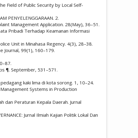
e Field of Public Security by Local Self-
T DALAM PENYELENGGARAAN. 2.
plaint Management Application. 28(May), 36–51.
n Data Pribadi Terhadap Keamanan Informasi
 Police Unit in Minahasa Regency. 4(3), 28–38.
ce Journal, 99(1), 160–179.
80–87.
ships ¶. September, 531–571.
ap pedagang kaki lima di kota sorong. 1, 10–24.
t. Management Systems in Production
h dan Peraturan Kepala Daerah. Jurnal
NANCE: Jurnal Ilmiah Kajian Politik Lokal Dan