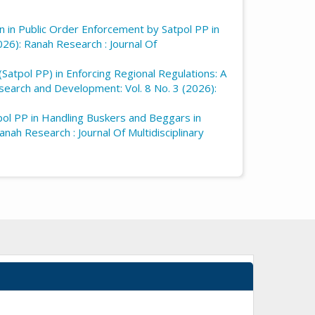
on in Public Order Enforcement by Satpol PP in
026): Ranah Research : Journal Of
(Satpol PP) in Enforcing Regional Regulations: A
esearch and Development: Vol. 8 No. 3 (2026):
pol PP in Handling Buskers and Beggars in
nah Research : Journal Of Multidisciplinary