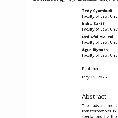
##plugins.t
Tedy Syamhudi
Faculty of Law, Uni
Indra Sakti
Faculty of Law, Uni
Dwi Afni Maileni
Faculty of Law, Uni
Agus Riyanto
Faculty of Law, Uni
Published
May 11, 2026
Abstract
The advancement 
transformations in
regulations by the