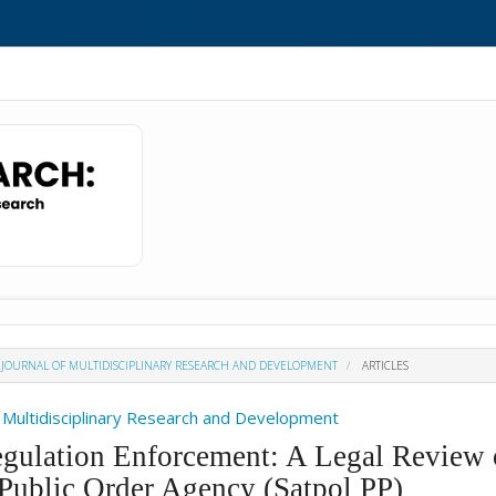
H : JOURNAL OF MULTIDISCIPLINARY RESEARCH AND DEVELOPMENT
ARTICLES
Of Multidisciplinary Research and Development
egulation Enforcement: A Legal Review 
Public Order Agency (Satpol PP)