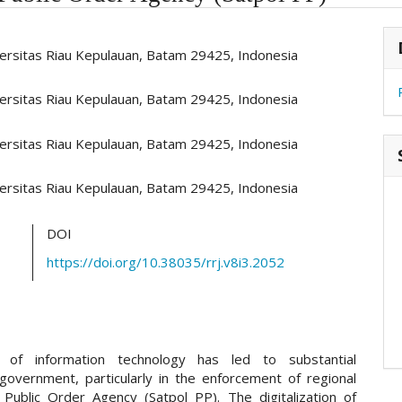
hemes.academic_pro.article.main##
#
versitas Riau Kepulauan, Batam 29425, Indonesia
versitas Riau Kepulauan, Batam 29425, Indonesia
versitas Riau Kepulauan, Batam 29425, Indonesia
versitas Riau Kepulauan, Batam 29425, Indonesia
DOI
https://doi.org/10.38035/rrj.v8i3.2052
of information technology has led to substantial
 government, particularly in the enforcement of regional
 Public Order Agency (Satpol PP). The digitalization of