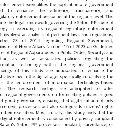
 enforcement exemplifies the application of e-government
nded to enhance the efficiency, transparency, and
gulatory enforcement personnel at the regional level. This
ine the legal framework governing the Satpol PP's use of
logy in executing its regional regulatory enforcement
h involved an analysis of pertinent laws and regulations,
umber 23 of 2014 regarding Regional Government,
Minister of Home Affairs Number 16 of 2023 on Guidelines
e of Regional Apparatuses in Public Order, Security, and
ion, as well as associated policies regulating the
formation technology within the regional government
ndings of this study are anticipated to enhance the
rative law in the digital age, specifically in fortifying the
or the enforcement of information technology-based
ons. The research findings are anticipated to offer
r regional governments on formulating policies aligned
 of good governance, ensuring that digitalization not only
rcement processes but also safeguards citizens' rights
in their execution. Most crucially, this study finds that the
 digital enforcement is conditioned by privacy-compliant
atam's Satpol PP processes complaint, surveillance, or