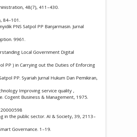
ministration, 48(7), 411–430.
), 84–101.
enyidik PNS Satpol PP Banjarmasin. Jurnal
uption. 9961.
nderstanding Local Government Digital
l PP ) in Carrying out the Duties of Enforcing
atpol PP. Syariah Jurnal Hukum Dan Pemikiran,
echnology Improving service quality ,
ance. Cogent Business & Management, 1975.
97320000598
 in the public sector. AI & Society, 39, 2113–
d Smart Governance. 1–19.