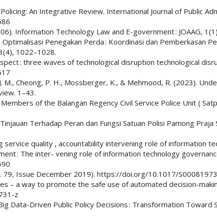
 Policing: An Integrative Review. International Journal of Public Ad
586
 (2006). Information Technology Law and E-government : JOAAG, 1(1
2025). Optimalisasi Penegakan Perda : Koordinasi dan Pemberkasan P
3(4), 1022–1028.
spect : three waves of technological disruption technological disr
517
hado, J. M., Cheong, P. H., Mossberger, K., & Mehmood, R. (2023). U
view. 1–43.
 Members of the Balangan Regency Civil Service Police Unit ( Satpo
 Tinjauan Terhadap Peran dan Fungsi Satuan Polisi Pamong Praja S
g service quality , accountability intervening role of information t
rnment : The inter- vening role of information technology govern
690
 (Vol. 79, Issue December 2019). https://doi.org/10.1017/S00081
ures – a way to promote the safe use of automated decision-making
1731-z
5). Big Data-Driven Public Policy Decisions : Transformation Towar