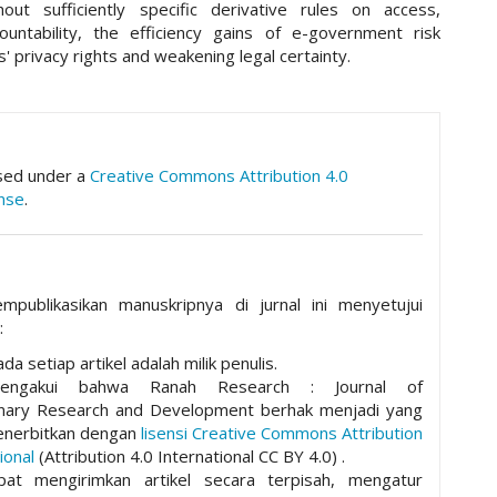
hout sufficiently specific derivative rules on access,
ountability, the efficiency gains of e-government risk
ns' privacy rights and weakening legal certainty.
hemes.academic_pro.article.details##
nsed under a
Creative Commons Attribution 4.0
ense
.
mpublikasikan manuskripnya di jurnal ini menyetujui
:
da setiap artikel adalah milik penulis.
mengakui bahwa Ranah Research : Journal of
plinary Research and Development berhak menjadi yang
nerbitkan dengan
lisensi Creative Commons Attribution
ional
(Attribution 4.0 International CC BY 4.0) .
pat mengirimkan artikel secara terpisah, mengatur