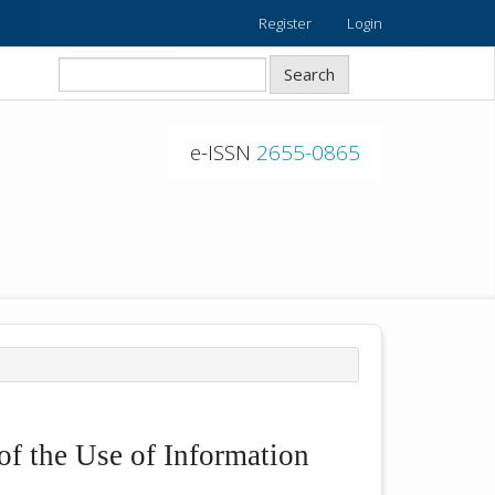
Register
Login
Search
e-ISSN
2655-0865
of the Use of Information