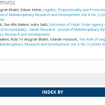
thor(s)
nugrah Bhakti, Edwar Kelvin,
Legality, Proportionality and Protecti
al of Multidisciplinary Research and Development: Vol. 8 No. 2 (2
ent
 Dwi Afni Maileni, Indra Sakti,
Discretion of Public Order Agency 
nd Accountability
,
Ranah Research : Journal of Multidisciplinary R
inary Research and Development
leni, Rizki Tri Anugrah Bhakti, Isfandir Hutasoit,
The Role of Sat
ultidisciplinary Research and Development: Vol. 8 No. 3 (2026): Ra
INDEX BY