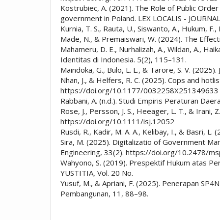
Kostrubiec, A. (2021). The Role of Public Order 
government in Poland. LEX LOCALIS - JOURN
Kurnia, T. S., Rauta, U., Siswanto, A., Hukum
Made, N., & Premaiswari, W. (2024). The Effect
Mahameru, D. E., Nurhalizah, A., Wildan, A., H
Identitas di Indonesia. 5(2), 115–131.
Maindoka, G., Bulo, L. L., & Tarore, S. V. (2025)
Nhan, J., & Helfers, R. C. (2025). Cops and hotl
https://doi.org/10.1177/0032258X251349633
Rabbani, A. (n.d.). Studi Empiris Peraturan Da
Rose, J., Persson, J. S., Heeager, L. T., & Iran
https://doi.org/10.1111/isj.12052
Rusdi, R., Kadir, M. A. A., Kelibay, I., & Basri,
Sira, M. (2025). Digitalizatio of Government
Engineering, 33(2). https://doi.org/10.2478/
Wahyono, S. (2019). Prespektif Hukum atas Pe
YUSTITIA, Vol. 20 No.
Yusuf, M., & Apriani, F. (2025). Penerapan SP
Pembangunan, 11, 88–98.