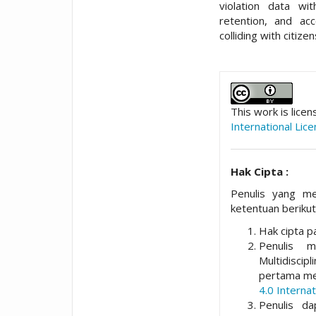
violation data wit
retention, and acc
colliding with citize
##plugins.t
This work is lice
International Lic
Hak Cipta :
Penulis yang me
ketentuan berikut
Hak cipta pa
Penulis 
Multidisci
pertama me
4.0 Internat
Penulis da