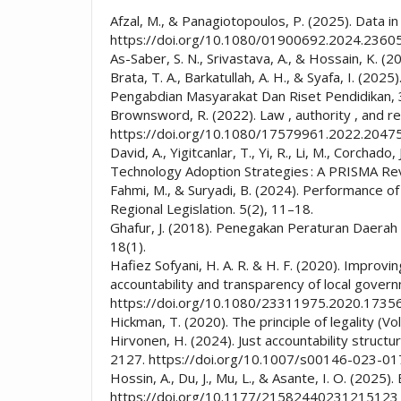
Afzal, M., & Panagiotopoulos, P. (2025). Data in
https://doi.org/10.1080/01900692.2024.2360
As-Saber, S. N., Srivastava, A., & Hossain, K.
Brata, T. A., Barkatullah, A. H., & Syafa, I. (
Pengabdian Masyarakat Dan Riset Pendidikan, 
Brownsword, R. (2022). Law , authority , and re
https://doi.org/10.1080/17579961.2022.2047
David, A., Yigitcanlar, T., Yi, R., Li, M., Corc
Technology Adoption Strategies : A PRISMA Re
Fahmi, M., & Suryadi, B. (2024). Performance of
Regional Legislation. 5(2), 11–18.
Ghafur, J. (2018). Penegakan Peraturan Daerah
18(1).
Hafiez Sofyani, H. A. R. & H. F. (2020). Improvin
accountability and transparency of local gove
https://doi.org/10.1080/23311975.2020.1735
Hickman, T. (2020). The principle of legality
Hirvonen, H. (2024). Just accountability struct
2127. https://doi.org/10.1007/s00146-023-0
Hossin, A., Du, J., Mu, L., & Asante, I. O. (202
https://doi.org/10.1177/21582440231215123