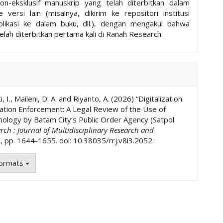
non-eksklusif manuskrip yang telah diterbitkan dalam
ke versi lain (misalnya, dikirim ke repositori institusi
ublikasi ke dalam buku, dll.), dengan mengakui bahwa
elah diterbitkan pertama kali di Ranah Research.
, I., Maileni, D. A. and Riyanto, A. (2026) “Digitalization
ation Enforcement: A Legal Review of the Use of
nology by Batam City’s Public Order Agency (Satpol
ch : Journal of Multidisciplinary Research and
), pp. 1644-1655. doi: 10.38035/rrj.v8i3.2052.
Formats