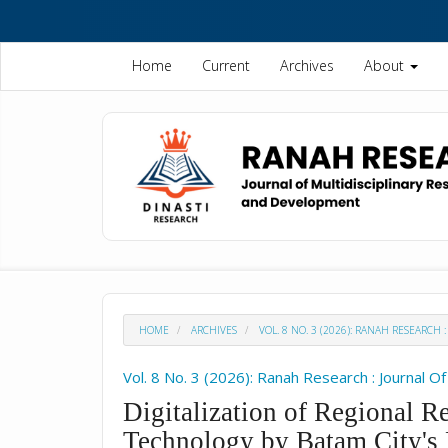
Quick
jump
to
Home
Current
Archives
About
page
content
Main
Navigation
Main
Content
Sidebar
HOME
ARCHIVES
VOL. 8 NO. 3 (2026): RANAH RESEARC
Vol. 8 No. 3 (2026): Ranah Research : Journal 
Digitalization of Regional R
Technology by Batam City's 