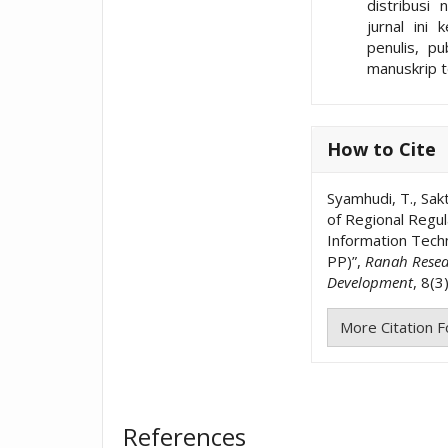
distribusi 
jurnal ini 
penulis, p
manuskrip t
How to Cite
Syamhudi, T., Sakti
of Regional Regul
Information Tech
PP)”,
Ranah Resear
Development
, 8(3
More Citation 
References