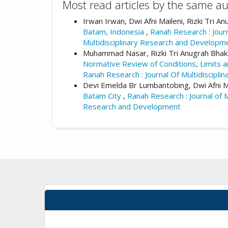
Most read articles by the same au
Irwan Irwan, Dwi Afni Maileni, Rizki Tri A
Batam, Indonesia
,
Ranah Research : Journ
Multidisciplinary Research and Developm
Muhammad Nasar, Rizki Tri Anugrah Bhakti,
Normative Review of Conditions, Limits a
Ranah Research : Journal Of Multidiscipl
Devi Emelda Br Lumbantobing, Dwi Afni Mai
Batam City
,
Ranah Research : Journal of M
Research and Development