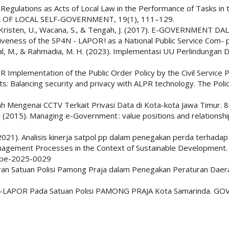
Regulations as Acts of Local Law in the Performance of Tasks in th
AL OF LOCAL SELF-GOVERNMENT, 19(1), 111–129.
, F., Kristen, U., Wacana, S., & Tengah, J. (2017). E-GOVERNMEN
iveness of the SP4N - LAPOR ! as a National Public Service Com- 
aikal, M., & Rahmadia, M. H. (2023). Implementasi UU Perlindunga
. JR Implementation of the Public Order Policy by the Civil Service
ists: Balancing security and privacy with ALPR technology. The Poli
erah Mengenai CCTV Terkait Privasi Data di Kota-kota Jawa Timur. 
i, Z. (2015). Managing e-Government : value positions and relation
 L. (2021). Analisis kinerja satpol pp dalam penegakan perda terhad
 Management Processes in the Context of Sustainable Developmen
mspe-2025-0029
ran Satuan Polisi Pamong Praja dalam Penegakan Peraturan Daera
4N-LAPOR Pada Satuan Polisi PAMONG PRAJA Kota Samarinda. GOVER