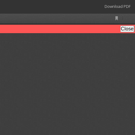
Download
Download PDF