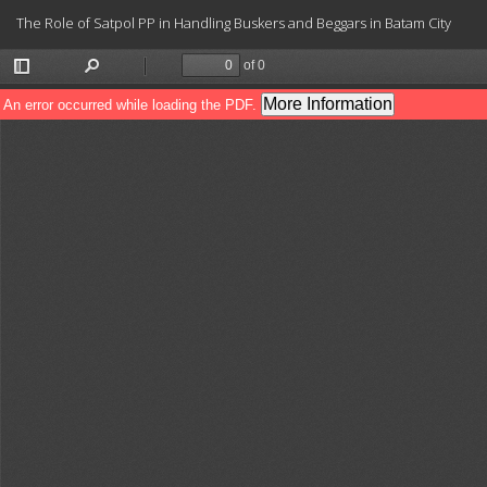
Return
The Role of Satpol PP in Handling Buskers and Beggars in Batam City
to
Article
Details