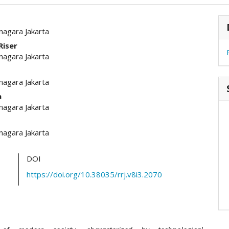
hemes.academic_pro.article.main##
#
nagara Jakarta
Riser
nagara Jakarta
nagara Jakarta
a
nagara Jakarta
nagara Jakarta
DOI
https://doi.org/10.38035/rrj.v8i3.2070