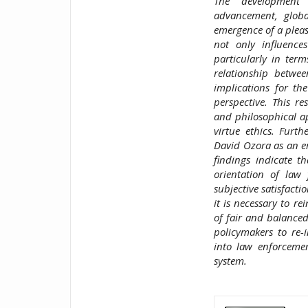
The development 
advancement, global
emergence of a plea
not only influence
particularly in term
relationship betwe
implications for th
perspective. This r
and philosophical ap
virtue ethics. Furth
David Ozora as an em
findings indicate t
orientation of law
subjective satisfacti
it is necessary to r
of fair and balanced 
policymakers to re-i
into law enforcemen
system.
##plugins.t