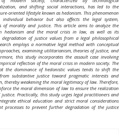
of modern society, characterized by technological
ization, and shifting social interactions, has led to the
sure-oriented lifestyle known as hedonism. This phenomenon
s individual behavior but also affects the legal system,
s of morality and justice. This article aims to analyze the
en hedonism and the moral crisis in law, as well as its
e degradation of justice values from a legal philosophical
esearch employs a normative legal method with conceptual
proaches, examining utilitarianism, theories of justice, and
ermore, this study incorporates the assault case involving
pirical reflection of the moral crisis in modern society. The
hat the dominance of hedonistic values tends to shift the
 from substantive justice toward pragmatic interests and
on, thereby weakening the moral legitimacy of law. Therefore,
einforce the moral dimension of law to ensure the realization
justice. Practically, this study urges legal practitioners and
ntegrate ethical education and strict moral considerations
t processes to prevent further degradation of the justice
hemes.academic_pro.article.details##