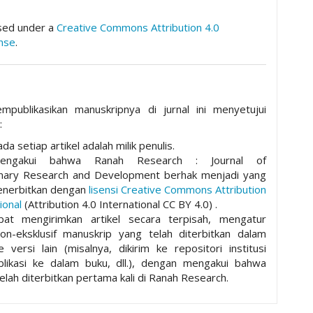
nsed under a
Creative Commons Attribution 4.0
ense
.
mpublikasikan manuskripnya di jurnal ini menyetujui
:
da setiap artikel adalah milik penulis.
mengakui bahwa Ranah Research : Journal of
plinary Research and Development berhak menjadi yang
nerbitkan dengan
lisensi Creative Commons Attribution
ional
(Attribution 4.0 International CC BY 4.0) .
pat mengirimkan artikel secara terpisah, mengatur
non-eksklusif manuskrip yang telah diterbitkan dalam
ke versi lain (misalnya, dikirim ke repositori institusi
ublikasi ke dalam buku, dll.), dengan mengakui bahwa
elah diterbitkan pertama kali di Ranah Research.