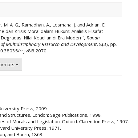
, M. A. G., Ramadhan, A., Lesmana, J. and Adrian, E.
 dan Krisis Moral dalam Hukum: Analisis Filsafat
egradasi Nilai Keadilan di Era Modern”,
Ranah
l of Multidisciplinary Research and Development
, 8(3), pp.
0.38035/rrj.v8i3.2070.
Formats
University Press, 2009.
and Structures. London: Sage Publications, 1998.
les of Morals and Legislation. Oxford: Clarendon Press, 1907.
rvard University Press, 1971.
 Son, and Bourn, 1863.