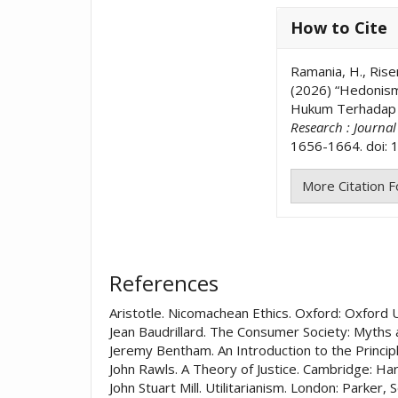
How to Cite
Ramania, H., Riser
(2026) “Hedonisme
Hukum Terhadap D
Research : Journa
1656-1664. doi: 1
More Citation 
References
Aristotle. Nicomachean Ethics. Oxford: Oxford 
Jean Baudrillard. The Consumer Society: Myths 
Jeremy Bentham. An Introduction to the Princip
John Rawls. A Theory of Justice. Cambridge: Ha
John Stuart Mill. Utilitarianism. London: Parker,