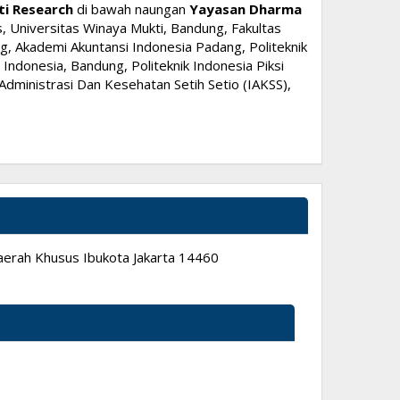
ti Research
di bawah naungan
Yayasan Dharma
, Universitas Winaya Mukti, Bandung, Fakultas
, Akademi Akuntansi Indonesia Padang, Politeknik
ndonesia, Bandung, Politeknik Indonesia Piksi
dministrasi Dan Kesehatan Setih Setio (IAKSS),
 Daerah Khusus Ibukota Jakarta 14460