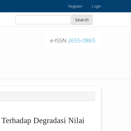
Register
Login
Search
e-ISSN
2655-0865
Terhadap Degradasi Nilai