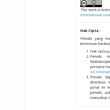
This work is lice
International Lic
Hak Cipta :
Penulis yang me
ketentuan berikut
Hak cipta pa
Penulis 
Multidisci
pertama me
4.0 Internat
Penulis da
distribusi 
jurnal ini 
penulis, p
manuskrip t