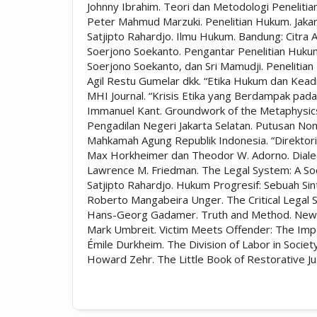
Johnny Ibrahim. Teori dan Metodologi Peneliti
Peter Mahmud Marzuki. Penelitian Hukum. Jaka
Satjipto Rahardjo. Ilmu Hukum. Bandung: Citra A
Soerjono Soekanto. Pengantar Penelitian Hukum.
Soerjono Soekanto, dan Sri Mamudji. Penelitian
Agil Restu Gumelar dkk. “Etika Hukum dan Keadil
MHI Journal. “Krisis Etika yang Berdampak pada
Immanuel Kant. Groundwork of the Metaphysics
Pengadilan Negeri Jakarta Selatan. Putusan No
Mahkamah Agung Republik Indonesia. “Direktori
Max Horkheimer dan Theodor W. Adorno. Dialect
Lawrence M. Friedman. The Legal System: A Soc
Satjipto Rahardjo. Hukum Progresif: Sebuah Si
Roberto Mangabeira Unger. The Critical Legal
Hans-Georg Gadamer. Truth and Method. New 
Mark Umbreit. Victim Meets Offender: The Impac
Émile Durkheim. The Division of Labor in Socie
Howard Zehr. The Little Book of Restorative J