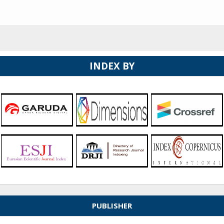
INDEX BY
PUBLISHER