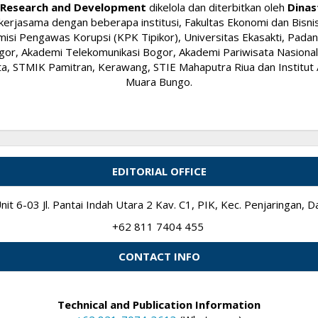
ry Research and Development
dikelola dan diterbitkan oleh
Dinas
kerjasama dengan beberapa institusi, Fakultas Ekonomi dan Bisnis
si Pengawas Korupsi (KPK Tipikor), Universitas Ekasakti, Padang
or, Akademi Telekomunikasi Bogor, Akademi Pariwisata Nasional I
 STMIK Pamitran, Kerawang, STIE Mahaputra Riua dan Institut A
Muara Bungo.
EDITORIAL OFFICE
it 6-03 Jl. Pantai Indah Utara 2 Kav. C1, PIK, Kec. Penjaringan,
+62 811 7404 455
CONTACT INFO
Technical and Publication Information