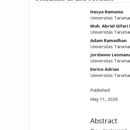
##plugins.t
Hasya Ramania
Universitas Taruma
Muh. Abriel Gifari 
Universitas Taruma
Adam Ramadhan
Universitas Taruma
Jordanno Lesman
Universitas Taruma
Enrico Adrian
Universitas Taruma
Published
May 11, 2026
Abstract