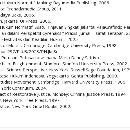
an Hukum Normatif. Malang: Bayumedia Publishing, 2006.
rta: Prenadamedia Group, 2011.
ditya Bakti, 2006.
 Jakarta: UI Press, 2006.
 Hukum Normatif: Suatu Tinjauan Singkat. Jakarta: RajaGrafindo Pe
an dalam Perspektif Cyrenaics.” Praxis: Jurnal Filsafat Terapan, 2
 Efektivitas dan Keadilan Hukum,” 2025.
 of Morals. Cambridge: Cambridge University Press, 1998.
mor 297/Pid.B/2023/PN.Jkt.Sel.
 Putusan: Putusan atas nama Mario Dandy Satriyo.”
ic of Enlightenment. Stanford: Stanford University Press, 2002.
ial Science Perspective. New York: Russell Sage Foundation, 197
ntesa Hukum Indonesia. Yogyakarta: Genta Publishing, 2009.
 Studies Movement. Cambridge: Harvard University Press, 1986.
York: Continuum, 2004.
t of Restorative Justice. Monsey: Criminal Justice Press, 1994.
ty. New York: Free Press, 1997.
ustice. New York: Good Books, 2002.