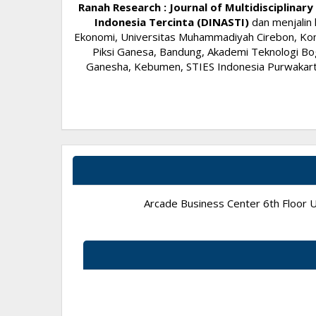
Ranah Research : Journal of Multidisciplina
Indonesia Tercinta (DINASTI)
dan menjalin 
Ekonomi, Universitas Muhammadiyah Cirebon, Komi
Piksi Ganesa, Bandung, Akademi Teknologi Bog
Ganesha, Kebumen, STIES Indonesia Purwakarta,
Arcade Business Center 6th Floor Un