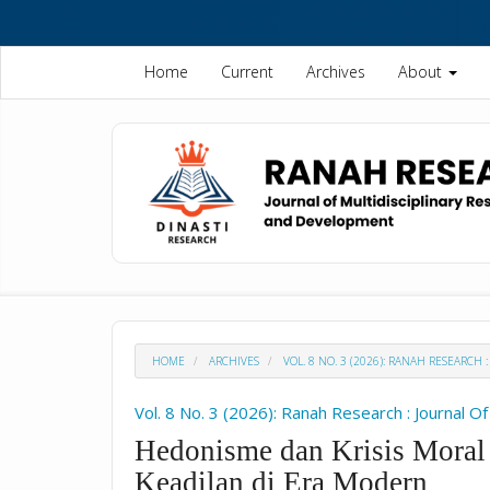
Quick
jump
to
Home
Current
Archives
About
page
content
Main
Navigation
Main
Content
Sidebar
HOME
ARCHIVES
VOL. 8 NO. 3 (2026): RANAH RESEARC
Vol. 8 No. 3 (2026): Ranah Research : Journal 
Hedonisme dan Krisis Moral
Keadilan di Era Modern