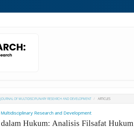
H : JOURNAL OF MULTIDISCIPLINARY RESEARCH AND DEVELOPMENT
ARTICLES
Of Multidisciplinary Research and Development
 dalam Hukum: Analisis Filsafat Hukum 