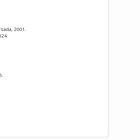
rsada, 2001.
024.
5.