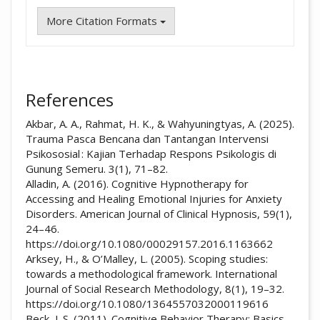
More Citation Formats
References
Akbar, A. A., Rahmat, H. K., & Wahyuningtyas, A. (2025).
Trauma Pasca Bencana dan Tantangan Intervensi
Psikososial : Kajian Terhadap Respons Psikologis di
Gunung Semeru. 3(1), 71–82.
Alladin, A. (2016). Cognitive Hypnotherapy for
Accessing and Healing Emotional Injuries for Anxiety
Disorders. American Journal of Clinical Hypnosis, 59(1),
24–46.
https://doi.org/10.1080/00029157.2016.1163662
Arksey, H., & O’Malley, L. (2005). Scoping studies:
towards a methodological framework. International
Journal of Social Research Methodology, 8(1), 19–32.
https://doi.org/10.1080/1364557032000119616
Beck, J. S. (2011). Cognitive Behavior Therapy: Basics