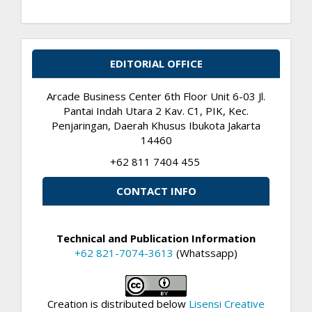
EDITORIAL OFFICE
Arcade Business Center 6th Floor Unit 6-03 Jl.
Pantai Indah Utara 2 Kav. C1, PIK, Kec.
Penjaringan, Daerah Khusus Ibukota Jakarta
14460
+62 811 7404 455
CONTACT INFO
Technical and Publication Information
+62 821-7074-3613
(Whatssapp)
Creation is distributed below
Lisensi Creative