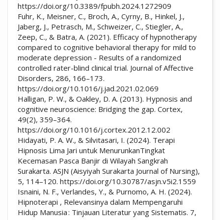
https://doi.org/10.3389/fpubh.2024.1272909
Fuhr, K., Meisner, C., Broch, A., Cyrny, B., Hinkel, J.,
Jaberg, J., Petrasch, M., Schweizer, C., Stiegler, A.,
Zeep, C., & Batra, A. (2021). Efficacy of hypnotherapy
compared to cognitive behavioral therapy for mild to
moderate depression - Results of a randomized
controlled rater-blind clinical trial. Journal of Affective
Disorders, 286, 166–173.
https://doi.org/10.1016/j.jad.2021.02.069
Halligan, P. W., & Oakley, D. A. (2013). Hypnosis and
cognitive neuroscience: Bridging the gap. Cortex,
49(2), 359–364.
https://doi.org/10.1016/j.cortex.2012.12.002
Hidayati, P. A. W., & Silvitasari, I. (2024). Terapi
Hipnosis Lima Jari untuk MenurunkanTingkat
Kecemasan Pasca Banjir di Wilayah Sangkrah
Surakarta. ASJN (Aisyiyah Surakarta Journal of Nursing),
5, 114–120. https://doi.org/10.30787/asjn.v5i2.1559
Isnaini, N. F., Verlandes, Y., & Purnomo, A. H. (2024).
Hipnoterapi , Relevansinya dalam Mempengaruhi
Hidup Manusia : Tinjauan Literatur yang Sistematis. 7,