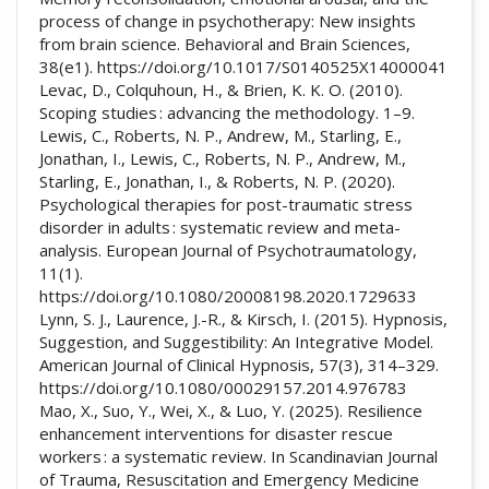
process of change in psychotherapy: New insights
from brain science. Behavioral and Brain Sciences,
38(e1). https://doi.org/10.1017/S0140525X14000041
Levac, D., Colquhoun, H., & Brien, K. K. O. (2010).
Scoping studies : advancing the methodology. 1–9.
Lewis, C., Roberts, N. P., Andrew, M., Starling, E.,
Jonathan, I., Lewis, C., Roberts, N. P., Andrew, M.,
Starling, E., Jonathan, I., & Roberts, N. P. (2020).
Psychological therapies for post-traumatic stress
disorder in adults : systematic review and meta-
analysis. European Journal of Psychotraumatology,
11(1).
https://doi.org/10.1080/20008198.2020.1729633
Lynn, S. J., Laurence, J.-R., & Kirsch, I. (2015). Hypnosis,
Suggestion, and Suggestibility: An Integrative Model.
American Journal of Clinical Hypnosis, 57(3), 314–329.
https://doi.org/10.1080/00029157.2014.976783
Mao, X., Suo, Y., Wei, X., & Luo, Y. (2025). Resilience
enhancement interventions for disaster rescue
workers : a systematic review. In Scandinavian Journal
of Trauma, Resuscitation and Emergency Medicine