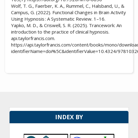
Wolf, T. G., Faerber, K. A., Rummel, C., Halsband, U., &
Campus, G. (2022). Functional Changes in Brain Activity
Using Hypnosis : A Systematic Review. 1–16.
Yapko, M. D., & Criswell, S. R. (2025). Trancework: An
introduction to the practice of clinical hypnosis.
api.taylorfrancis.com.
https://api.taylorfrancis.com/content/books/mono/downloa
identifierName=doi%5C&identifierValue=10.4324/97810
INDEX BY