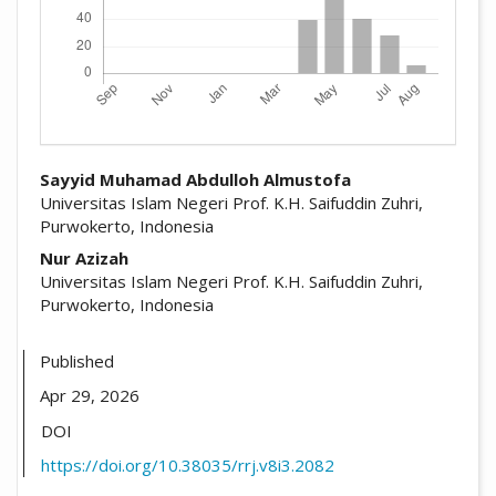
##plugins.themes.academic_pro.arti
Sayyid Muhamad Abdulloh Almustofa
Universitas Islam Negeri Prof. K.H. Saifuddin Zuhri,
Purwokerto, Indonesia
Nur Azizah
Universitas Islam Negeri Prof. K.H. Saifuddin Zuhri,
Purwokerto, Indonesia
Published
Apr 29, 2026
DOI
https://doi.org/10.38035/rrj.v8i3.2082