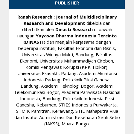
PUBLISHER
Ranah Research : Journal of Multidisciplinary
Research and Development
dikelola dan
diterbitkan oleh
Dinasti Research
di bawah
naungan
Yayasan Dharma Indonesia Tercinta
(DINASTI)
dan menjalin kerjasama dengan
beberapa institusi, Fakultas Ekonomi dan Bisnis,
Universitas Winaya Mukti, Bandung, Fakultas
Ekonomi, Universitas Muhammadiyah Cirebon,
Komisi Pengawas Korupsi (KPK Tipikor),
Universitas Ekasakti, Padang, Akademi Akuntansi
Indonesia Padang, Politeknik Piksi Ganesa,
Bandung, Akademi Teknologi Bogor, Akademi
Telekomunikasi Bogor, Akademi Pariwisata Nasional
Indonesia, Bandung, Politeknik Indonesia Piksi
Ganesha, Kebumen, STIES Indonesia Purwakarta,
STMIK Pamitran, Kerawang, STIE Mahaputra Riua
dan Institut Administrasi Dan Kesehatan Setih Setio
(IAKSS), Muara Bungo.