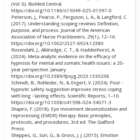
(Vol. 0). BioMed Central.
https://doi.org/10.1186/s13049-025-01397-0
Peterson, J., Pearce, P., Ferguson, L. A., & Langford, C.
(2017). Understanding scoping reviews Definition,
purpose, and process. Journal of the American
Association of Nurse Practitioners, 29(1), 12–16.
https://doi.org/10.1002/2327-6924.12380
Rosendahl, J., Alldredge, C. T., & Haddenhorst, A.
(2024). Meta-analytic evidence on the efficacy of
hypnosis for mental and somatic health issues : a 20-
year perspective. January.
https://doi.org/10.3389/fpsyg.2023.1330238
Schmidt, B., Rohleder, N., & Engert, V. (2024). Post ‑
hypnotic safety suggestion improves stress coping
with long ‑ lasting effects. Scientific Reports, 1–10.
https://doi.org/10.1038/s41598-024-54071-3
Shapiro, F. (2018). Eye movement desensitization and
reprocessing (EMDR) therapy: Basic principles,
protocols, and procedures, 3rd ed. The Guilford
Press.
Sheppes, G., Suri, G., & Gross, J. J. (2015). Emotion