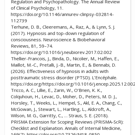
Regulation and Psychopathology. The Annual Review
of Clinical Psychology, 11.
https://doi.org/10.1146/annurev-clinpsy-032814-
112739
Terhune, D. B., Cleeremans, A., Raz, A., & Lynn, S. J.
(2017). Hypnosis and top-down regulation of
consciousness. Neuroscience & Biobehavioral
Reviews, 81, 59–74.
https://doi.org/10.1016/j.neubiorev.2017.02.002
Thellier-Francois, J., Binda, D., Nicolier, M., Haffen, E.,
Maillot, M.-C., Pretalli, J.-B., Martin, E., & Bennabi, D.
(2026). Effectiveness of hypnosis in adults with
posttraumatic stress disorder (PTSD). L’Encéphale.
https://doi.org/https://doi.org/10.1016/j.encep.2025.12.00
Tricco, A. C., Lillie, E., Zarin, W., O’Brien, K. K.,
Colquhoun, H., Levac, D., Moher, D., Peters, M. D. J.,
Horsley, T., Weeks, L., Hempel, S., Akl, E. A., Chang, C.,
McGowan, J., Stewart, L., Hartling, L., Aldcroft, A.,
Wilson, M. G., Garritty, C., … Straus, S. E. (2018).
PRISMA Extension for Scoping Reviews (PRISMA-ScR):
Checklist and Explanation. Annals of Internal Medicine,
169(7). https://doi.org/10.7326/M18-0850