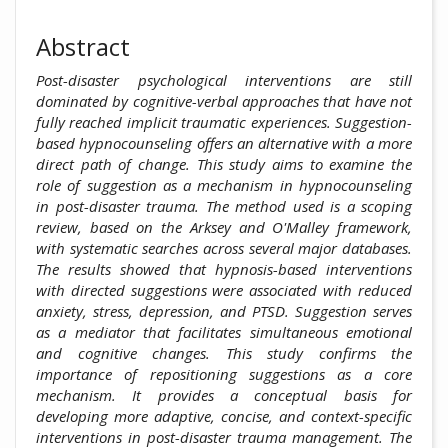
Abstract
Post-disaster psychological interventions are still
dominated by cognitive-verbal approaches that have not
fully reached implicit traumatic experiences. Suggestion-
based hypnocounseling offers an alternative with a more
direct path of change. This study aims to examine the
role of suggestion as a mechanism in hypnocounseling
in post-disaster trauma. The method used is a scoping
review, based on the Arksey and O'Malley framework,
with systematic searches across several major databases.
The results showed that hypnosis-based interventions
with directed suggestions were associated with reduced
anxiety, stress, depression, and PTSD. Suggestion serves
as a mediator that facilitates simultaneous emotional
and cognitive changes. This study confirms the
importance of repositioning suggestions as a core
mechanism. It provides a conceptual basis for
developing more adaptive, concise, and context-specific
interventions in post-disaster trauma management. The