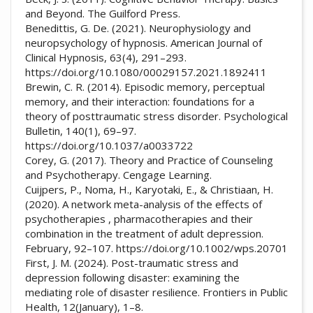
and Beyond. The Guilford Press.
Benedittis, G. De. (2021). Neurophysiology and
neuropsychology of hypnosis. American Journal of
Clinical Hypnosis, 63(4), 291–293.
https://doi.org/10.1080/00029157.2021.1892411
Brewin, C. R. (2014). Episodic memory, perceptual
memory, and their interaction: foundations for a
theory of posttraumatic stress disorder. Psychological
Bulletin, 140(1), 69–97.
https://doi.org/10.1037/a0033722
Corey, G. (2017). Theory and Practice of Counseling
and Psychotherapy. Cengage Learning.
Cuijpers, P., Noma, H., Karyotaki, E., & Christiaan, H.
(2020). A network meta-analysis of the effects of
psychotherapies , pharmacotherapies and their
combination in the treatment of adult depression.
February, 92–107. https://doi.org/10.1002/wps.20701
First, J. M. (2024). Post-traumatic stress and
depression following disaster: examining the
mediating role of disaster resilience. Frontiers in Public
Health, 12(January), 1–8.