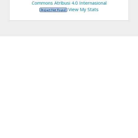
Commons Atribusi 4.0 Internasional
View My Stats