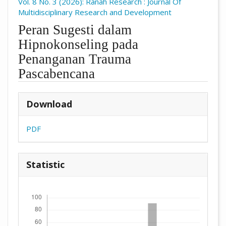
Vol. 8 No. 3 (2026): Ranah Research : Journal Of
Multidisciplinary Research and Development
Peran Sugesti dalam
Hipnokonseling pada
Penanganan Trauma
Pascabencana
##plugins.themes.academic_pro.arti
Download
PDF
Statistic
Downloads