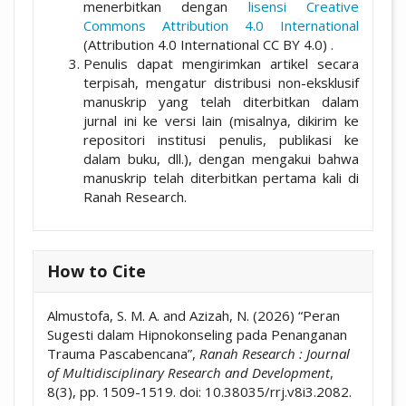
menerbitkan dengan
lisensi Creative
Commons Attribution 4.0 International
(Attribution 4.0 International CC BY 4.0) .
Penulis dapat mengirimkan artikel secara
terpisah, mengatur distribusi non-eksklusif
manuskrip yang telah diterbitkan dalam
jurnal ini ke versi lain (misalnya, dikirim ke
repositori institusi penulis, publikasi ke
dalam buku, dll.), dengan mengakui bahwa
manuskrip telah diterbitkan pertama kali di
Ranah Research.
How to Cite
Almustofa, S. M. A. and Azizah, N. (2026) “Peran
Sugesti dalam Hipnokonseling pada Penanganan
Trauma Pascabencana”,
Ranah Research : Journal
of Multidisciplinary Research and Development
,
8(3), pp. 1509-1519. doi: 10.38035/rrj.v8i3.2082.