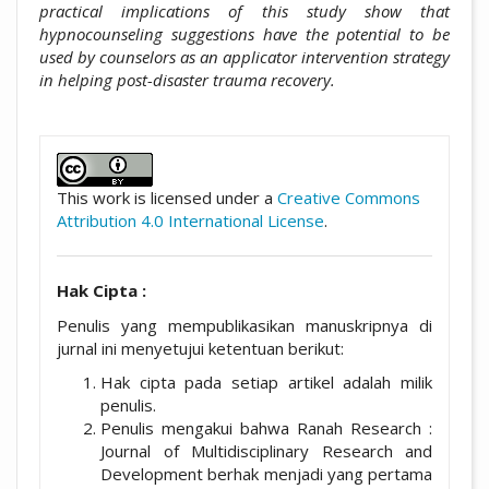
practical implications of this study show that
hypnocounseling suggestions have the potential to be
used by counselors as an applicator intervention strategy
in helping post-disaster trauma recovery.
##plugins.themes.academic_pro.artic
This work is licensed under a
Creative Commons
Attribution 4.0 International License
.
Hak Cipta :
Penulis yang mempublikasikan manuskripnya di
jurnal ini menyetujui ketentuan berikut:
Hak cipta pada setiap artikel adalah milik
penulis.
Penulis mengakui bahwa Ranah Research :
Journal of Multidisciplinary Research and
Development berhak menjadi yang pertama