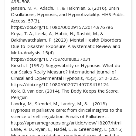
495–508.
Jensen, M. P., Adachi, T., & Hakimian, S. (2016). Brain
Oscillations, Hypnosis, and Hypnotizability. HHS Public
Access, 57(3).
https://doi.org/10.1080/00029157.2014.976786
Keya, T. A., Leela, A., Habib, N., Rashid, M., &
Bakthavatchalam, P. (2023). Mental Health Disorders
Due to Disaster Exposure: A Systematic Review and
Meta-Analysis. 15(4).
https://doi.org/10.7759/cureus.37031
Kirsch, I. (1997). Suggestibility or Hypnosis: What do
our Scales Really Measure? International Journal of
Clinical and Experimental Hypnosis, 45(3), 212–225.
https://doi.org/10.1080/00207149708416124
Kolk, B. van der. (2014). The Body Keeps the Score.
Penguin.
Landry, M., Stendel, M., Landry, M., & ... (2018).
Hypnosis in palliative care: from clinical insights to the
science of self-regulation. Annals of Palliative ….
https://apm.amegroups.org/article/view/18207/html
Lane, R. D., Ryan, L., Nadel, L., & Greenberg, L. (2015).
Memory reconsolidation, emotional arousal, and the