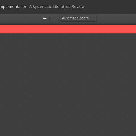
 Implementation: A Systematic Literature Review