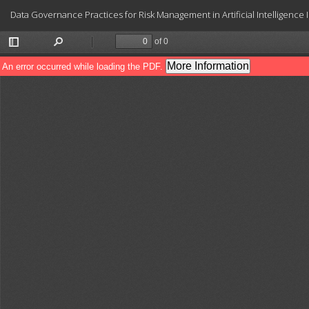
Return
Data Governance Practices for Risk Management in Artificial Intelligence
to
Article
Details