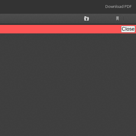
Download
Download PDF