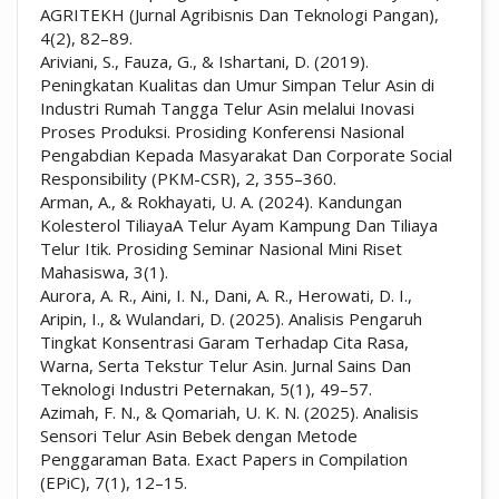
AGRITEKH (Jurnal Agribisnis Dan Teknologi Pangan),
4(2), 82–89.
Ariviani, S., Fauza, G., & Ishartani, D. (2019).
Peningkatan Kualitas dan Umur Simpan Telur Asin di
Industri Rumah Tangga Telur Asin melalui Inovasi
Proses Produksi. Prosiding Konferensi Nasional
Pengabdian Kepada Masyarakat Dan Corporate Social
Responsibility (PKM-CSR), 2, 355–360.
Arman, A., & Rokhayati, U. A. (2024). Kandungan
Kolesterol TiliayaA Telur Ayam Kampung Dan Tiliaya
Telur Itik. Prosiding Seminar Nasional Mini Riset
Mahasiswa, 3(1).
Aurora, A. R., Aini, I. N., Dani, A. R., Herowati, D. I.,
Aripin, I., & Wulandari, D. (2025). Analisis Pengaruh
Tingkat Konsentrasi Garam Terhadap Cita Rasa,
Warna, Serta Tekstur Telur Asin. Jurnal Sains Dan
Teknologi Industri Peternakan, 5(1), 49–57.
Azimah, F. N., & Qomariah, U. K. N. (2025). Analisis
Sensori Telur Asin Bebek dengan Metode
Penggaraman Bata. Exact Papers in Compilation
(EPiC), 7(1), 12–15.