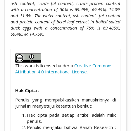
ash content, crude fat content, crude protein content
with a concentration of 50% is 69.49%; 69.49%; 14.0%
and 11.5%. The water content, ash content, fat content
and protein content of betel leaf extract in boiled salted
duck eggs with a concentration of 75% is 69.485%;
69.485%; 14.75%.
##plugins.themes.academic_pro.artic
This work is licensed under a
Creative Commons
Attribution 4.0 International License
.
Hak Cipta :
Penulis yang mempublikasikan manuskripnya di
jurnal ini menyetujui ketentuan berikut:
Hak cipta pada setiap artikel adalah milik
penulis.
Penulis mengakui bahwa Ranah Research :