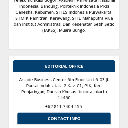
Indonesia, Bandung, Politeknik Indonesia Piksi
Ganesha, Kebumen, STIES Indonesia Purwakarta,
STMIK Pamitran, Kerawang, STIE Mahaputra Riua
dan Institut Administrasi Dan Kesehatan Setih Setio
(IAKSS), Muara Bungo.
EDITORIAL OFFICE
Arcade Business Center 6th Floor Unit 6-03 Jl.
Pantai Indah Utara 2 Kav. C1, PIK, Kec.
Penjaringan, Daerah Khusus Ibukota Jakarta
14460
+62 811 7404 455
CONTACT INFO