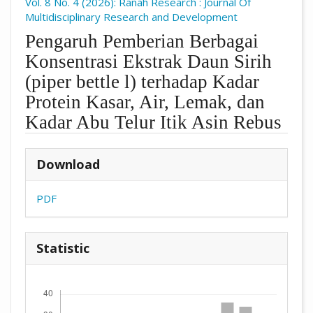
Vol. 8 No. 4 (2026): Ranah Research : Journal Of
Multidisciplinary Research and Development
Pengaruh Pemberian Berbagai
Konsentrasi Ekstrak Daun Sirih
(piper bettle l) terhadap Kadar
Protein Kasar, Air, Lemak, dan
Kadar Abu Telur Itik Asin Rebus
##plugins.themes.academic_pro.arti
Download
PDF
Statistic
Downloads