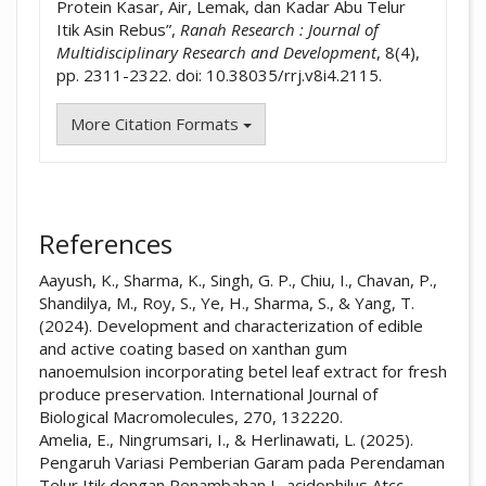
Protein Kasar, Air, Lemak, dan Kadar Abu Telur
Itik Asin Rebus”,
Ranah Research : Journal of
Multidisciplinary Research and Development
, 8(4),
pp. 2311-2322. doi: 10.38035/rrj.v8i4.2115.
More Citation Formats
References
Aayush, K., Sharma, K., Singh, G. P., Chiu, I., Chavan, P.,
Shandilya, M., Roy, S., Ye, H., Sharma, S., & Yang, T.
(2024). Development and characterization of edible
and active coating based on xanthan gum
nanoemulsion incorporating betel leaf extract for fresh
produce preservation. International Journal of
Biological Macromolecules, 270, 132220.
Amelia, E., Ningrumsari, I., & Herlinawati, L. (2025).
Pengaruh Variasi Pemberian Garam pada Perendaman
Telur Itik dengan Penambahan L. acidophilus Atcc