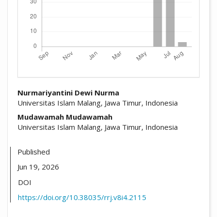
##plugins.themes.academic_pro.arti
Nurmariyantini Dewi Nurma
Universitas Islam Malang, Jawa Timur, Indonesia
Mudawamah Mudawamah
Universitas Islam Malang, Jawa Timur, Indonesia
Published
Jun 19, 2026
DOI
https://doi.org/10.38035/rrj.v8i4.2115