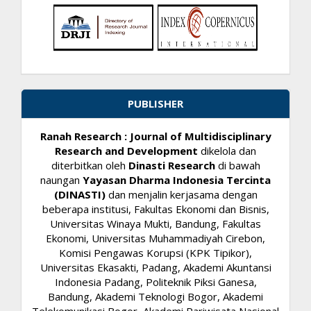
PUBLISHER
Ranah Research : Journal of Multidisciplinary
Research and Development
dikelola dan
diterbitkan oleh
Dinasti Research
di bawah
naungan
Yayasan Dharma Indonesia Tercinta
(DINASTI)
dan menjalin kerjasama dengan
beberapa institusi, Fakultas Ekonomi dan Bisnis,
Universitas Winaya Mukti, Bandung, Fakultas
Ekonomi, Universitas Muhammadiyah Cirebon,
Komisi Pengawas Korupsi (KPK Tipikor),
Universitas Ekasakti, Padang, Akademi Akuntansi
Indonesia Padang, Politeknik Piksi Ganesa,
Bandung, Akademi Teknologi Bogor, Akademi
Telekomunikasi Bogor, Akademi Pariwisata Nasional