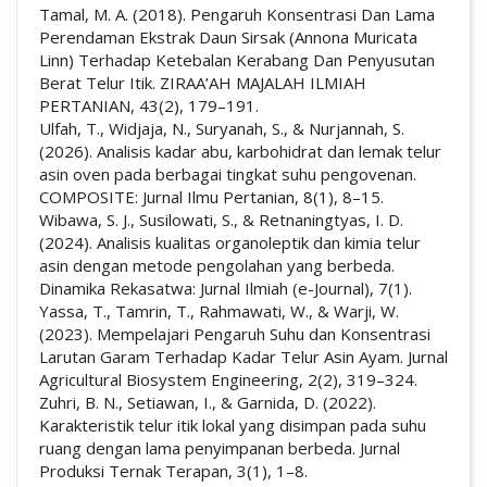
Tamal, M. A. (2018). Pengaruh Konsentrasi Dan Lama
Perendaman Ekstrak Daun Sirsak (Annona Muricata
Linn) Terhadap Ketebalan Kerabang Dan Penyusutan
Berat Telur Itik. ZIRAA’AH MAJALAH ILMIAH
PERTANIAN, 43(2), 179–191.
Ulfah, T., Widjaja, N., Suryanah, S., & Nurjannah, S.
(2026). Analisis kadar abu, karbohidrat dan lemak telur
asin oven pada berbagai tingkat suhu pengovenan.
COMPOSITE: Jurnal Ilmu Pertanian, 8(1), 8–15.
Wibawa, S. J., Susilowati, S., & Retnaningtyas, I. D.
(2024). Analisis kualitas organoleptik dan kimia telur
asin dengan metode pengolahan yang berbeda.
Dinamika Rekasatwa: Jurnal Ilmiah (e-Journal), 7(1).
Yassa, T., Tamrin, T., Rahmawati, W., & Warji, W.
(2023). Mempelajari Pengaruh Suhu dan Konsentrasi
Larutan Garam Terhadap Kadar Telur Asin Ayam. Jurnal
Agricultural Biosystem Engineering, 2(2), 319–324.
Zuhri, B. N., Setiawan, I., & Garnida, D. (2022).
Karakteristik telur itik lokal yang disimpan pada suhu
ruang dengan lama penyimpanan berbeda. Jurnal
Produksi Ternak Terapan, 3(1), 1–8.