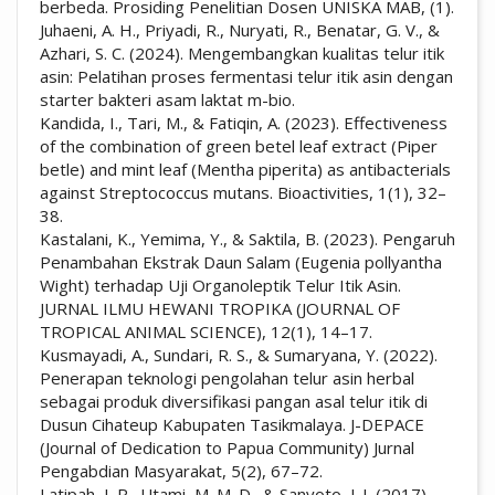
berbeda. Prosiding Penelitian Dosen UNISKA MAB, (1).
Juhaeni, A. H., Priyadi, R., Nuryati, R., Benatar, G. V., &
Azhari, S. C. (2024). Mengembangkan kualitas telur itik
asin: Pelatihan proses fermentasi telur itik asin dengan
starter bakteri asam laktat m-bio.
Kandida, I., Tari, M., & Fatiqin, A. (2023). Effectiveness
of the combination of green betel leaf extract (Piper
betle) and mint leaf (Mentha piperita) as antibacterials
against Streptococcus mutans. Bioactivities, 1(1), 32–
38.
Kastalani, K., Yemima, Y., & Saktila, B. (2023). Pengaruh
Penambahan Ekstrak Daun Salam (Eugenia pollyantha
Wight) terhadap Uji Organoleptik Telur Itik Asin.
JURNAL ILMU HEWANI TROPIKA (JOURNAL OF
TROPICAL ANIMAL SCIENCE), 12(1), 14–17.
Kusmayadi, A., Sundari, R. S., & Sumaryana, Y. (2022).
Penerapan teknologi pengolahan telur asin herbal
sebagai produk diversifikasi pangan asal telur itik di
Dusun Cihateup Kabupaten Tasikmalaya. J-DEPACE
(Journal of Dedication to Papua Community) Jurnal
Pengabdian Masyarakat, 5(2), 67–72.
Latipah, I. R., Utami, M. M. D., & Sanyoto, J. I. (2017).