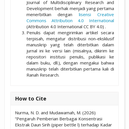
Journal of Multidisciplinary Research and
Development berhak menjadi yang pertama
menerbitkan dengan
lisensi Creative
Commons Attribution 4.0 International
(Attribution 4.0 International CC BY 4.0) .
Penulis dapat mengirimkan artikel secara
terpisah, mengatur distribusi non-eksklusif
manuskrip yang telah diterbitkan dalam
jurnal ini ke versi lain (misalnya, dikirim ke
repositori institusi penulis, publikasi ke
dalam buku, dll.), dengan mengakui bahwa
manuskrip telah diterbitkan pertama kali di
Ranah Research.
How to Cite
Nurma, N. D. and Mudawamah, M. (2026)
“Pengaruh Pemberian Berbagai Konsentrasi
Ekstrak Daun Sirih (piper bettle l) terhadap Kadar