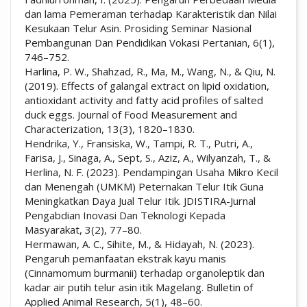
dan lama Pemeraman terhadap Karakteristik dan Nilai
Kesukaan Telur Asin. Prosiding Seminar Nasional
Pembangunan Dan Pendidikan Vokasi Pertanian, 6(1),
746–752.
Harlina, P. W., Shahzad, R., Ma, M., Wang, N., & Qiu, N.
(2019). Effects of galangal extract on lipid oxidation,
antioxidant activity and fatty acid profiles of salted
duck eggs. Journal of Food Measurement and
Characterization, 13(3), 1820–1830.
Hendrika, Y., Fransiska, W., Tampi, R. T., Putri, A.,
Farisa, J., Sinaga, A., Sept, S., Aziz, A., Wilyanzah, T., &
Herlina, N. F. (2023). Pendampingan Usaha Mikro Kecil
dan Menengah (UMKM) Peternakan Telur Itik Guna
Meningkatkan Daya Jual Telur Itik. JDISTIRA-Jurnal
Pengabdian Inovasi Dan Teknologi Kepada
Masyarakat, 3(2), 77–80.
Hermawan, A. C., Sihite, M., & Hidayah, N. (2023).
Pengaruh pemanfaatan ekstrak kayu manis
(Cinnamomum burmanii) terhadap organoleptik dan
kadar air putih telur asin itik Magelang. Bulletin of
Applied Animal Research, 5(1), 48–60.