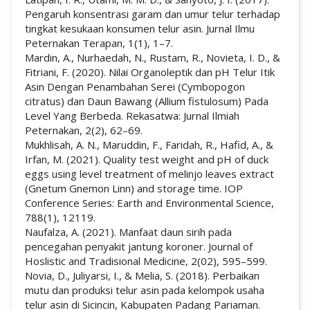
Pengaruh konsentrasi garam dan umur telur terhadap
tingkat kesukaan konsumen telur asin. Jurnal Ilmu
Peternakan Terapan, 1(1), 1–7.
Mardin, A., Nurhaedah, N., Rustam, R., Novieta, I. D., &
Fitriani, F. (2020). Nilai Organoleptik dan pH Telur Itik
Asin Dengan Penambahan Serei (Cymbopogon
citratus) dan Daun Bawang (Allium fistulosum) Pada
Level Yang Berbeda. Rekasatwa: Jurnal Ilmiah
Peternakan, 2(2), 62–69.
Mukhlisah, A. N., Maruddin, F., Faridah, R., Hafid, A., &
Irfan, M. (2021). Quality test weight and pH of duck
eggs using level treatment of melinjo leaves extract
(Gnetum Gnemon Linn) and storage time. IOP
Conference Series: Earth and Environmental Science,
788(1), 12119.
Naufalza, A. (2021). Manfaat daun sirih pada
pencegahan penyakit jantung koroner. Journal of
Hoslistic and Tradisional Medicine, 2(02), 595–599.
Novia, D., Juliyarsi, I., & Melia, S. (2018). Perbaikan
mutu dan produksi telur asin pada kelompok usaha
telur asin di Sicincin, Kabupaten Padang Pariaman.