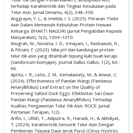
terhadap Karakteristik dan Tingkat Kesukaaan pada
Telur Asin. Jurnal Dimamu, 4(2), 348–356.
Anggrayni, Y. L., & Imelda, I. S. (2025). Peranan Ttelur
Asin Dalam Memenuhi Kebutuhan Protein Hewani
Keluarga. BHAKTI NAGORI (Jurnal Pengabdian Kepada
Masyarakat), 5(2), 1004–1010.
Anugrah, W., Novieta, I. D., Irmayani, I., Rasbawati, R.,
& Fitriani, F. (2023). Nilai pH dan kandungan protein
telur itik asin yang ditambah tepung kulit buah kecapi
(Sandoricum koetjape). Journal Gallus Gallus, 1(2), 60–
66.
Aprita, I. R., Letis, Z. M., Kemalawaty, M., & Anwar, C.
(2024). Effectiveness of Pandan Wangi (Pandanus
Amaryllifolius) Leaf Extract on the Quality of
Preserving Salted Duck Eggs: Efektivitas Sari Daun
Pandan Wangi (Pandanus Amaryllifolius) Terhadap
Kualitas Pengawetan Telur Itik Asin. ROCE: Jurnal
Pertanian Terapan, 1(2).
Arifin, I., Ulfah, T., Adiputra, R., Hariadi, H., & Akhdiyat,
T. (2024). Karakteristik Sensorik Telur Asin Dengan
Pemberian Tepung Daun Jeruk Purut (Citrus Hystrix).