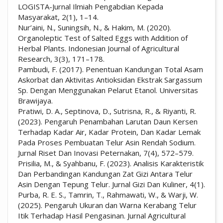
LOGISTA-Jurnal Ilmiah Pengabdian Kepada
Masyarakat, 2(1), 1–14.
Nur’aini, N., Suningsih, N., & Hakim, M. (2020).
Organoleptic Test of Salted Eggs with Addition of
Herbal Plants. Indonesian Journal of Agricultural
Research, 3(3), 171–178.
Pambudi, F. (2017). Penentuan Kandungan Total Asam
Askorbat dan Aktivitas Antioksidan Ekstrak Sargassum
Sp. Dengan Menggunakan Pelarut Etanol. Universitas
Brawijaya.
Pratiwi, D. A., Septinova, D., Sutrisna, R., & Riyanti, R.
(2023). Pengaruh Penambahan Larutan Daun Kersen
Terhadap Kadar Air, Kadar Protein, Dan Kadar Lemak
Pada Proses Pembuatan Telur Asin Rendah Sodium.
Jurnal Riset Dan Inovasi Peternakan, 7(4), 572–579.
Prisilia, M., & Syahbanu, F. (2023). Analisis Karakteristik
Dan Perbandingan Kandungan Zat Gizi Antara Telur
Asin Dengan Tepung Telur. Jurnal Gizi Dan Kuliner, 4(1).
Purba, R. E. S., Tamrin, T., Rahmawati, W., & Warji, W.
(2025). Pengaruh Ukuran dan Warna Kerabang Telur
Itik Terhadap Hasil Pengasinan. Jurnal Agricultural