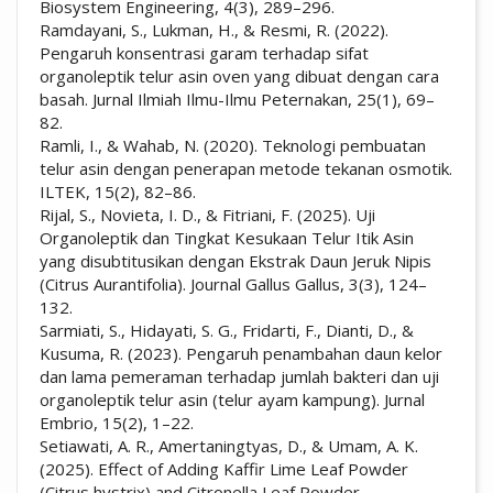
Biosystem Engineering, 4(3), 289–296.
Ramdayani, S., Lukman, H., & Resmi, R. (2022).
Pengaruh konsentrasi garam terhadap sifat
organoleptik telur asin oven yang dibuat dengan cara
basah. Jurnal Ilmiah Ilmu-Ilmu Peternakan, 25(1), 69–
82.
Ramli, I., & Wahab, N. (2020). Teknologi pembuatan
telur asin dengan penerapan metode tekanan osmotik.
ILTEK, 15(2), 82–86.
Rijal, S., Novieta, I. D., & Fitriani, F. (2025). Uji
Organoleptik dan Tingkat Kesukaan Telur Itik Asin
yang disubtitusikan dengan Ekstrak Daun Jeruk Nipis
(Citrus Aurantifolia). Journal Gallus Gallus, 3(3), 124–
132.
Sarmiati, S., Hidayati, S. G., Fridarti, F., Dianti, D., &
Kusuma, R. (2023). Pengaruh penambahan daun kelor
dan lama pemeraman terhadap jumlah bakteri dan uji
organoleptik telur asin (telur ayam kampung). Jurnal
Embrio, 15(2), 1–22.
Setiawati, A. R., Amertaningtyas, D., & Umam, A. K.
(2025). Effect of Adding Kaffir Lime Leaf Powder
(Citrus hystrix) and Citronella Leaf Powder