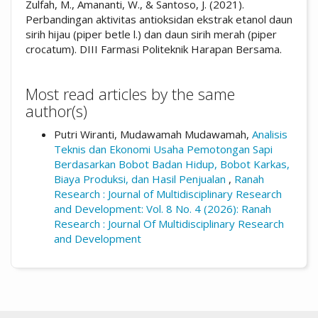
Zulfah, M., Amananti, W., & Santoso, J. (2021).
Perbandingan aktivitas antioksidan ekstrak etanol daun
sirih hijau (piper betle l.) dan daun sirih merah (piper
crocatum). DIII Farmasi Politeknik Harapan Bersama.
Most read articles by the same
author(s)
Putri Wiranti, Mudawamah Mudawamah,
Analisis
Teknis dan Ekonomi Usaha Pemotongan Sapi
Berdasarkan Bobot Badan Hidup, Bobot Karkas,
Biaya Produksi, dan Hasil Penjualan
,
Ranah
Research : Journal of Multidisciplinary Research
and Development: Vol. 8 No. 4 (2026): Ranah
Research : Journal Of Multidisciplinary Research
and Development