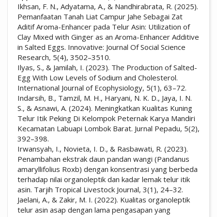
Ikhsan, F. N., Adyatama, A., & Nandhirabrata, R. (2025).
Pemanfaatan Tanah Liat Campur Jahe Sebagai Zat
Aditif Aroma-Enhancer pada Telur Asin: Utilization of
Clay Mixed with Ginger as an Aroma-Enhancer Additive
in Salted Eggs. Innovative: Journal Of Social Science
Research, 5(4), 3502–3510.
Ilyas, S., & Jamilah, I. (2023). The Production of Salted-
Egg With Low Levels of Sodium and Cholesterol.
International Journal of Ecophysiology, 5(1), 63–72.
Indarsih, B., Tamzil, M. H., Haryani, N. K. D., Jaya, I. N.
S., & Asnawi, A. (2024). Meningkatkan Kualitas Kuning
Telur Itik Peking Di Kelompok Peternak Karya Mandiri
Kecamatan Labuapi Lombok Barat. Jurnal Pepadu, 5(2),
392–398.
Irwansyah, I., Novieta, I. D., & Rasbawati, R. (2023).
Penambahan ekstrak daun pandan wangi (Pandanus
amaryllifolius Roxb) dengan konsentrasi yang berbeda
terhadap nilai organoleptik dan kadar lemak telur itik
asin. Tarjih Tropical Livestock Journal, 3(1), 24–32.
Jaelani, A., & Zakir, M. I. (2022). Kualitas organoleptik
telur asin asap dengan lama pengasapan yang