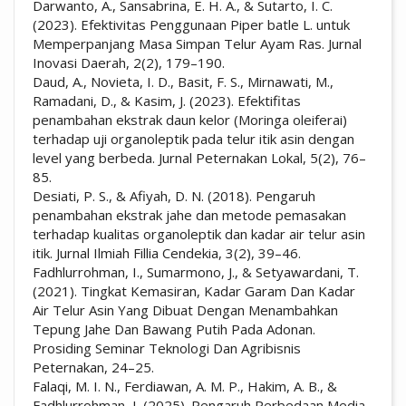
Darwanto, A., Sansabrina, E. H. A., & Sutarto, I. C.
(2023). Efektivitas Penggunaan Piper batle L. untuk
Memperpanjang Masa Simpan Telur Ayam Ras. Jurnal
Inovasi Daerah, 2(2), 179–190.
Daud, A., Novieta, I. D., Basit, F. S., Mirnawati, M.,
Ramadani, D., & Kasim, J. (2023). Efektifitas
penambahan ekstrak daun kelor (Moringa oleiferai)
terhadap uji organoleptik pada telur itik asin dengan
level yang berbeda. Jurnal Peternakan Lokal, 5(2), 76–
85.
Desiati, P. S., & Afiyah, D. N. (2018). Pengaruh
penambahan ekstrak jahe dan metode pemasakan
terhadap kualitas organoleptik dan kadar air telur asin
itik. Jurnal Ilmiah Fillia Cendekia, 3(2), 39–46.
Fadhlurrohman, I., Sumarmono, J., & Setyawardani, T.
(2021). Tingkat Kemasiran, Kadar Garam Dan Kadar
Air Telur Asin Yang Dibuat Dengan Menambahkan
Tepung Jahe Dan Bawang Putih Pada Adonan.
Prosiding Seminar Teknologi Dan Agribisnis
Peternakan, 24–25.
Falaqi, M. I. N., Ferdiawan, A. M. P., Hakim, A. B., &
Fadhlurrohman, I. (2025). Pengaruh Perbedaan Media