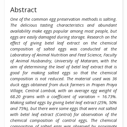
Abstract
One of the common egg preservation methods is salting.
The delicious tasting characteristics and abundant
availability make eggs popular among most people, but
eggs are easily damaged during storage. Research on the
effect of giving betel leaf extract on the chemical
composition of salted eggs was conducted at the
Laboratory of Animal Nutrition and Feed Science, Faculty
of Animal Husbandry, University of Mataram, with the
aim of determining the level of betel leaf extract that is
good for making salted eggs so that the chemical
composition is not reduced. The material used was 36
duck eggs obtained from duck farmers in Prapen Praya
Village, Central Lombok, with an average egg weight of
68.20 grams with a coefficient of variation = 16.73%.
Making salted eggs by giving betel leaf extract (25%, 50%
and 75%), but there were some eggs that were not salted
with betel leaf extract (Control) for observation of the
chemical composition of control eggs. The chemical
composition of salted eggs was observed by proximate