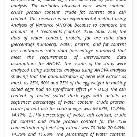
analysis. The variables observed were water content,
crude protein content, crude fat content and ash
content. This research is an experimental method using
Analysis of Variance (ANOVA) because to compare the
amount of 4 treatments (control, 25%, 50%, 75%) the
data of water content, protein, fat are ratio data
(percentage numbers). Water, protein, and fat content
are continuous ratio data (percentage numbers) that
meet the requirements of interval/ratio data
assumptions for ANOVA. The results of the study were
analyzed using statistical analysis using ANOVA analysis
showing that the administration of betel leaf extract as
much as 25%, 50% and 75% of the egg weight in making
salted eggs had no significant effect (P > 0.05) The ash
content of boiled salted duck eggs with details in
sequence: percentage of water content, crude protein,
crude fat and ash for control eggs was 69.63%; 11.84%;
14.17%, 2.11% percentage of water, ash content, crude
fat content and crude protein content for the 25%
concentration of betel leaf extract was 70.04%; 70.045%,
14.36% and 11.60%. The percentage of water content,