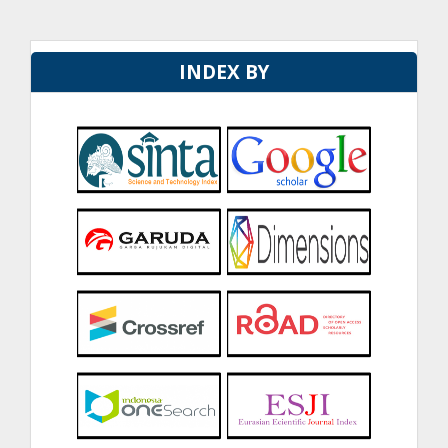
INDEX BY