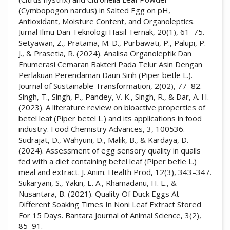
(Cymbopogon nardus) in Salted Egg on pH,
Antioxidant, Moisture Content, and Organoleptics.
Jurnal Ilmu Dan Teknologi Hasil Ternak, 20(1), 61–75.
Setyawan, Z., Pratama, M. D., Purbawati, P., Palupi, P.
J., & Prasetia, R. (2024). Analisa Organoleptik Dan
Enumerasi Cemaran Bakteri Pada Telur Asin Dengan
Perlakuan Perendaman Daun Sirih (Piper betle L.).
Journal of Sustainable Transformation, 2(02), 77–82.
Singh, T., Singh, P., Pandey, V. K., Singh, R., & Dar, A. H.
(2023). A literature review on bioactive properties of
betel leaf (Piper betel L.) and its applications in food
industry. Food Chemistry Advances, 3, 100536.
Sudrajat, D., Wahyuni, D., Malik, B., & Kardaya, D.
(2024). Assessment of egg sensory quality in quails
fed with a diet containing betel leaf (Piper betle L.)
meal and extract. J. Anim. Health Prod, 12(3), 343–347.
Sukaryani, S., Yakin, E. A., Rhamadanu, H. E., &
Nusantara, B. (2021). Quality Of Duck Eggs At
Different Soaking Times In Noni Leaf Extract Stored
For 15 Days. Bantara Journal of Animal Science, 3(2),
85–91.