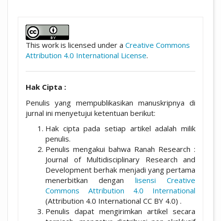
##plugins.themes.academic_pro.artic
This work is licensed under a
Creative Commons
Attribution 4.0 International License
.
Hak Cipta :
Penulis yang mempublikasikan manuskripnya di
jurnal ini menyetujui ketentuan berikut:
Hak cipta pada setiap artikel adalah milik
penulis.
Penulis mengakui bahwa Ranah Research :
Journal of Multidisciplinary Research and
Development berhak menjadi yang pertama
menerbitkan dengan
lisensi Creative
Commons Attribution 4.0 International
(Attribution 4.0 International CC BY 4.0) .
Penulis dapat mengirimkan artikel secara