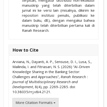
terpisah, mengatur distribusi non-eksklusif
manuskrip yang telah diterbitkan dalam
jurnal ini ke versi lain (misalnya, dikirim ke
repositori institusi penulis, publikasi ke
dalam buku, dll.), dengan mengakui bahwa
manuskrip telah diterbitkan pertama kali di
Ranah Research.
How to Cite
Arviana, N., Dayanti, A. P., Sensuse, D. I., Lusa, S.,
Mailinda, I. and Fitriasari, N. S. (2026) “AI-Driven
Knowledge Sharing in the Banking Sector:
Challenges and Approaches”,
Ranah Research :
Journal of Multidisciplinary Research and
Development
, 8(4), pp. 2269-2285. doi:
10.38035/rrj.v8i4.2121.
More Citation Formats