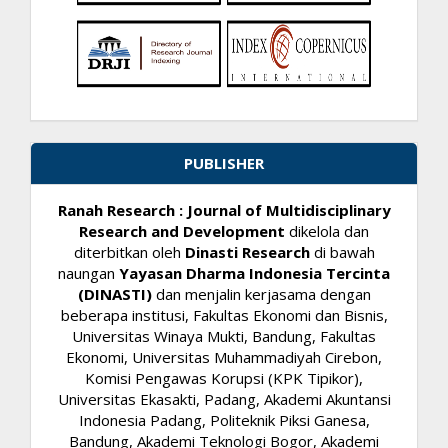
PUBLISHER
Ranah Research : Journal of Multidisciplinary
Research and Development
dikelola dan
diterbitkan oleh
Dinasti Research
di bawah
naungan
Yayasan Dharma Indonesia Tercinta
(DINASTI)
dan menjalin kerjasama dengan
beberapa institusi, Fakultas Ekonomi dan Bisnis,
Universitas Winaya Mukti, Bandung, Fakultas
Ekonomi, Universitas Muhammadiyah Cirebon,
Komisi Pengawas Korupsi (KPK Tipikor),
Universitas Ekasakti, Padang, Akademi Akuntansi
Indonesia Padang, Politeknik Piksi Ganesa,
Bandung, Akademi Teknologi Bogor, Akademi