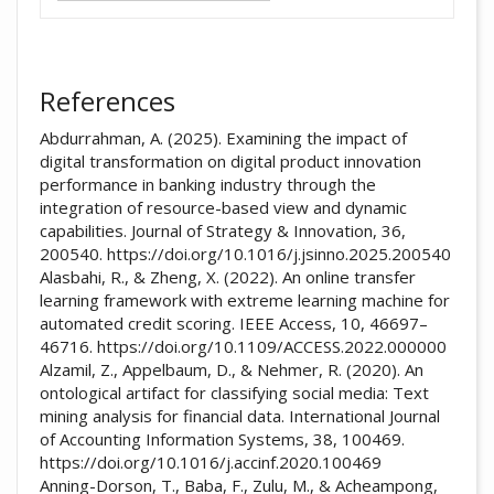
References
Abdurrahman, A. (2025). Examining the impact of
digital transformation on digital product innovation
performance in banking industry through the
integration of resource-based view and dynamic
capabilities. Journal of Strategy & Innovation, 36,
200540. https://doi.org/10.1016/j.jsinno.2025.200540
Alasbahi, R., & Zheng, X. (2022). An online transfer
learning framework with extreme learning machine for
automated credit scoring. IEEE Access, 10, 46697–
46716. https://doi.org/10.1109/ACCESS.2022.000000
Alzamil, Z., Appelbaum, D., & Nehmer, R. (2020). An
ontological artifact for classifying social media: Text
mining analysis for financial data. International Journal
of Accounting Information Systems, 38, 100469.
https://doi.org/10.1016/j.accinf.2020.100469
Anning-Dorson, T., Baba, F., Zulu, M., & Acheampong,