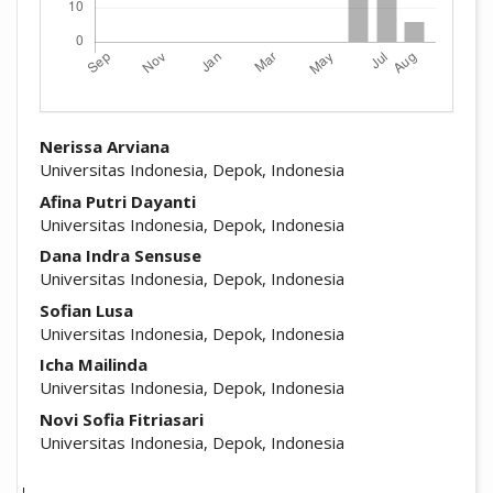
##plugins.themes.academic_pro.arti
Nerissa Arviana
Universitas Indonesia, Depok, Indonesia
Afina Putri Dayanti
Universitas Indonesia, Depok, Indonesia
Dana Indra Sensuse
Universitas Indonesia, Depok, Indonesia
Sofian Lusa
Universitas Indonesia, Depok, Indonesia
Icha Mailinda
Universitas Indonesia, Depok, Indonesia
Novi Sofia Fitriasari
Universitas Indonesia, Depok, Indonesia