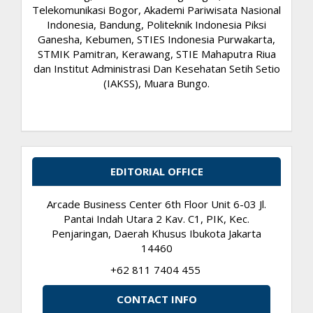
Telekomunikasi Bogor, Akademi Pariwisata Nasional
Indonesia, Bandung, Politeknik Indonesia Piksi
Ganesha, Kebumen, STIES Indonesia Purwakarta,
STMIK Pamitran, Kerawang, STIE Mahaputra Riua
dan Institut Administrasi Dan Kesehatan Setih Setio
(IAKSS), Muara Bungo.
EDITORIAL OFFICE
Arcade Business Center 6th Floor Unit 6-03 Jl.
Pantai Indah Utara 2 Kav. C1, PIK, Kec.
Penjaringan, Daerah Khusus Ibukota Jakarta
14460
+62 811 7404 455
CONTACT INFO