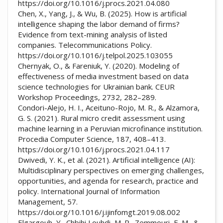
https://doi.org/10.1016/j.procs.2021.04.080
Chen, X., Yang, J., & Wu, B. (2025). How is artificial
intelligence shaping the labor demand of firms?
Evidence from text-mining analysis of listed
companies. Telecommunications Policy.
https://doi.org/10.1016/j.telpol.2025.103055
Chernyak, O., & Fareniuk, Y. (2020). Modeling of
effectiveness of media investment based on data
science technologies for Ukrainian bank. CEUR
Workshop Proceedings, 2732, 282–289.
Condori-Alejo, H. I., Aceituno-Rojo, M. R., & Alzamora,
G. S. (2021). Rural micro credit assessment using
machine learning in a Peruvian microfinance institution.
Procedia Computer Science, 187, 408–413.
https://doi.org/10.1016/j.procs.2021.04.117
Dwivedi, Y. K., et al. (2021). Artificial intelligence (AI):
Multidisciplinary perspectives on emerging challenges,
opportunities, and agenda for research, practice and
policy. International Journal of Information
Management, 57.
https://doi.org/10.1016/j.ijinfomgt.2019.08.002
Elgargouh, Y., Chbihi Louhdi, M. R., Zemmouri, E. M., &