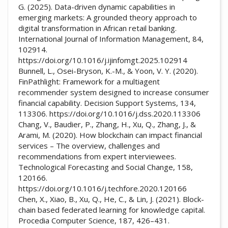
G. (2025). Data-driven dynamic capabilities in
emerging markets: A grounded theory approach to
digital transformation in African retail banking.
International Journal of Information Management, 84,
102914.
https://doi.org/10.1016/j.ijinfomgt.2025.102914
Bunnell, L., Osei-Bryson, K.-M., & Yoon, V. Y. (2020).
FinPathlight: Framework for a multiagent
recommender system designed to increase consumer
financial capability. Decision Support Systems, 134,
113306. https://doi.org/10.1016/j.dss.2020.113306
Chang, V., Baudier, P., Zhang, H., Xu, Q., Zhang, J., &
Arami, M. (2020). How blockchain can impact financial
services – The overview, challenges and
recommendations from expert interviewees.
Technological Forecasting and Social Change, 158,
120166.
https://doi.org/10.1016/j.techfore.2020.120166
Chen, X., Xiao, B., Xu, Q., He, C., & Lin, J. (2021). Block-
chain based federated learning for knowledge capital.
Procedia Computer Science, 187, 426–431.