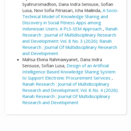
Syahruromadhon, Dana Indra Sensuse, Sofian
Lusa, Novi Sofia Fitriasari, Icha Mailinda,
A Socio-
Technical Model of Knowledge Sharing and
Discovery in Social Fitness Apps among
Indonesian Users: A PLS-SEM Approach
,
Ranah
Research : Journal of Multidisciplinary Research
and Development: Vol. 8 No. 3 (2026): Ranah
Research : Journal Of Multidisciplinary Research
and Development
Mahsa Elvina Rahmawyanet, Dana Indra
Sensuse, Sofian Lusa,
Design of an Artificial
Intelligence Based Knowledge Sharing System
to Support Electronic Procurement Services
,
Ranah Research : Journal of Multidisciplinary
Research and Development: Vol. 8 No. 4 (2026):
Ranah Research : Journal Of Multidisciplinary
Research and Development