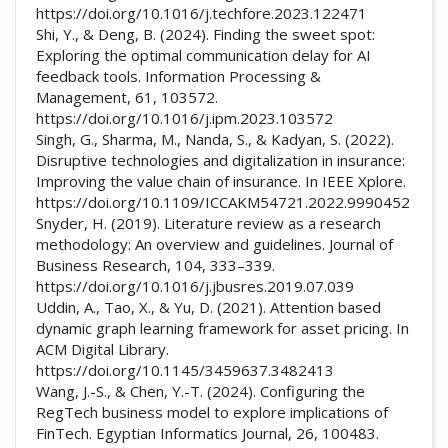
https://doi.org/10.1016/j.techfore.2023.122471
Shi, Y., & Deng, B. (2024). Finding the sweet spot:
Exploring the optimal communication delay for AI
feedback tools. Information Processing &
Management, 61, 103572.
https://doi.org/10.1016/j.ipm.2023.103572
Singh, G., Sharma, M., Nanda, S., & Kadyan, S. (2022).
Disruptive technologies and digitalization in insurance:
Improving the value chain of insurance. In IEEE Xplore.
https://doi.org/10.1109/ICCAKM54721.2022.9990452
Snyder, H. (2019). Literature review as a research
methodology: An overview and guidelines. Journal of
Business Research, 104, 333–339.
https://doi.org/10.1016/j.jbusres.2019.07.039
Uddin, A., Tao, X., & Yu, D. (2021). Attention based
dynamic graph learning framework for asset pricing. In
ACM Digital Library.
https://doi.org/10.1145/3459637.3482413
Wang, J.-S., & Chen, Y.-T. (2024). Configuring the
RegTech business model to explore implications of
FinTech. Egyptian Informatics Journal, 26, 100483.