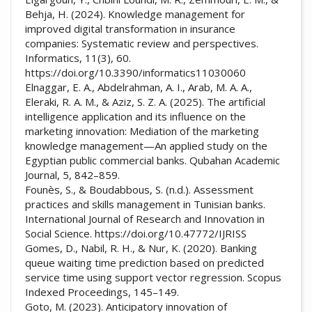
Behja, H. (2024). Knowledge management for
improved digital transformation in insurance
companies: Systematic review and perspectives.
Informatics, 11(3), 60.
https://doi.org/10.3390/informatics11030060
Elnaggar, E. A., Abdelrahman, A. I., Arab, M. A. A.,
Eleraki, R. A. M., & Aziz, S. Z. A. (2025). The artificial
intelligence application and its influence on the
marketing innovation: Mediation of the marketing
knowledge management—An applied study on the
Egyptian public commercial banks. Qubahan Academic
Journal, 5, 842–859.
Founès, S., & Boudabbous, S. (n.d.). Assessment
practices and skills management in Tunisian banks.
International Journal of Research and Innovation in
Social Science. https://doi.org/10.47772/IJRISS
Gomes, D., Nabil, R. H., & Nur, K. (2020). Banking
queue waiting time prediction based on predicted
service time using support vector regression. Scopus
Indexed Proceedings, 145–149.
Goto, M. (2023). Anticipatory innovation of