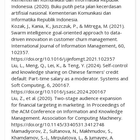
Indonesia. (2020). Buku putih peta jalan kecerdasan
artifisial nasional. Kementerian Komunikasi dan
Informatika Republik Indonesia.
Kozak, J., Kania, K., Juszczuk, P., & Mitręga, M. (2021).
Swarm intelligence goal-oriented approach to data-
driven innovation in customer churn management.
International Journal of Information Management, 60,
102357.
https://doi.org/10.1016/j.ijinfomgt.2021.102357
Liu, L., Meng, Q., Lei, K., & Teng, Y. (2024). Self-control
and knowledge sharing on Chinese farmers’ credit
default: Part-time salary as a moderator. Systems and
Soft Computing, 6, 200167.
https://doi.org/10.1016/j.sasc.2024.200167
Liu, Z., et al. (2020). Two-stage audience expansion
for financial targeting in marketing. In Proceedings of
the ACM Conference on Information and Knowledge
Management. Association for Computing Machinery.
https://doi.org/10.1145/3340531.3412748
Mamadiyorov, Z., Sultanova, N., Makhmudov, S.,
Khamdamov, S.-J., Mirpulatova, L., & Jumayev, A.