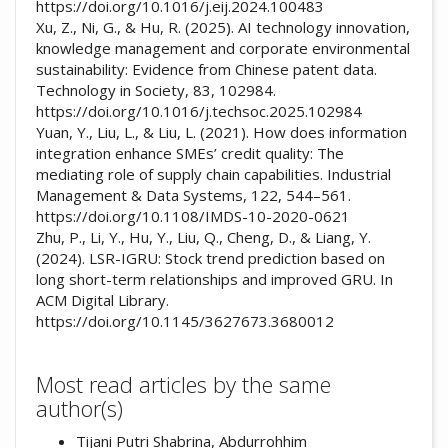
https://doi.org/10.1016/j.eij.2024.100483
Xu, Z., Ni, G., & Hu, R. (2025). AI technology innovation,
knowledge management and corporate environmental
sustainability: Evidence from Chinese patent data.
Technology in Society, 83, 102984.
https://doi.org/10.1016/j.techsoc.2025.102984
Yuan, Y., Liu, L., & Liu, L. (2021). How does information
integration enhance SMEs’ credit quality: The
mediating role of supply chain capabilities. Industrial
Management & Data Systems, 122, 544–561.
https://doi.org/10.1108/IMDS-10-2020-0621
Zhu, P., Li, Y., Hu, Y., Liu, Q., Cheng, D., & Liang, Y.
(2024). LSR-IGRU: Stock trend prediction based on
long short-term relationships and improved GRU. In
ACM Digital Library.
https://doi.org/10.1145/3627673.3680012
Most read articles by the same
author(s)
Tijani Putri Shabrina, Abdurrohhim