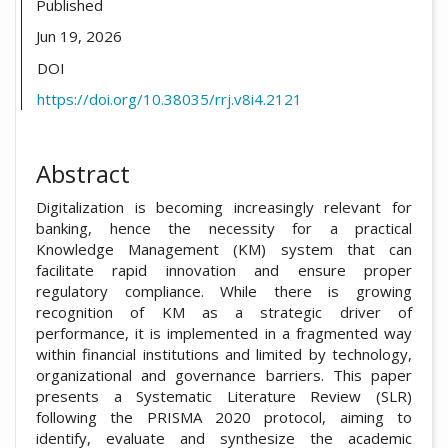
Published
Jun 19, 2026
DOI
https://doi.org/10.38035/rrj.v8i4.2121
Abstract
Digitalization is becoming increasingly relevant for
banking, hence the necessity for a practical
Knowledge Management (KM) system that can
facilitate rapid innovation and ensure proper
regulatory compliance. While there is growing
recognition of KM as a strategic driver of
performance, it is implemented in a fragmented way
within financial institutions and limited by technology,
organizational and governance barriers. This paper
presents a Systematic Literature Review (SLR)
following the PRISMA 2020 protocol, aiming to
identify, evaluate and synthesize the academic