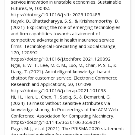
service innovation in unstable economies. Sustainable
Futures, 9, 100485.
https://doi.org/10.1016/j.sftr.2025.100485
Nayak, B., Bhattacharyya, S. S., & Krishnamoorthy, B.
(2021). Explicating the role of emerging technologies
and firm capabilities towards attainment of
competitive advantage in health insurance service
firms. Technological Forecasting and Social Change,
170, 120892.
https://doi.org/10.1016/j.techfore.2021.120892
Ngai, E. W. T., Lee, M. C. M., Luo, M., Chan, P. S. L., &
Liang, T. (2021). An intelligent knowledge-based
chatbot for customer service. Electronic Commerce
Research and Applications, 50, 101098.
https://doi.org/10.1016/j.elerap.2021.101098
Ni, H., Han, L., Chen, T., Sadiq, S., & Demartini, G.
(2024). Fairness without sensitive attributes via
knowledge sharing. In Proceedings of the ACM Web
Conference. Association for Computing Machinery.
https://doi.org/10.1145/3630106.3659014
Page, M. J., et al. (2021). The PRISMA 2020 statement:
An updated guideline for reporting systematic