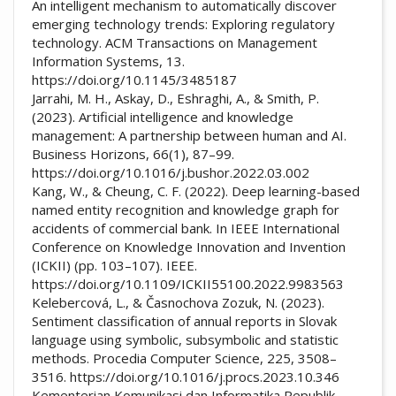
An intelligent mechanism to automatically discover
emerging technology trends: Exploring regulatory
technology. ACM Transactions on Management
Information Systems, 13.
https://doi.org/10.1145/3485187
Jarrahi, M. H., Askay, D., Eshraghi, A., & Smith, P.
(2023). Artificial intelligence and knowledge
management: A partnership between human and AI.
Business Horizons, 66(1), 87–99.
https://doi.org/10.1016/j.bushor.2022.03.002
Kang, W., & Cheung, C. F. (2022). Deep learning-based
named entity recognition and knowledge graph for
accidents of commercial bank. In IEEE International
Conference on Knowledge Innovation and Invention
(ICKII) (pp. 103–107). IEEE.
https://doi.org/10.1109/ICKII55100.2022.9983563
Kelebercová, L., & Časnochova Zozuk, N. (2023).
Sentiment classification of annual reports in Slovak
language using symbolic, subsymbolic and statistic
methods. Procedia Computer Science, 225, 3508–
3516. https://doi.org/10.1016/j.procs.2023.10.346
Kementerian Komunikasi dan Informatika Republik