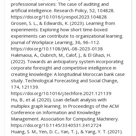
professional services: The case of auditing and
artificial intelligence. Research Policy, 52, 104828.
https://doi.org/10.1016/j.respol.2023.104828
Grosen, S. L., & Edwards, K. (2023). Learning from
experiments: Exploring how short time-boxed
experiments can contribute to organizational learning.
Journal of Workplace Learning, 36, 96–112.
https://doi.org/10.1108/JWL-08-2023-0138
Hakmaoui, A., Oubrich, M., Calof, J., & El Ghazi, H.
(2022). Towards an anticipatory system incorporating
corporate foresight and competitive intelligence in
creating knowledge: A longitudinal Moroccan bank case
study. Technological Forecasting and Social Change,
174, 121139.
https://doi.org/10.1016/j.techfore.2021.121139
Hu, B., et al. (2020). Loan default analysis with
multiplex graph learning. In Proceedings of the ACM
Conference on Information and Knowledge
Management. Association for Computing Machinery.
https://doi.org/10.1145/3340531.3412724
Huang, S. M., Yen, D. C., Yan, T. J., & Yang, Y. T. (2021).