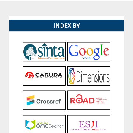
INDEX BY