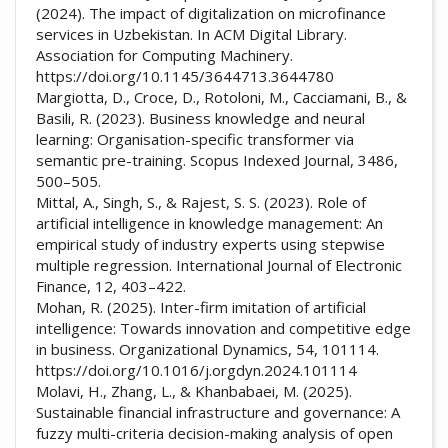
(2024). The impact of digitalization on microfinance
services in Uzbekistan. In ACM Digital Library.
Association for Computing Machinery.
https://doi.org/10.1145/3644713.3644780
Margiotta, D., Croce, D., Rotoloni, M., Cacciamani, B., &
Basili, R. (2023). Business knowledge and neural
learning: Organisation-specific transformer via
semantic pre-training. Scopus Indexed Journal, 3486,
500–505.
Mittal, A., Singh, S., & Rajest, S. S. (2023). Role of
artificial intelligence in knowledge management: An
empirical study of industry experts using stepwise
multiple regression. International Journal of Electronic
Finance, 12, 403–422.
Mohan, R. (2025). Inter-firm imitation of artificial
intelligence: Towards innovation and competitive edge
in business. Organizational Dynamics, 54, 101114.
https://doi.org/10.1016/j.orgdyn.2024.101114
Molavi, H., Zhang, L., & Khanbabaei, M. (2025).
Sustainable financial infrastructure and governance: A
fuzzy multi-criteria decision-making analysis of open