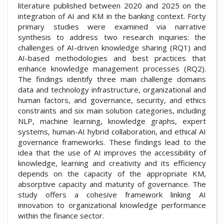
literature published between 2020 and 2025 on the
integration of AI and KM in the banking context. Forty
primary studies were examined via narrative
synthesis to address two research inquiries: the
challenges of AI-driven knowledge sharing (RQ1) and
AI-based methodologies and best practices that
enhance knowledge management processes (RQ2).
The findings identify three main challenge domains
data and technology infrastructure, organizational and
human factors, and governance, security, and ethics
constraints and six main solution categories, including
NLP, machine learning, knowledge graphs, expert
systems, human-AI hybrid collaboration, and ethical AI
governance frameworks. These findings lead to the
idea that the use of AI improves the accessibility of
knowledge, learning and creativity and its efficiency
depends on the capacity of the appropriate KM,
absorptive capacity and maturity of governance. The
study offers a cohesive framework linking AI
innovation to organizational knowledge performance
within the finance sector.