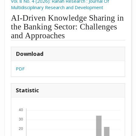
Vol. 8 No. 4 (2026): Ranah Research : Journal Of
Multidisciplinary Research and Development
AI-Driven Knowledge Sharing in
the Banking Sector: Challenges
and Approaches
##plugins.themes.academic_pro.arti
Download
PDF
Statistic
Downloads