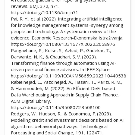
reviews. BMJ, 372, n71.
https://doi.org/10.1136/bmj.n71
Pai, R. Y., et al. (2022). Integrating artificial intelligence
for knowledge management systems–synergy among
people and technology: A systematic review of the
evidence. Economic Research-Ekonomska Istraživanja.
https://doi.org/10.1080/1331677X.2022.2058976
Pangavhane, P., Kolse, S., Avhad, P., Gadekar, T.,
Darwante, N. K., & Chaudhari, S. V. (2023).
Transforming finance through automation using AI-
driven personal finance advisors. In IEEE Xplore.
https://doi.org/10.1109/ICCAKM58659.2023.10449538
Rabieinejad, E., Yazdinejad, A., Hasani, T., Parizi, R. M.,
& Hammoudeh, M. (2022). An Efficient DeFi-based
Data Warehousing Approach in Supply Chain Finance.
ACM Digital Library.
https://doi.org/10.1145/3508072.3508100
Rodgers, W., Hudson, R., & Economou, F. (2023).
Modelling credit and investment decisions based on AI
algorithmic behavioral pathways. Technological
Forecasting and Social Change, 191, 122471.