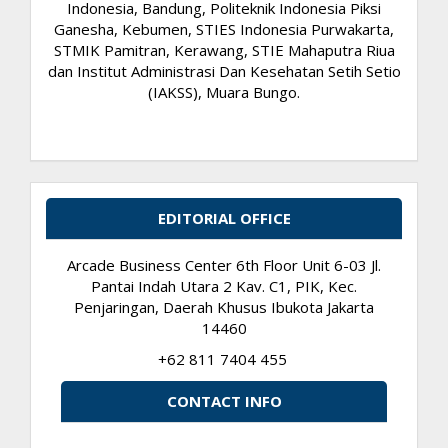
Indonesia, Bandung, Politeknik Indonesia Piksi
Ganesha, Kebumen, STIES Indonesia Purwakarta,
STMIK Pamitran, Kerawang, STIE Mahaputra Riua
dan Institut Administrasi Dan Kesehatan Setih Setio
(IAKSS), Muara Bungo.
EDITORIAL OFFICE
Arcade Business Center 6th Floor Unit 6-03 Jl.
Pantai Indah Utara 2 Kav. C1, PIK, Kec.
Penjaringan, Daerah Khusus Ibukota Jakarta
14460
+62 811 7404 455
CONTACT INFO