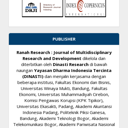
PUBLISHER
Ranah Research : Journal of Multidisciplinary
Research and Development
dikelola dan
diterbitkan oleh
Dinasti Research
di bawah
naungan
Yayasan Dharma Indonesia Tercinta
(DINASTI)
dan menjalin kerjasama dengan
beberapa institusi, Fakultas Ekonomi dan Bisnis,
Universitas Winaya Mukti, Bandung, Fakultas
Ekonomi, Universitas Muhammadiyah Cirebon,
Komisi Pengawas Korupsi (KPK Tipikor),
Universitas Ekasakti, Padang, Akademi Akuntansi
Indonesia Padang, Politeknik Piksi Ganesa,
Bandung, Akademi Teknologi Bogor, Akademi
Telekomunikasi Bogor, Akademi Pariwisata Nasional