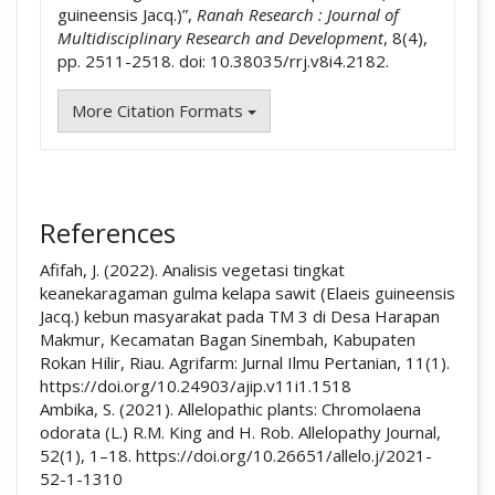
guineensis Jacq.)”,
Ranah Research : Journal of
Multidisciplinary Research and Development
, 8(4),
pp. 2511-2518. doi: 10.38035/rrj.v8i4.2182.
More Citation Formats
References
Afifah, J. (2022). Analisis vegetasi tingkat
keanekaragaman gulma kelapa sawit (Elaeis guineensis
Jacq.) kebun masyarakat pada TM 3 di Desa Harapan
Makmur, Kecamatan Bagan Sinembah, Kabupaten
Rokan Hilir, Riau. Agrifarm: Jurnal Ilmu Pertanian, 11(1).
https://doi.org/10.24903/ajip.v11i1.1518
Ambika, S. (2021). Allelopathic plants: Chromolaena
odorata (L.) R.M. King and H. Rob. Allelopathy Journal,
52(1), 1–18. https://doi.org/10.26651/allelo.j/2021-
52-1-1310