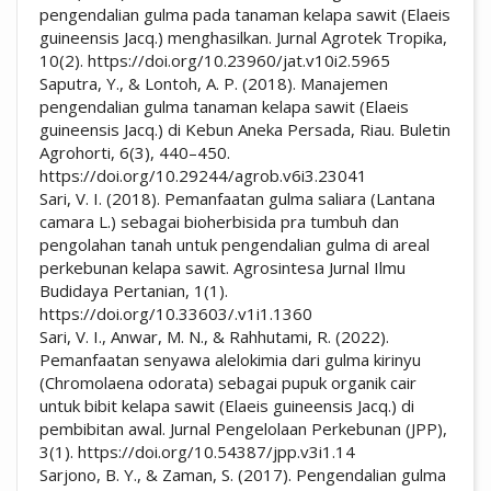
pengendalian gulma pada tanaman kelapa sawit (Elaeis
guineensis Jacq.) menghasilkan. Jurnal Agrotek Tropika,
10(2). https://doi.org/10.23960/jat.v10i2.5965
Saputra, Y., & Lontoh, A. P. (2018). Manajemen
pengendalian gulma tanaman kelapa sawit (Elaeis
guineensis Jacq.) di Kebun Aneka Persada, Riau. Buletin
Agrohorti, 6(3), 440–450.
https://doi.org/10.29244/agrob.v6i3.23041
Sari, V. I. (2018). Pemanfaatan gulma saliara (Lantana
camara L.) sebagai bioherbisida pra tumbuh dan
pengolahan tanah untuk pengendalian gulma di areal
perkebunan kelapa sawit. Agrosintesa Jurnal Ilmu
Budidaya Pertanian, 1(1).
https://doi.org/10.33603/.v1i1.1360
Sari, V. I., Anwar, M. N., & Rahhutami, R. (2022).
Pemanfaatan senyawa alelokimia dari gulma kirinyu
(Chromolaena odorata) sebagai pupuk organik cair
untuk bibit kelapa sawit (Elaeis guineensis Jacq.) di
pembibitan awal. Jurnal Pengelolaan Perkebunan (JPP),
3(1). https://doi.org/10.54387/jpp.v3i1.14
Sarjono, B. Y., & Zaman, S. (2017). Pengendalian gulma