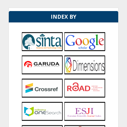
INDEX BY