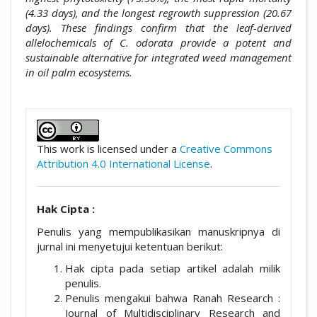
(4.33 days), and the longest regrowth suppression (20.67
days). These findings confirm that the leaf-derived
allelochemicals of C. odorata provide a potent and
sustainable alternative for integrated weed management
in oil palm ecosystems.
##plugins.themes.academic_pro.artic
This work is licensed under a
Creative Commons
Attribution 4.0 International License
.
Hak Cipta :
Penulis yang mempublikasikan manuskripnya di
jurnal ini menyetujui ketentuan berikut:
Hak cipta pada setiap artikel adalah milik
penulis.
Penulis mengakui bahwa Ranah Research :
Journal of Multidisciplinary Research and