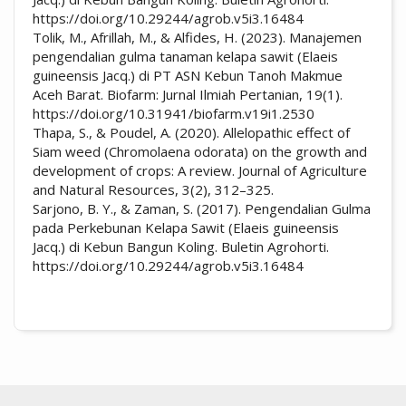
https://doi.org/10.29244/agrob.v5i3.16484
Tolik, M., Afrillah, M., & Alfides, H. (2023). Manajemen
pengendalian gulma tanaman kelapa sawit (Elaeis
guineensis Jacq.) di PT ASN Kebun Tanoh Makmue
Aceh Barat. Biofarm: Jurnal Ilmiah Pertanian, 19(1).
https://doi.org/10.31941/biofarm.v19i1.2530
Thapa, S., & Poudel, A. (2020). Allelopathic effect of
Siam weed (Chromolaena odorata) on the growth and
development of crops: A review. Journal of Agriculture
and Natural Resources, 3(2), 312–325.
Sarjono, B. Y., & Zaman, S. (2017). Pengendalian Gulma
pada Perkebunan Kelapa Sawit (Elaeis guineensis
Jacq.) di Kebun Bangun Koling. Buletin Agrohorti.
https://doi.org/10.29244/agrob.v5i3.16484