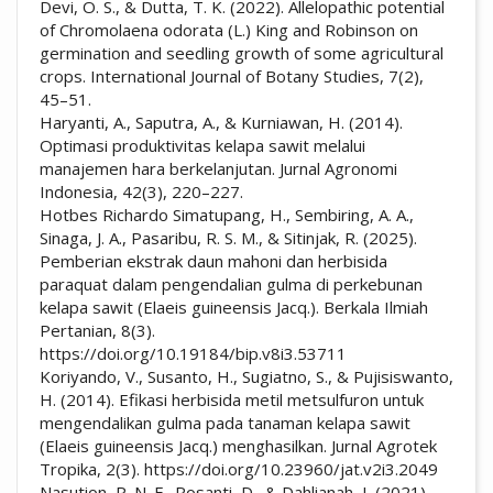
Devi, O. S., & Dutta, T. K. (2022). Allelopathic potential
of Chromolaena odorata (L.) King and Robinson on
germination and seedling growth of some agricultural
crops. International Journal of Botany Studies, 7(2),
45–51.
Haryanti, A., Saputra, A., & Kurniawan, H. (2014).
Optimasi produktivitas kelapa sawit melalui
manajemen hara berkelanjutan. Jurnal Agronomi
Indonesia, 42(3), 220–227.
Hotbes Richardo Simatupang, H., Sembiring, A. A.,
Sinaga, J. A., Pasaribu, R. S. M., & Sitinjak, R. (2025).
Pemberian ekstrak daun mahoni dan herbisida
paraquat dalam pengendalian gulma di perkebunan
kelapa sawit (Elaeis guineensis Jacq.). Berkala Ilmiah
Pertanian, 8(3).
https://doi.org/10.19184/bip.v8i3.53711
Koriyando, V., Susanto, H., Sugiatno, S., & Pujisiswanto,
H. (2014). Efikasi herbisida metil metsulfuron untuk
mengendalikan gulma pada tanaman kelapa sawit
(Elaeis guineensis Jacq.) menghasilkan. Jurnal Agrotek
Tropika, 2(3). https://doi.org/10.23960/jat.v2i3.2049
Nasution, P. N. F., Rosanti, D., & Dahlianah, I. (2021).