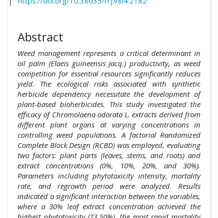
https://doi.org/10.38035/rrj.v8i4.2182
Abstract
Weed management represents a critical determinant in
oil palm (Elaeis guineensis Jacq.) productivity, as weed
competition for essential resources significantly reduces
yield. The ecological risks associated with synthetic
herbicide dependency necessitate the development of
plant-based bioherbicides. This study investigated the
efficacy of Chromolaena odorata L. extracts derived from
different plant organs at varying concentrations in
controlling weed populations. A factorial Randomized
Complete Block Design (RCBD) was employed, evaluating
two factors: plant parts (leaves, stems, and roots) and
extract concentrations (0%, 10%, 20%, and 30%).
Parameters including phytotoxicity intensity, mortality
rate, and regrowth period were analyzed. Results
indicated a significant interaction between the variables,
where a 30% leaf extract concentration achieved the
highest phytotoxicity (73.50%), the most rapid mortality