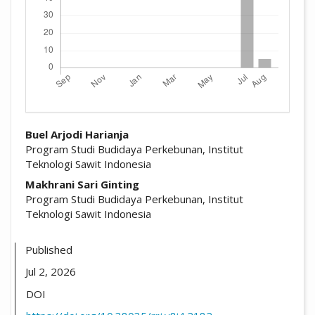
##plugins.themes.academic_pro.arti
Buel Arjodi Harianja
Program Studi Budidaya Perkebunan, Institut
Teknologi Sawit Indonesia
Makhrani Sari Ginting
Program Studi Budidaya Perkebunan, Institut
Teknologi Sawit Indonesia
Published
Jul 2, 2026
DOI