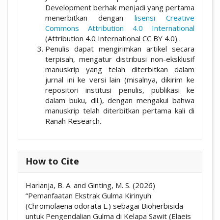
Development berhak menjadi yang pertama
menerbitkan dengan
lisensi Creative
Commons Attribution 4.0 International
(Attribution 4.0 International CC BY 4.0) .
Penulis dapat mengirimkan artikel secara
terpisah, mengatur distribusi non-eksklusif
manuskrip yang telah diterbitkan dalam
jurnal ini ke versi lain (misalnya, dikirim ke
repositori institusi penulis, publikasi ke
dalam buku, dll.), dengan mengakui bahwa
manuskrip telah diterbitkan pertama kali di
Ranah Research.
How to Cite
Harianja, B. A. and Ginting, M. S. (2026)
“Pemanfaatan Ekstrak Gulma Kirinyuh
(Chromolaena odorata L.) sebagai Bioherbisida
untuk Pengendalian Gulma di Kelapa Sawit (Elaeis