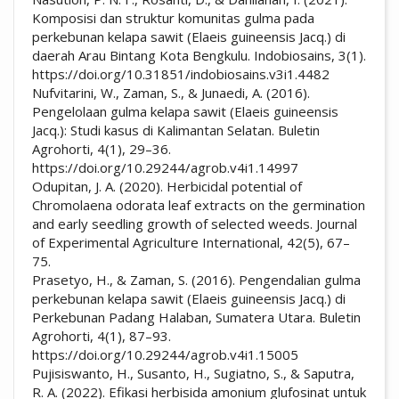
Komposisi dan struktur komunitas gulma pada
perkebunan kelapa sawit (Elaeis guineensis Jacq.) di
daerah Arau Bintang Kota Bengkulu. Indobiosains, 3(1).
https://doi.org/10.31851/indobiosains.v3i1.4482
Nufvitarini, W., Zaman, S., & Junaedi, A. (2016).
Pengelolaan gulma kelapa sawit (Elaeis guineensis
Jacq.): Studi kasus di Kalimantan Selatan. Buletin
Agrohorti, 4(1), 29–36.
https://doi.org/10.29244/agrob.v4i1.14997
Odupitan, J. A. (2020). Herbicidal potential of
Chromolaena odorata leaf extracts on the germination
and early seedling growth of selected weeds. Journal
of Experimental Agriculture International, 42(5), 67–
75.
Prasetyo, H., & Zaman, S. (2016). Pengendalian gulma
perkebunan kelapa sawit (Elaeis guineensis Jacq.) di
Perkebunan Padang Halaban, Sumatera Utara. Buletin
Agrohorti, 4(1), 87–93.
https://doi.org/10.29244/agrob.v4i1.15005
Pujisiswanto, H., Susanto, H., Sugiatno, S., & Saputra,
R. A. (2022). Efikasi herbisida amonium glufosinat untuk