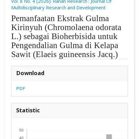
Vol. 8 No. 4 (2026): Ranah Research : Journal Of
Multidisciplinary Research and Development
Pemanfaatan Ekstrak Gulma
Kirinyuh (Chromolaena odorata
L.) sebagai Bioherbisida untuk
Pengendalian Gulma di Kelapa
Sawit (Elaeis guineensis Jacq.)
##plugins.themes.academic_pro.arti
Download
PDF
Statistic
Downloads