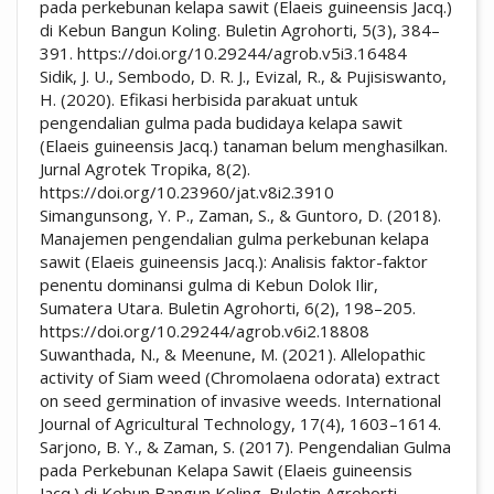
pada perkebunan kelapa sawit (Elaeis guineensis Jacq.)
di Kebun Bangun Koling. Buletin Agrohorti, 5(3), 384–
391. https://doi.org/10.29244/agrob.v5i3.16484
Sidik, J. U., Sembodo, D. R. J., Evizal, R., & Pujisiswanto,
H. (2020). Efikasi herbisida parakuat untuk
pengendalian gulma pada budidaya kelapa sawit
(Elaeis guineensis Jacq.) tanaman belum menghasilkan.
Jurnal Agrotek Tropika, 8(2).
https://doi.org/10.23960/jat.v8i2.3910
Simangunsong, Y. P., Zaman, S., & Guntoro, D. (2018).
Manajemen pengendalian gulma perkebunan kelapa
sawit (Elaeis guineensis Jacq.): Analisis faktor-faktor
penentu dominansi gulma di Kebun Dolok Ilir,
Sumatera Utara. Buletin Agrohorti, 6(2), 198–205.
https://doi.org/10.29244/agrob.v6i2.18808
Suwanthada, N., & Meenune, M. (2021). Allelopathic
activity of Siam weed (Chromolaena odorata) extract
on seed germination of invasive weeds. International
Journal of Agricultural Technology, 17(4), 1603–1614.
Sarjono, B. Y., & Zaman, S. (2017). Pengendalian Gulma
pada Perkebunan Kelapa Sawit (Elaeis guineensis
Jacq.) di Kebun Bangun Koling. Buletin Agrohorti.