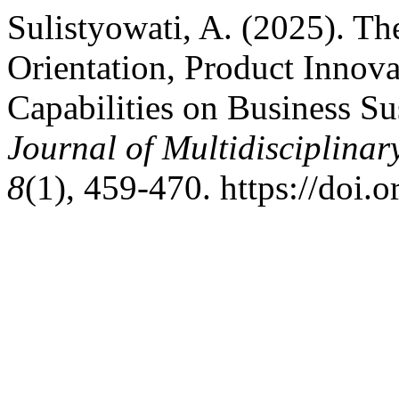
Sulistyowati, A. (2025). Th
Orientation, Product Innova
Capabilities on Business Su
Journal of Multidisciplina
8
(1), 459-470. https://doi.