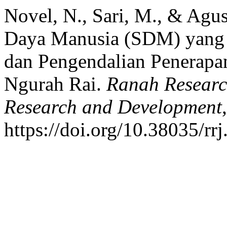
Novel, N., Sari, M., & Agu
Daya Manusia (SDM) yang 
dan Pengendalian Penerapan
Ngurah Rai.
Ranah Research
Research and Development
https://doi.org/10.38035/rr