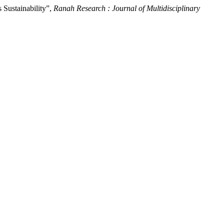
 Sustainability”,
Ranah Research : Journal of Multidisciplinary