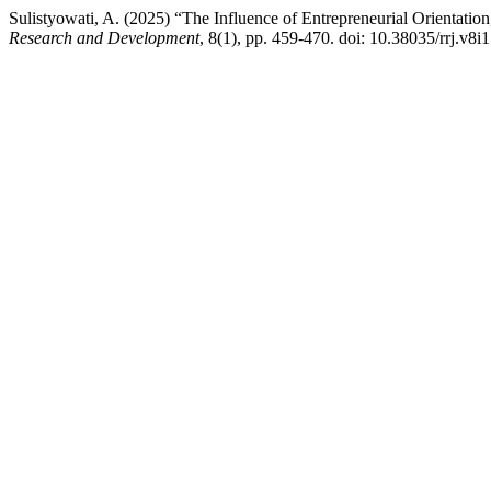
Sulistyowati, A. (2025) “The Influence of Entrepreneurial Orientation
Research and Development
, 8(1), pp. 459-470. doi: 10.38035/rrj.v8i