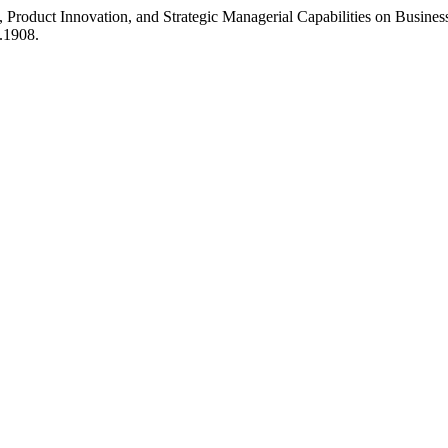
, Product Innovation, and Strategic Managerial Capabilities on Business
1.1908.