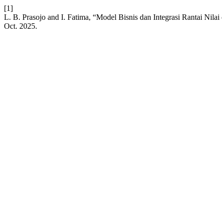
[1]
L. B. Prasojo and I. Fatima, “Model Bisnis dan Integrasi Rantai Nila
Oct. 2025.