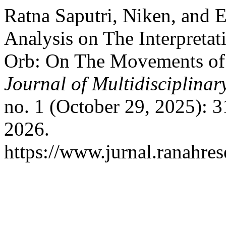
Ratna Saputri, Niken, and 
Analysis on The Interpreta
Orb: On The Movements of
Journal of Multidisciplina
no. 1 (October 29, 2025): 
2026.
https://www.jurnal.ranahre