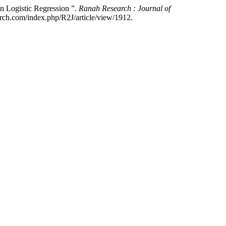
n Logistic Regression ”.
Ranah Research : Journal of
arch.com/index.php/R2J/article/view/1912.