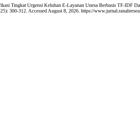
asifikasi Tingkat Urgensi Keluhan E-Layanan Unesa Berbasis TF-IDF Da
025): 300-312. Accessed August 8, 2026. https://www.jurnal.ranahrese