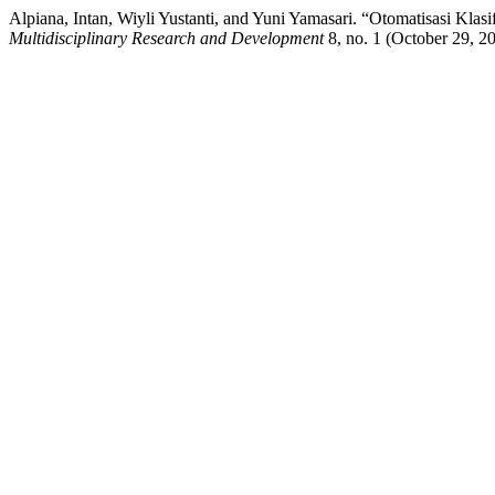
Alpiana, Intan, Wiyli Yustanti, and Yuni Yamasari. “Otomatisasi Kl
Multidisciplinary Research and Development
8, no. 1 (October 29, 2