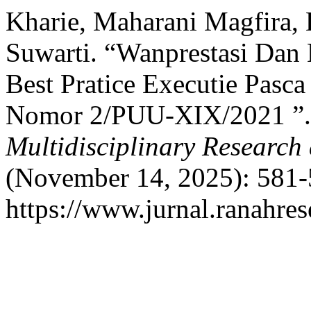
Kharie, Maharani Magfira, 
Suwarti. “Wanprestasi Dan 
Best Pratice Executie Pasc
Nomor 2/PUU-XIX/2021 ”
Multidisciplinary Researc
(November 14, 2025): 581-
https://www.jurnal.ranahre