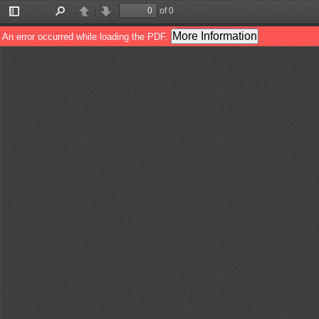
of 0
Toggle
Find
Previous
Next
Sidebar
More Information
An error occurred while loading the PDF.