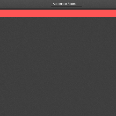
Zoom
Zoom
Out
In