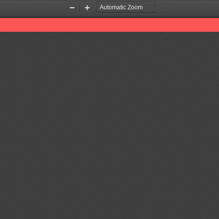
Zoom
Zoom
Out
In