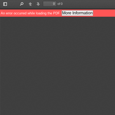
of 0
Toggle
Find
Previous
Next
Sidebar
More Information
An error occurred while loading the PDF.