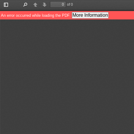
of 0
Toggle
Find
Previous
Next
Sidebar
More Information
An error occurred while loading the PDF.