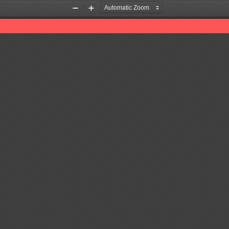
Zoom
Zoom
Out
In