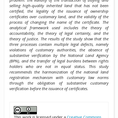
selling high-quality inherited land that has not been
certified, the legality of the issuance of ownership
certificates over customary land, and the validity of the
process of changing the name of the certificate. The
analytical framework used includes the theory of
accountability, the theory of legal certainty, and the
theory of justice. The results of the study show that the
three processes contain multiple legal defects, namely
violations of customary authorities, the absence of
substantive verification by the National Land Agency
(BPN), and the transfer of legal burdens between rights
holders who are not in equal status. This study
recommends the harmonization of the national land
registration mechanism with customary law norms
through the obligation of substantive customary
verification before the issuance of certificates.
##plugins.themes.academic_pro.artic
This work is licensed under a
Creative Commons