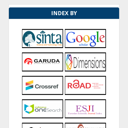
INDEX BY