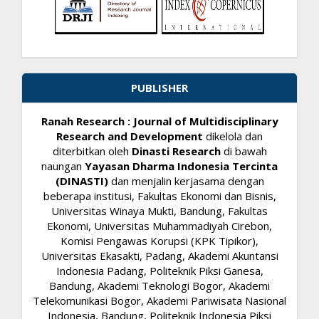
PUBLISHER
Ranah Research : Journal of Multidisciplinary
Research and Development
dikelola dan
diterbitkan oleh
Dinasti Research
di bawah
naungan
Yayasan Dharma Indonesia Tercinta
(DINASTI)
dan menjalin kerjasama dengan
beberapa institusi, Fakultas Ekonomi dan Bisnis,
Universitas Winaya Mukti, Bandung, Fakultas
Ekonomi, Universitas Muhammadiyah Cirebon,
Komisi Pengawas Korupsi (KPK Tipikor),
Universitas Ekasakti, Padang, Akademi Akuntansi
Indonesia Padang, Politeknik Piksi Ganesa,
Bandung, Akademi Teknologi Bogor, Akademi
Telekomunikasi Bogor, Akademi Pariwisata Nasional
Indonesia, Bandung, Politeknik Indonesia Piksi