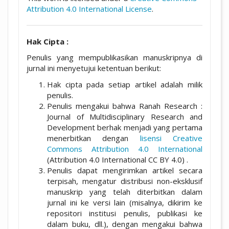
Attribution 4.0 International License
.
Hak Cipta :
Penulis yang mempublikasikan manuskripnya di
jurnal ini menyetujui ketentuan berikut:
Hak cipta pada setiap artikel adalah milik
penulis.
Penulis mengakui bahwa Ranah Research :
Journal of Multidisciplinary Research and
Development berhak menjadi yang pertama
menerbitkan dengan
lisensi Creative
Commons Attribution 4.0 International
(Attribution 4.0 International CC BY 4.0) .
Penulis dapat mengirimkan artikel secara
terpisah, mengatur distribusi non-eksklusif
manuskrip yang telah diterbitkan dalam
jurnal ini ke versi lain (misalnya, dikirim ke
repositori institusi penulis, publikasi ke
dalam buku, dll.), dengan mengakui bahwa