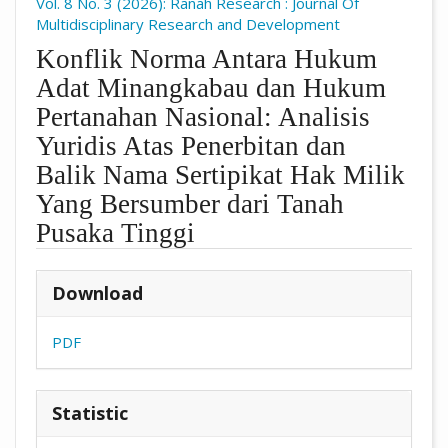
Vol. 8 No. 3 (2026): Ranah Research : Journal Of
Multidisciplinary Research and Development
Konflik Norma Antara Hukum
Adat Minangkabau dan Hukum
Pertanahan Nasional: Analisis
Yuridis Atas Penerbitan dan
Balik Nama Sertipikat Hak Milik
Yang Bersumber dari Tanah
Pusaka Tinggi
##plugins.themes.academic_pro.arti
Download
PDF
Statistic