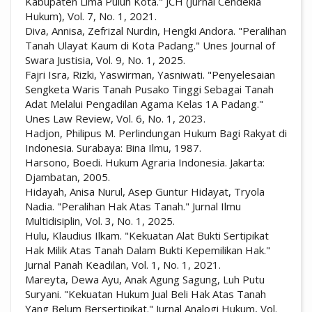
Kabupaten Lima Puluh Kota." JCH (Jurnal Cendekia
Hukum), Vol. 7, No. 1, 2021.
Diva, Annisa, Zefrizal Nurdin, Hengki Andora. "Peralihan
Tanah Ulayat Kaum di Kota Padang." Unes Journal of
Swara Justisia, Vol. 9, No. 1, 2025.
Fajri Isra, Rizki, Yaswirman, Yasniwati. "Penyelesaian
Sengketa Waris Tanah Pusako Tinggi Sebagai Tanah
Adat Melalui Pengadilan Agama Kelas 1A Padang."
Unes Law Review, Vol. 6, No. 1, 2023.
Hadjon, Philipus M. Perlindungan Hukum Bagi Rakyat di
Indonesia. Surabaya: Bina Ilmu, 1987.
Harsono, Boedi. Hukum Agraria Indonesia. Jakarta:
Djambatan, 2005.
Hidayah, Anisa Nurul, Asep Guntur Hidayat, Tryola
Nadia. "Peralihan Hak Atas Tanah." Jurnal Ilmu
Multidisiplin, Vol. 3, No. 1, 2025.
Hulu, Klaudius Ilkam. "Kekuatan Alat Bukti Sertipikat
Hak Milik Atas Tanah Dalam Bukti Kepemilikan Hak."
Jurnal Panah Keadilan, Vol. 1, No. 1, 2021.
Mareyta, Dewa Ayu, Anak Agung Sagung, Luh Putu
Suryani. "Kekuatan Hukum Jual Beli Hak Atas Tanah
Yang Belum Bersertipikat." Jurnal Analogi Hukum, Vol.