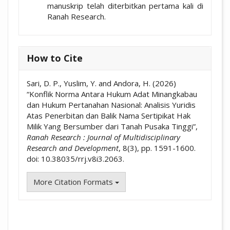
manuskrip telah diterbitkan pertama kali di
Ranah Research.
How to Cite
Sari, D. P., Yuslim, Y. and Andora, H. (2026)
“Konflik Norma Antara Hukum Adat Minangkabau
dan Hukum Pertanahan Nasional: Analisis Yuridis
Atas Penerbitan dan Balik Nama Sertipikat Hak
Milik Yang Bersumber dari Tanah Pusaka Tinggi”,
Ranah Research : Journal of Multidisciplinary
Research and Development
, 8(3), pp. 1591-1600.
doi: 10.38035/rrj.v8i3.2063.
More Citation Formats