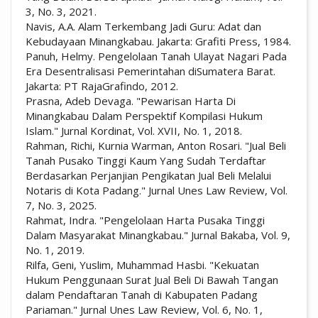
3, No. 3, 2021.
Navis, A.A. Alam Terkembang Jadi Guru: Adat dan
Kebudayaan Minangkabau. Jakarta: Grafiti Press, 1984.
Panuh, Helmy. Pengelolaan Tanah Ulayat Nagari Pada
Era Desentralisasi Pemerintahan diSumatera Barat.
Jakarta: PT RajaGrafindo, 2012.
Prasna, Adeb Devaga. "Pewarisan Harta Di
Minangkabau Dalam Perspektif Kompilasi Hukum
Islam." Jurnal Kordinat, Vol. XVII, No. 1, 2018.
Rahman, Richi, Kurnia Warman, Anton Rosari. "Jual Beli
Tanah Pusako Tinggi Kaum Yang Sudah Terdaftar
Berdasarkan Perjanjian Pengikatan Jual Beli Melalui
Notaris di Kota Padang." Jurnal Unes Law Review, Vol.
7, No. 3, 2025.
Rahmat, Indra. "Pengelolaan Harta Pusaka Tinggi
Dalam Masyarakat Minangkabau." Jurnal Bakaba, Vol. 9,
No. 1, 2019.
Rilfa, Geni, Yuslim, Muhammad Hasbi. "Kekuatan
Hukum Penggunaan Surat Jual Beli Di Bawah Tangan
dalam Pendaftaran Tanah di Kabupaten Padang
Pariaman." Jurnal Unes Law Review, Vol. 6, No. 1,