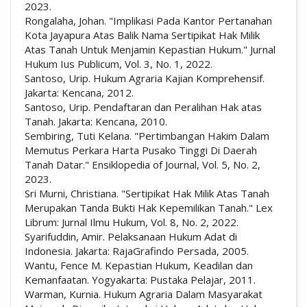
2023.
Rongalaha, Johan. "Implikasi Pada Kantor Pertanahan
Kota Jayapura Atas Balik Nama Sertipikat Hak Milik
Atas Tanah Untuk Menjamin Kepastian Hukum." Jurnal
Hukum Ius Publicum, Vol. 3, No. 1, 2022.
Santoso, Urip. Hukum Agraria Kajian Komprehensif.
Jakarta: Kencana, 2012.
Santoso, Urip. Pendaftaran dan Peralihan Hak atas
Tanah. Jakarta: Kencana, 2010.
Sembiring, Tuti Kelana. "Pertimbangan Hakim Dalam
Memutus Perkara Harta Pusako Tinggi Di Daerah
Tanah Datar." Ensiklopedia of Journal, Vol. 5, No. 2,
2023.
Sri Murni, Christiana. "Sertipikat Hak Milik Atas Tanah
Merupakan Tanda Bukti Hak Kepemilikan Tanah." Lex
Librum: Jurnal Ilmu Hukum, Vol. 8, No. 2, 2022.
Syarifuddin, Amir. Pelaksanaan Hukum Adat di
Indonesia. Jakarta: RajaGrafindo Persada, 2005.
Wantu, Fence M. Kepastian Hukum, Keadilan dan
Kemanfaatan. Yogyakarta: Pustaka Pelajar, 2011.
Warman, Kurnia. Hukum Agraria Dalam Masyarakat