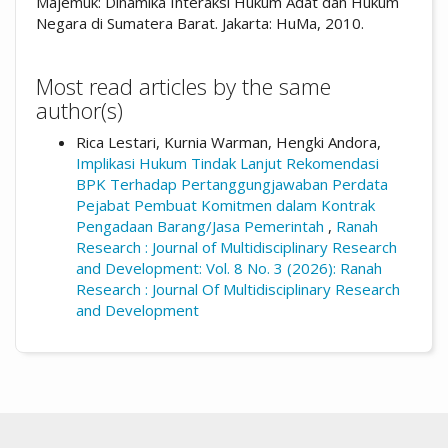
Majemuk: Dinamika Interaksi Hukum Adat dan Hukum
Negara di Sumatera Barat. Jakarta: HuMa, 2010.
Most read articles by the same
author(s)
Rica Lestari, Kurnia Warman, Hengki Andora,
Implikasi Hukum Tindak Lanjut Rekomendasi
BPK Terhadap Pertanggungjawaban Perdata
Pejabat Pembuat Komitmen dalam Kontrak
Pengadaan Barang/Jasa Pemerintah
,
Ranah
Research : Journal of Multidisciplinary Research
and Development: Vol. 8 No. 3 (2026): Ranah
Research : Journal Of Multidisciplinary Research
and Development