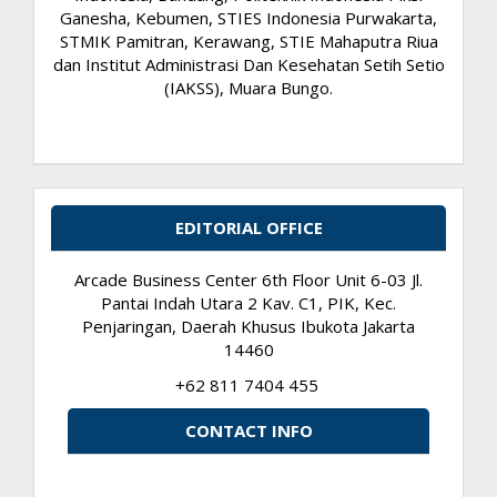
Ganesha, Kebumen, STIES Indonesia Purwakarta,
STMIK Pamitran, Kerawang, STIE Mahaputra Riua
dan Institut Administrasi Dan Kesehatan Setih Setio
(IAKSS), Muara Bungo.
EDITORIAL OFFICE
Arcade Business Center 6th Floor Unit 6-03 Jl.
Pantai Indah Utara 2 Kav. C1, PIK, Kec.
Penjaringan, Daerah Khusus Ibukota Jakarta
14460
+62 811 7404 455
CONTACT INFO