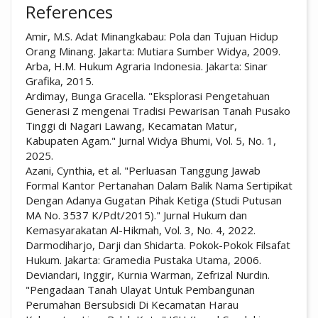
References
Amir, M.S. Adat Minangkabau: Pola dan Tujuan Hidup
Orang Minang. Jakarta: Mutiara Sumber Widya, 2009.
Arba, H.M. Hukum Agraria Indonesia. Jakarta: Sinar
Grafika, 2015.
Ardimay, Bunga Gracella. "Eksplorasi Pengetahuan
Generasi Z mengenai Tradisi Pewarisan Tanah Pusako
Tinggi di Nagari Lawang, Kecamatan Matur,
Kabupaten Agam." Jurnal Widya Bhumi, Vol. 5, No. 1,
2025.
Azani, Cynthia, et al. "Perluasan Tanggung Jawab
Formal Kantor Pertanahan Dalam Balik Nama Sertipikat
Dengan Adanya Gugatan Pihak Ketiga (Studi Putusan
MA No. 3537 K/Pdt/2015)." Jurnal Hukum dan
Kemasyarakatan Al-Hikmah, Vol. 3, No. 4, 2022.
Darmodiharjo, Darji dan Shidarta. Pokok-Pokok Filsafat
Hukum. Jakarta: Gramedia Pustaka Utama, 2006.
Deviandari, Inggir, Kurnia Warman, Zefrizal Nurdin.
"Pengadaan Tanah Ulayat Untuk Pembangunan
Perumahan Bersubsidi Di Kecamatan Harau