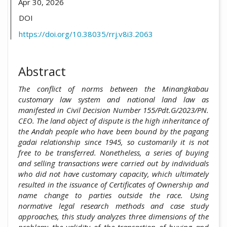
Apr 30, 2026
DOI
https://doi.org/10.38035/rrj.v8i3.2063
Abstract
The
conflict of norms between the Minangkabau
customary law system and national land law as
manifested in Civil Decision Number 155/Pdt.G/2023/PN.
CEO. The land object of dispute is the high inheritance of
the Andah people who have been bound by the pagang
gadai relationship since 1945, so customarily it is not
free to be transferred. Nonetheless, a series of buying
and selling transactions were carried out by individuals
who did not have customary capacity, which ultimately
resulted in the issuance of Certificates of Ownership and
name change to parties outside the race. Using
normative legal research methods and case study
approaches, this study analyzes three dimensions of the
problem: the validity of the transaction of buying and