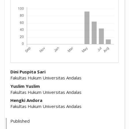
Downloads
##plugins.themes.academic_pro.arti
Dini Puspita Sari
Fakultas Hukum Universitas Andalas
Yuslim Yuslim
Fakultas Hukum Universitas Andalas
Hengki Andora
Fakultas Hukum Universitas Andalas
Published