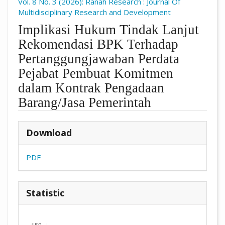
Vol. 8 No. 3 (2026): Ranah Research : Journal Of
Multidisciplinary Research and Development
Implikasi Hukum Tindak Lanjut
Rekomendasi BPK Terhadap
Pertanggungjawaban Perdata
Pejabat Pembuat Komitmen
dalam Kontrak Pengadaan
Barang/Jasa Pemerintah
##plugins.themes.academic_pro.arti
Download
PDF
Statistic
Downloads