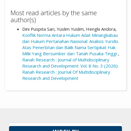
Most read articles by the same
author(s)
Dini Puspita Sari, Yuslim Yuslim, Hengki Andora,
Konflik Norma Antara Hukum Adat Minangkabau
dan Hukum Pertanahan Nasional: Analisis Yuridis
Atas Penerbitan dan Balik Nama Sertipikat Hak
Milik Yang Bersumber dari Tanah Pusaka Tinggi
,
Ranah Research : Journal of Multidisciplinary
Research and Development: Vol. 8 No. 3 (2026):
Ranah Research : Journal Of Multidisciplinary
Research and Development