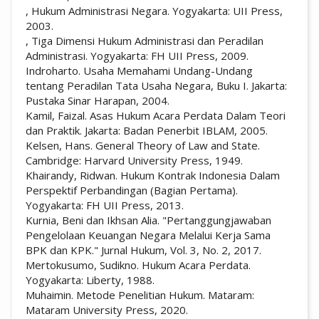
, Hukum Administrasi Negara. Yogyakarta: UII Press,
2003.
, Tiga Dimensi Hukum Administrasi dan Peradilan
Administrasi. Yogyakarta: FH UII Press, 2009.
Indroharto. Usaha Memahami Undang-Undang
tentang Peradilan Tata Usaha Negara, Buku I. Jakarta:
Pustaka Sinar Harapan, 2004.
Kamil, Faizal. Asas Hukum Acara Perdata Dalam Teori
dan Praktik. Jakarta: Badan Penerbit IBLAM, 2005.
Kelsen, Hans. General Theory of Law and State.
Cambridge: Harvard University Press, 1949.
Khairandy, Ridwan. Hukum Kontrak Indonesia Dalam
Perspektif Perbandingan (Bagian Pertama).
Yogyakarta: FH UII Press, 2013.
Kurnia, Beni dan Ikhsan Alia. "Pertanggungjawaban
Pengelolaan Keuangan Negara Melalui Kerja Sama
BPK dan KPK." Jurnal Hukum, Vol. 3, No. 2, 2017.
Mertokusumo, Sudikno. Hukum Acara Perdata.
Yogyakarta: Liberty, 1988.
Muhaimin. Metode Penelitian Hukum. Mataram:
Mataram University Press, 2020.