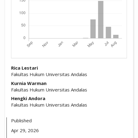
##plugins.themes.academic_pro.arti
Rica Lestari
Fakultas Hukum Universitas Andalas
Kurnia Warman
Fakultas Hukum Universitas Andalas
Hengki Andora
Fakultas Hukum Universitas Andalas
Published
Apr 29, 2026