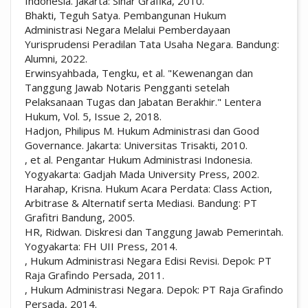
Indonesia. Jakarta: Sinar Grafika, 2010.
Bhakti, Teguh Satya. Pembangunan Hukum
Administrasi Negara Melalui Pemberdayaan
Yurisprudensi Peradilan Tata Usaha Negara. Bandung:
Alumni, 2022.
Erwinsyahbada, Tengku, et al. "Kewenangan dan
Tanggung Jawab Notaris Pengganti setelah
Pelaksanaan Tugas dan Jabatan Berakhir." Lentera
Hukum, Vol. 5, Issue 2, 2018.
Hadjon, Philipus M. Hukum Administrasi dan Good
Governance. Jakarta: Universitas Trisakti, 2010.
, et al. Pengantar Hukum Administrasi Indonesia.
Yogyakarta: Gadjah Mada University Press, 2002.
Harahap, Krisna. Hukum Acara Perdata: Class Action,
Arbitrase & Alternatif serta Mediasi. Bandung: PT
Grafitri Bandung, 2005.
HR, Ridwan. Diskresi dan Tanggung Jawab Pemerintah.
Yogyakarta: FH UII Press, 2014.
, Hukum Administrasi Negara Edisi Revisi. Depok: PT
Raja Grafindo Persada, 2011.
, Hukum Administrasi Negara. Depok: PT Raja Grafindo
Persada, 2014.