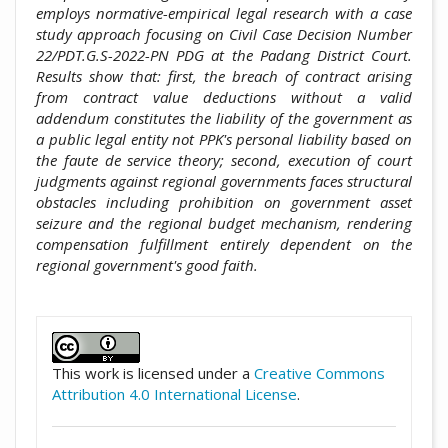
employs normative-empirical legal research with a case
study approach focusing on Civil Case Decision Number
22/PDT.G.S-2022-PN PDG at the Padang District Court.
Results show that: first, the breach of contract arising
from contract value deductions without a valid
addendum constitutes the liability of the government as
a public legal entity not PPK's personal liability based on
the faute de service theory; second, execution of court
judgments against regional governments faces structural
obstacles including prohibition on government asset
seizure and the regional budget mechanism, rendering
compensation fulfillment entirely dependent on the
regional government's good faith.
##plugins.themes.academic_pro.artic
This work is licensed under a
Creative Commons
Attribution 4.0 International License
.