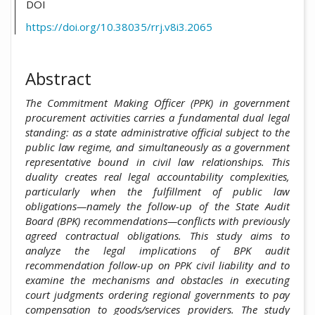
DOI
https://doi.org/10.38035/rrj.v8i3.2065
Abstract
The Commitment Making Officer (PPK) in government
procurement activities carries a fundamental dual legal
standing: as a state administrative official subject to the
public law regime, and simultaneously as a government
representative bound in civil law relationships. This
duality creates real legal accountability complexities,
particularly when the fulfillment of public law
obligations—namely the follow-up of the State Audit
Board (BPK) recommendations—conflicts with previously
agreed contractual obligations. This study aims to
analyze the legal implications of BPK audit
recommendation follow-up on PPK civil liability and to
examine the mechanisms and obstacles in executing
court judgments ordering regional governments to pay
compensation to goods/services providers. The study