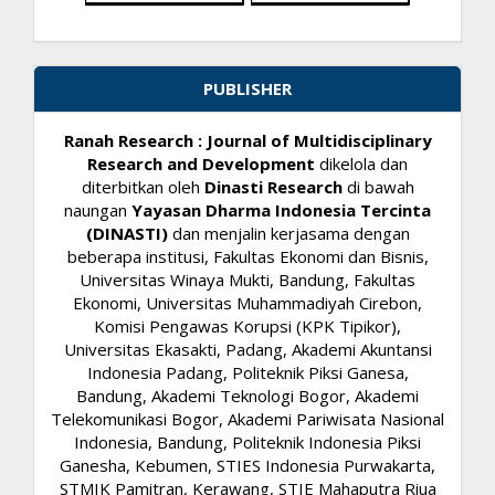
PUBLISHER
Ranah Research : Journal of Multidisciplinary
Research and Development
dikelola dan
diterbitkan oleh
Dinasti Research
di bawah
naungan
Yayasan Dharma Indonesia Tercinta
(DINASTI)
dan menjalin kerjasama dengan
beberapa institusi, Fakultas Ekonomi dan Bisnis,
Universitas Winaya Mukti, Bandung, Fakultas
Ekonomi, Universitas Muhammadiyah Cirebon,
Komisi Pengawas Korupsi (KPK Tipikor),
Universitas Ekasakti, Padang, Akademi Akuntansi
Indonesia Padang, Politeknik Piksi Ganesa,
Bandung, Akademi Teknologi Bogor, Akademi
Telekomunikasi Bogor, Akademi Pariwisata Nasional
Indonesia, Bandung, Politeknik Indonesia Piksi
Ganesha, Kebumen, STIES Indonesia Purwakarta,
STMIK Pamitran, Kerawang, STIE Mahaputra Riua