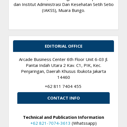
dan Institut Administrasi Dan Kesehatan Setih Setio
(IAKSS), Muara Bungo.
EDITORIAL OFFICE
Arcade Business Center 6th Floor Unit 6-03 Jl.
Pantai Indah Utara 2 Kav. C1, PIK, Kec.
Penjaringan, Daerah Khusus Ibukota Jakarta
14460
+62 811 7404 455
CONTACT INFO
Technical and Publication Information
+62 821-7074-3613
(Whatssapp)