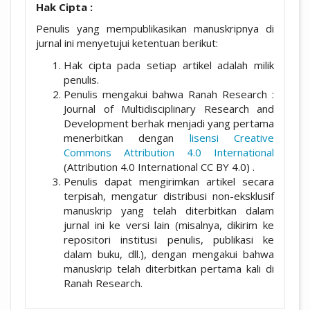
Hak Cipta :
Penulis yang mempublikasikan manuskripnya di
jurnal ini menyetujui ketentuan berikut:
Hak cipta pada setiap artikel adalah milik
penulis.
Penulis mengakui bahwa Ranah Research :
Journal of Multidisciplinary Research and
Development berhak menjadi yang pertama
menerbitkan dengan
lisensi Creative
Commons Attribution 4.0 International
(Attribution 4.0 International CC BY 4.0) .
Penulis dapat mengirimkan artikel secara
terpisah, mengatur distribusi non-eksklusif
manuskrip yang telah diterbitkan dalam
jurnal ini ke versi lain (misalnya, dikirim ke
repositori institusi penulis, publikasi ke
dalam buku, dll.), dengan mengakui bahwa
manuskrip telah diterbitkan pertama kali di
Ranah Research.