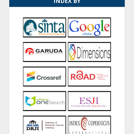
INDEX BY