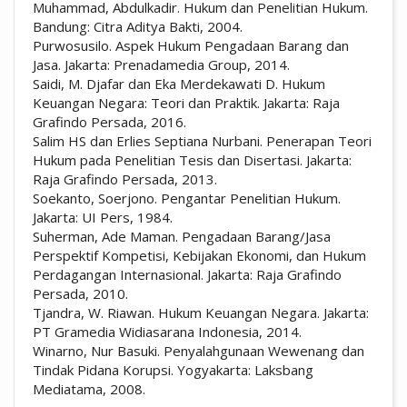
Muhammad, Abdulkadir. Hukum dan Penelitian Hukum.
Bandung: Citra Aditya Bakti, 2004.
Purwosusilo. Aspek Hukum Pengadaan Barang dan
Jasa. Jakarta: Prenadamedia Group, 2014.
Saidi, M. Djafar dan Eka Merdekawati D. Hukum
Keuangan Negara: Teori dan Praktik. Jakarta: Raja
Grafindo Persada, 2016.
Salim HS dan Erlies Septiana Nurbani. Penerapan Teori
Hukum pada Penelitian Tesis dan Disertasi. Jakarta:
Raja Grafindo Persada, 2013.
Soekanto, Soerjono. Pengantar Penelitian Hukum.
Jakarta: UI Pers, 1984.
Suherman, Ade Maman. Pengadaan Barang/Jasa
Perspektif Kompetisi, Kebijakan Ekonomi, dan Hukum
Perdagangan Internasional. Jakarta: Raja Grafindo
Persada, 2010.
Tjandra, W. Riawan. Hukum Keuangan Negara. Jakarta:
PT Gramedia Widiasarana Indonesia, 2014.
Winarno, Nur Basuki. Penyalahgunaan Wewenang dan
Tindak Pidana Korupsi. Yogyakarta: Laksbang
Mediatama, 2008.