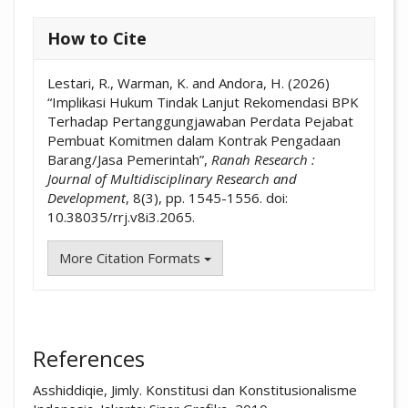
How to Cite
Lestari, R., Warman, K. and Andora, H. (2026)
“Implikasi Hukum Tindak Lanjut Rekomendasi BPK
Terhadap Pertanggungjawaban Perdata Pejabat
Pembuat Komitmen dalam Kontrak Pengadaan
Barang/Jasa Pemerintah”,
Ranah Research :
Journal of Multidisciplinary Research and
Development
, 8(3), pp. 1545-1556. doi:
10.38035/rrj.v8i3.2065.
More Citation Formats
References
Asshiddiqie, Jimly. Konstitusi dan Konstitusionalisme